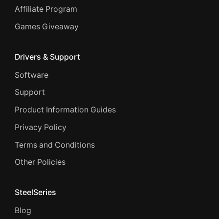
Affiliate Program
Games Giveaway
Drivers & Support
Software
Support
Product Information Guides
Privacy Policy
Terms and Conditions
Other Policies
SteelSeries
Blog