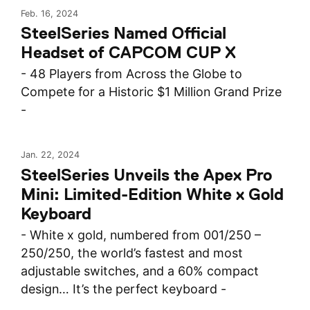
Feb. 16, 2024
SteelSeries Named Official
Headset of CAPCOM CUP X
- 48 Players from Across the Globe to
Compete for a Historic $1 Million Grand Prize
-
Jan. 22, 2024
SteelSeries Unveils the Apex Pro
Mini: Limited-Edition White x Gold
Keyboard
- White x gold, numbered from 001/250 –
250/250, the world’s fastest and most
adjustable switches, and a 60% compact
design… It’s the perfect keyboard -