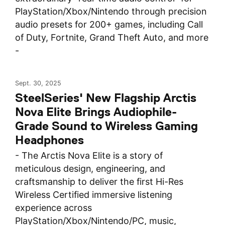
PlayStation/Xbox/Nintendo through precision
audio presets for 200+ games, including Call
of Duty, Fortnite, Grand Theft Auto, and more
-
Sept. 30, 2025
SteelSeries' New Flagship Arctis
Nova Elite Brings Audiophile-
Grade Sound to Wireless Gaming
Headphones
- The Arctis Nova Elite is a story of
meticulous design, engineering, and
craftsmanship to deliver the first Hi-Res
Wireless Certified immersive listening
experience across
PlayStation/Xbox/Nintendo/PC, music,