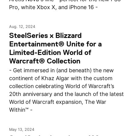
Pro, white Xbox X, and iPhone 16 -
Aug. 12, 2024
SteelSeries x Blizzard
Entertainment® Unite for a
Limited-Edition World of
Warcraft® Collection
- Get immersed in (and beneath) the new
continent of Khaz Algar with the custom
collection celebrating World of Warcraft’s
20th anniversary and the launch of the latest
World of Warcraft expansion, The War
Within™ -
May 13, 2024