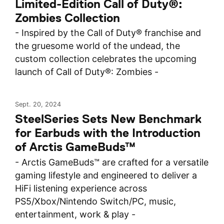
Limited-Edition Call of Duty®:
Zombies Collection
- Inspired by the Call of Duty® franchise and
the gruesome world of the undead, the
custom collection celebrates the upcoming
launch of Call of Duty®: Zombies -
Sept. 20, 2024
SteelSeries Sets New Benchmark
for Earbuds with the Introduction
of Arctis GameBuds™
- Arctis GameBuds™ are crafted for a versatile
gaming lifestyle and engineered to deliver a
HiFi listening experience across
PS5/Xbox/Nintendo Switch/PC, music,
entertainment, work & play -