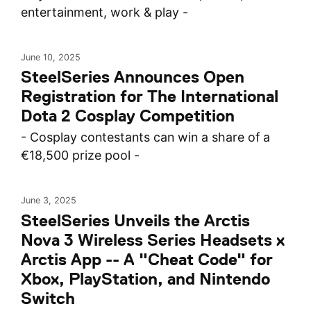
entertainment, work & play -
June 10, 2025
SteelSeries Announces Open
Registration for The International
Dota 2 Cosplay Competition
- Cosplay contestants can win a share of a
€18,500 prize pool -
June 3, 2025
SteelSeries Unveils the Arctis
Nova 3 Wireless Series Headsets x
Arctis App -- A "Cheat Code" for
Xbox, PlayStation, and Nintendo
Switch