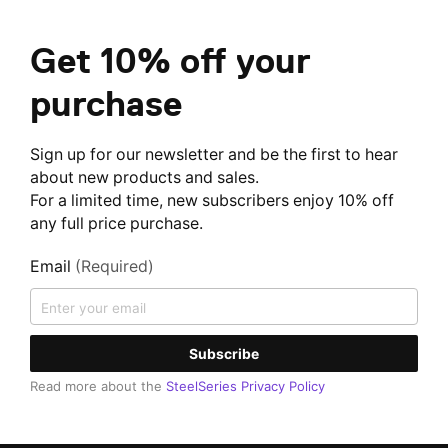
Get 10% off your
purchase
Sign up for our newsletter and be the first to hear
about new products and sales.
For a limited time, new subscribers enjoy 10% off
any full price purchase.
Email
(Required)
Subscribe
Read more about the
SteelSeries Privacy Policy