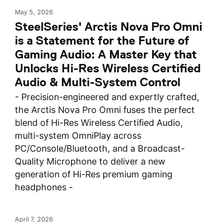
May 5, 2026
SteelSeries' Arctis Nova Pro Omni
is a Statement for the Future of
Gaming Audio: A Master Key that
Unlocks Hi-Res Wireless Certified
Audio & Multi-System Control
- Precision-engineered and expertly crafted,
the Arctis Nova Pro Omni fuses the perfect
blend of Hi-Res Wireless Certified Audio,
multi-system OmniPlay across
PC/Console/Bluetooth, and a Broadcast-
Quality Microphone to deliver a new
generation of Hi-Res premium gaming
headphones -
April 7, 2026