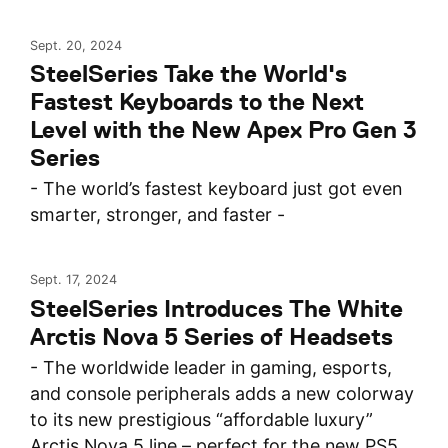
Sept. 20, 2024
SteelSeries Take the World's
Fastest Keyboards to the Next
Level with the New Apex Pro Gen 3
Series
- The world’s fastest keyboard just got even
smarter, stronger, and faster -
Sept. 17, 2024
SteelSeries Introduces The White
Arctis Nova 5 Series of Headsets
- The worldwide leader in gaming, esports,
and console peripherals adds a new colorway
to its new prestigious “affordable luxury”
Arctis Nova 5 line – perfect for the new PS5