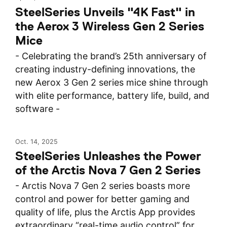
SteelSeries Unveils "4K Fast" in
the Aerox 3 Wireless Gen 2 Series
Mice
- Celebrating the brand’s 25th anniversary of
creating industry-defining innovations, the
new Aerox 3 Gen 2 series mice shine through
with elite performance, battery life, build, and
software -
Oct. 14, 2025
SteelSeries Unleashes the Power
of the Arctis Nova 7 Gen 2 Series
- Arctis Nova 7 Gen 2 series boasts more
control and power for better gaming and
quality of life, plus the Arctis App provides
extraordinary “real-time audio control” for