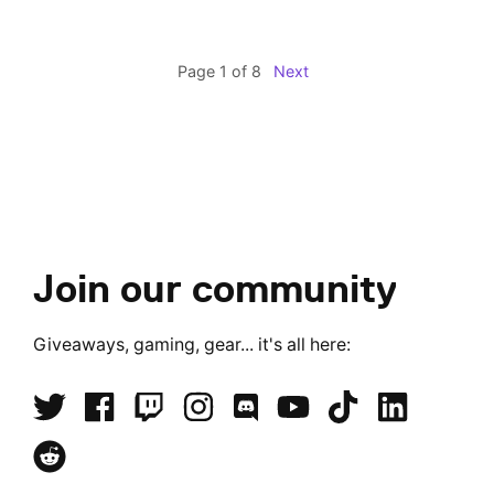
Page 1 of 8
Next
Join our community
Giveaways, gaming, gear... it's all here: