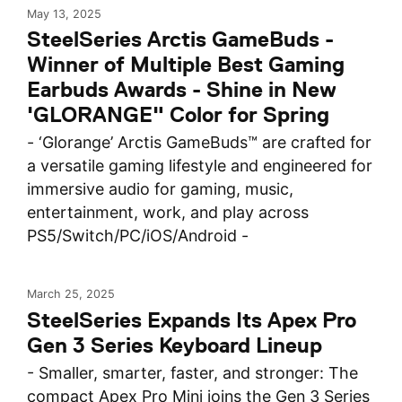
May 13, 2025
SteelSeries Arctis GameBuds -
Winner of Multiple Best Gaming
Earbuds Awards - Shine in New
'GLORANGE" Color for Spring
- ‘Glorange’ Arctis GameBuds™ are crafted for
a versatile gaming lifestyle and engineered for
immersive audio for gaming, music,
entertainment, work, and play across
PS5/Switch/PC/iOS/Android -
March 25, 2025
SteelSeries Expands Its Apex Pro
Gen 3 Series Keyboard Lineup
- Smaller, smarter, faster, and stronger: The
compact Apex Pro Mini joins the Gen 3 Series