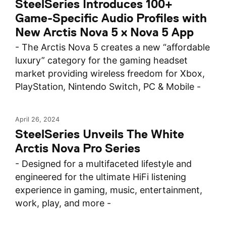
SteelSeries Introduces 100+
Game-Specific Audio Profiles with
New Arctis Nova 5 x Nova 5 App
- The Arctis Nova 5 creates a new “affordable
luxury” category for the gaming headset
market providing wireless freedom for Xbox,
PlayStation, Nintendo Switch, PC & Mobile -
April 26, 2024
SteelSeries Unveils The White
Arctis Nova Pro Series
- Designed for a multifaceted lifestyle and
engineered for the ultimate HiFi listening
experience in gaming, music, entertainment,
work, play, and more -