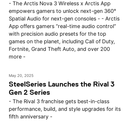
- The Arctis Nova 3 Wireless x Arctis App
empowers gamers to unlock next-gen 360°
Spatial Audio for next-gen consoles - - Arctis
App offers gamers “real-time audio control”
with precision audio presets for the top
games on the planet, including Call of Duty,
Fortnite, Grand Theft Auto, and over 200
more -
May 20, 2025
SteelSeries Launches the Rival 3
Gen 2 Series
- The Rival 3 franchise gets best-in-class
performance, build, and style upgrades for its
fifth anniversary -