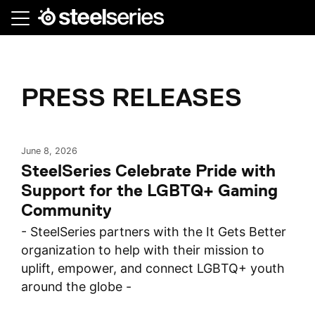
Skip
to
main
content
PRESS RELEASES
June 8, 2026
SteelSeries Celebrate Pride with
Support for the LGBTQ+ Gaming
Community
- SteelSeries partners with the It Gets Better
organization to help with their mission to
uplift, empower, and connect LGBTQ+ youth
around the globe -