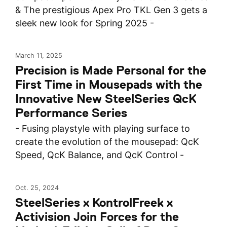
& The prestigious Apex Pro TKL Gen 3 gets a
sleek new look for Spring 2025 -
March 11, 2025
Precision is Made Personal for the
First Time in Mousepads with the
Innovative New SteelSeries QcK
Performance Series
- Fusing playstyle with playing surface to
create the evolution of the mousepad: QcK
Speed, QcK Balance, and QcK Control -
Oct. 25, 2024
SteelSeries x KontrolFreek x
Activision Join Forces for the