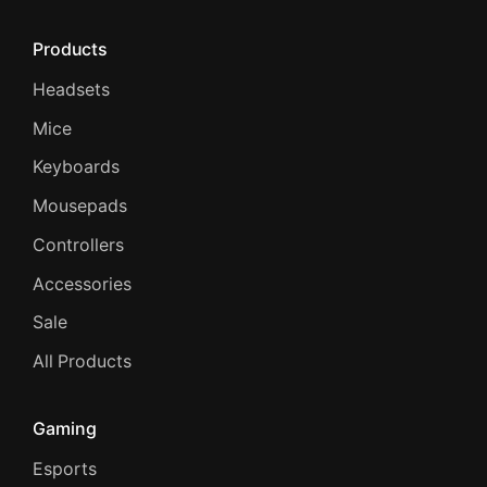
Products
Headsets
Mice
Keyboards
Mousepads
Controllers
Accessories
Sale
All Products
Gaming
Esports