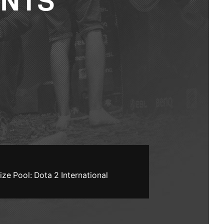
ENTS
ize Pool: Dota 2 International