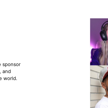
e sponsor
, and
e world.