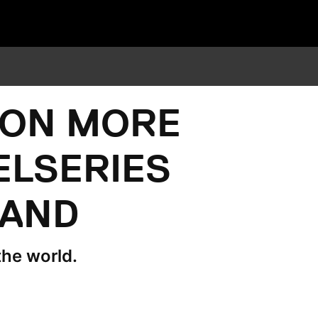
WON MORE
ELSERIES
RAND
the world.