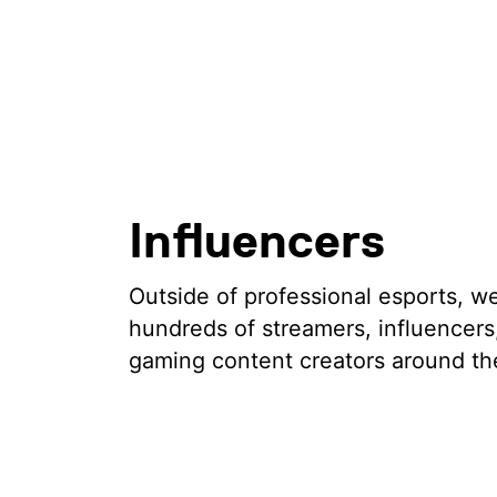
Influencers
Outside of professional esports, w
hundreds of streamers, influencers
gaming content creators around th