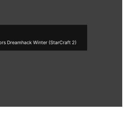
ors Dreamhack Winter (StarCraft 2)