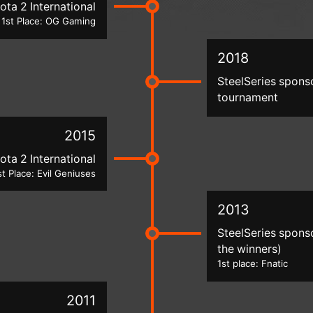
ota 2 International
1st Place: OG Gaming
2018
SteelSeries spons
tournament
2015
ota 2 International
st Place: Evil Geniuses
2013
SteelSeries spons
the winners)
1st place: Fnatic
2011