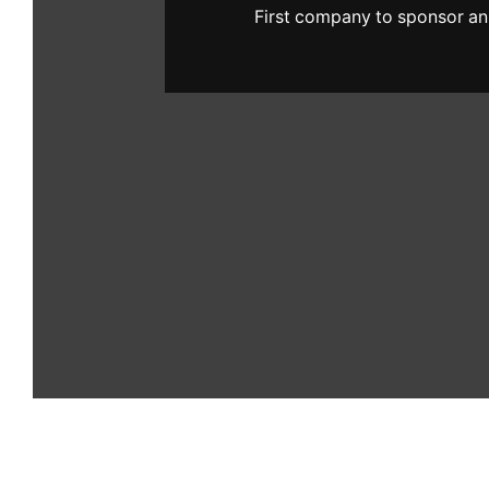
First company to sponsor an 