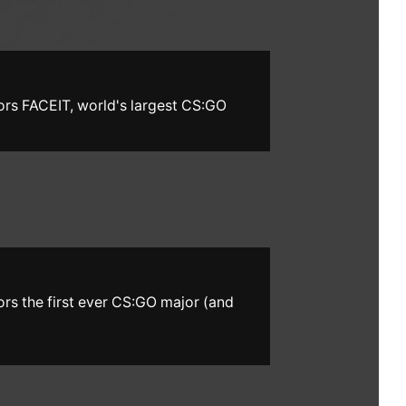
ors FACEIT, world's largest CS:GO
ors the first ever CS:GO major (and