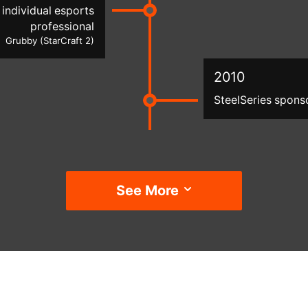
individual esports
professional
Grubby (StarCraft 2)
2010
SteelSeries spons
See More