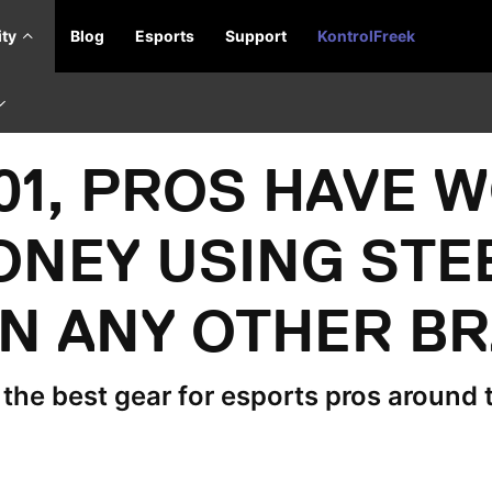
ty
Blog
Esports
Support
KontrolFreek
001, PROS HAVE 
ONEY USING STE
N ANY OTHER B
he best gear for esports pros around 