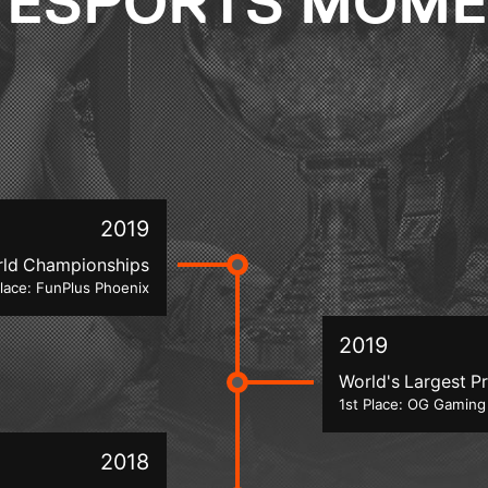
 ESPORTS MOM
2019
rld Championships
place: FunPlus Phoenix
2019
World's Largest Pr
1st Place: OG Gaming
2018