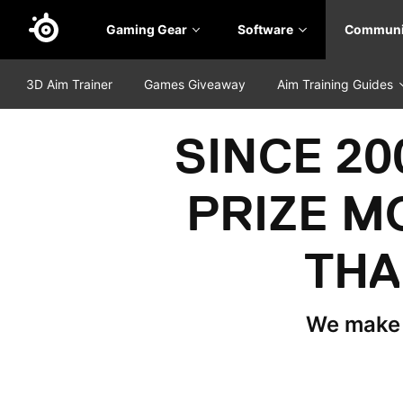
Skip
Gaming Gear
Software
Communi
to
main
content
3D Aim Trainer
Games Giveaway
Aim Training Guides
SINCE 2
PRIZE M
THA
We make t