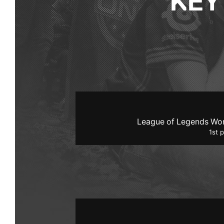
KEY
League of Legends Wo
1st 