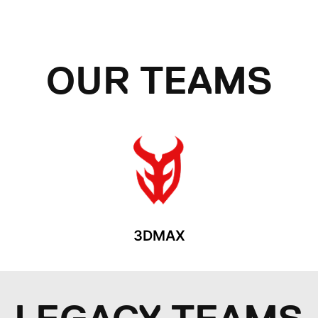
OUR TEAMS
3DMAX