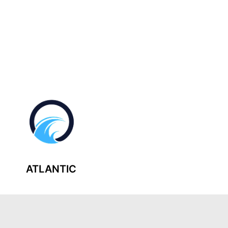
ATLANTIC