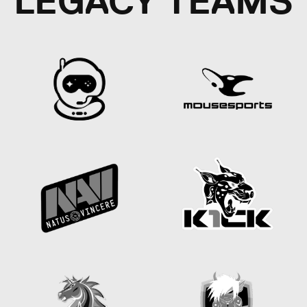
LEGACY TEAMS