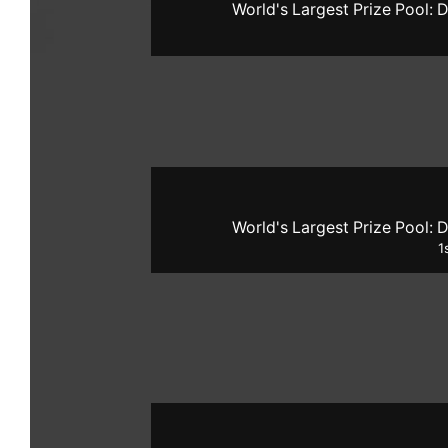
World's Largest Prize Pool: D
World's Largest Prize Pool: D
1