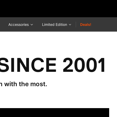
Accessories
Limited Edition
Deals!
SINCE 2001
n with the most.