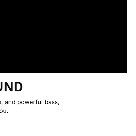
UND
ds, and powerful bass,
ou.