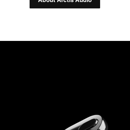
About Arctis Audio