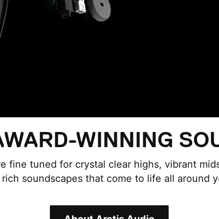
WARD-WINNING SO
re fine tuned for crystal clear highs, vibrant mi
r rich soundscapes that come to life all around y