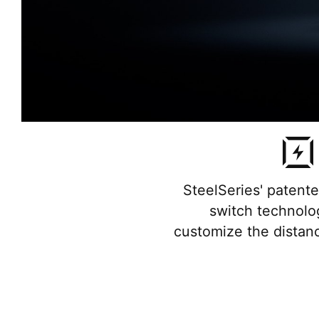
SteelSeries' patent
switch technolog
customize the distan