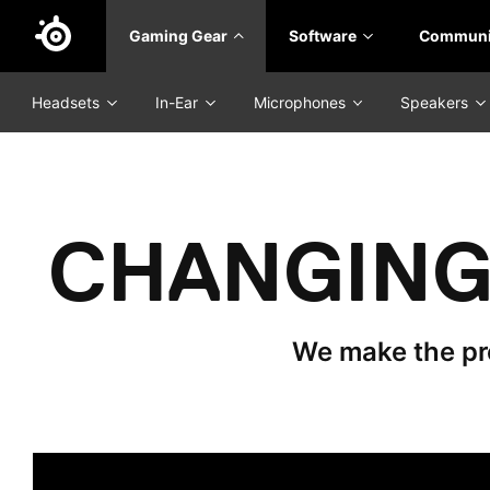
Skip
Gaming Gear
Software
Communi
to
main
content
Headsets
In-Ear
Microphones
Speakers
CHANGING 
We make the pro