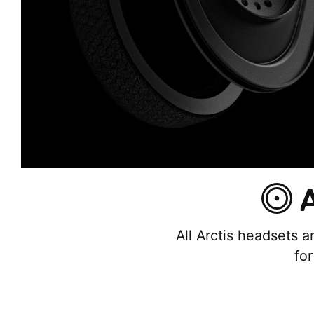
A
All Arctis headsets a
fo