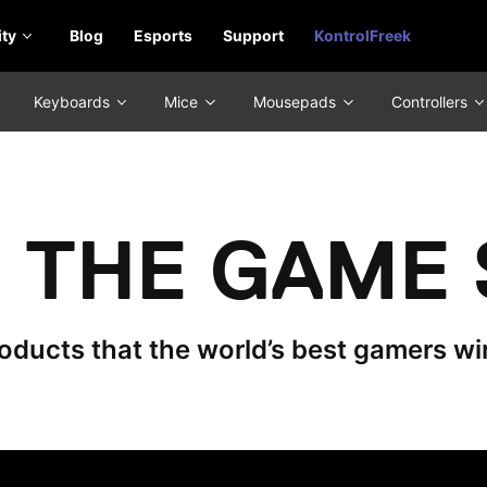
ty
Blog
Esports
Support
KontrolFreek
Keyboards
Mice
Mousepads
Controllers
THE GAME 
ducts that the world’s best gamers wi