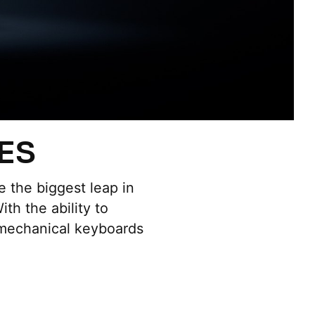
ES
 the biggest leap in
th the ability to
 mechanical keyboards