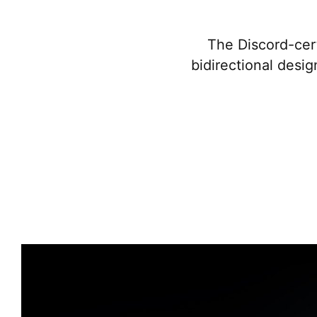
The Discord-cert
bidirectional desig