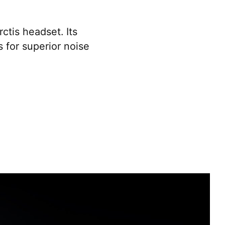
ctis headset. Its
s for superior noise