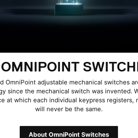
OMNIPOINT SWITCH
ed OmniPoint adjustable mechanical switches are
y since the mechanical switch was invented. Wi
ce at which each individual keypress registers,
will never be the same.
About OmniPoint Switches