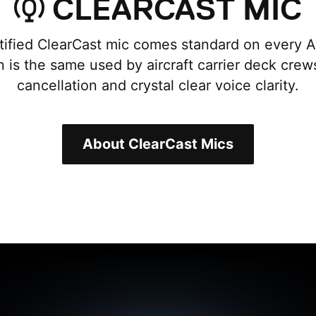
CLEARCAST MIC
ified ClearCast mic comes standard on every Ar
n is the same used by aircraft carrier deck crew
cancellation and crystal clear voice clarity.
About ClearCast Mics