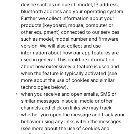
device such as unique id, model, IP address,
bluetooth address and your operating system.
Further we collect information about your
products (keyboard, mouse, computer or
other equipment) connected to our services,
such as model, model number and firmware
version. We will also collect and use
information about how our app features are
used in general. This could be information
about how extensively a feature is used and
when the feature is typically activated (see
more about the use of cookies and similar
technologies below).
when you receive and open emails, SMS or
similar messages in social media or other
channels and click on links we may track
whether you open the message and track your
behavior using any links within the messages
(see more about the use of cookies and