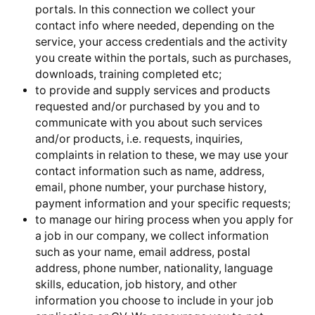
portals. In this connection we collect your
contact info where needed, depending on the
service, your access credentials and the activity
you create within the portals, such as purchases,
downloads, training completed etc;
to provide and supply services and products
requested and/or purchased by you and to
communicate with you about such services
and/or products, i.e. requests, inquiries,
complaints in relation to these, we may use your
contact information such as name, address,
email, phone number, your purchase history,
payment information and your specific requests;
to manage our hiring process when you apply for
a job in our company, we collect information
such as your name, email address, postal
address, phone number, nationality, language
skills, education, job history, and other
information you choose to include in your job