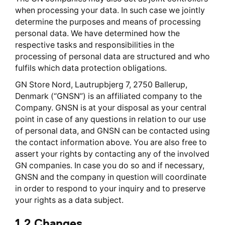
when processing your data. In such case we jointly
determine the purposes and means of processing
personal data. We have determined how the
respective tasks and responsibilities in the
processing of personal data are structured and who
fulfils which data protection obligations.
GN Store Nord, Lautrupbjerg 7, 2750 Ballerup,
Denmark (“GNSN”) is an affiliated company to the
Company. GNSN is at your disposal as your central
point in case of any questions in relation to our use
of personal data, and GNSN can be contacted using
the contact information above. You are also free to
assert your rights by contacting any of the involved
GN companies. In case you do so and if necessary,
GNSN and the company in question will coordinate
in order to respond to your inquiry and to preserve
your rights as a data subject.
1.2 Changes