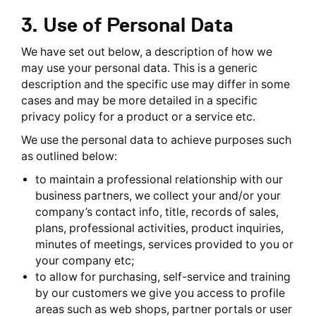
3. Use of Personal Data
We have set out below, a description of how we
may use your personal data. This is a generic
description and the specific use may differ in some
cases and may be more detailed in a specific
privacy policy for a product or a service etc.
We use the personal data to achieve purposes such
as outlined below:
to maintain a professional relationship with our
business partners, we collect your and/or your
company’s contact info, title, records of sales,
plans, professional activities, product inquiries,
minutes of meetings, services provided to you or
your company etc;
to allow for purchasing, self-service and training
by our customers we give you access to profile
areas such as web shops, partner portals or user