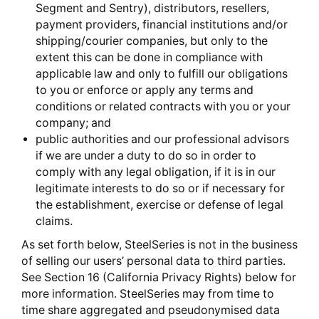
Segment and Sentry), distributors, resellers,
payment providers, financial institutions and/or
shipping/courier companies, but only to the
extent this can be done in compliance with
applicable law and only to fulfill our obligations
to you or enforce or apply any terms and
conditions or related contracts with you or your
company; and
public authorities and our professional advisors
if we are under a duty to do so in order to
comply with any legal obligation, if it is in our
legitimate interests to do so or if necessary for
the establishment, exercise or defense of legal
claims.
As set forth below, SteelSeries is not in the business
of selling our users’ personal data to third parties.
See Section 16 (California Privacy Rights) below for
more information. SteelSeries may from time to
time share aggregated and pseudonymised data