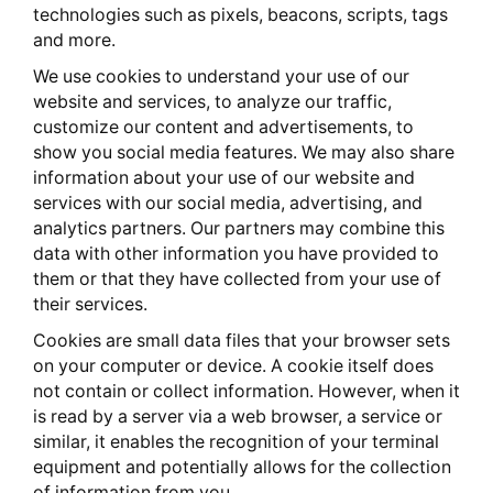
technologies such as pixels, beacons, scripts, tags
and more.
We use cookies to understand your use of our
website and services, to analyze our traffic,
customize our content and advertisements, to
show you social media features. We may also share
information about your use of our website and
services with our social media, advertising, and
analytics partners. Our partners may combine this
data with other information you have provided to
them or that they have collected from your use of
their services.
Cookies are small data files that your browser sets
on your computer or device. A cookie itself does
not contain or collect information. However, when it
is read by a server via a web browser, a service or
similar, it enables the recognition of your terminal
equipment and potentially allows for the collection
of information from you.