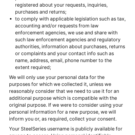
registered about your requests, inquiries,
purchases and returns;
to comply with applicable legislation such as tax,
accounting and/or requests from law
enforcement agencies, we use and share with
such law enforcement agencies and regulatory
authorities, information about purchases, returns
or complaints and your contact info such as
name, address, email, phone number to the
extent required;
We will only use your personal data for the
purposes for which we collected it, unless we
reasonably consider that we need to use it for an
additional purpose which is compatible with the
original purpose. If we were to consider using your
personal information for a new purpose, we will
inform you or, as required, collect your consent.
Your SteelSeries username is publicly available for