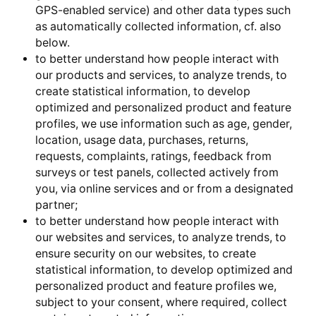
GPS-enabled service) and other data types such
as automatically collected information, cf. also
below.
to better understand how people interact with
our products and services, to analyze trends, to
create statistical information, to develop
optimized and personalized product and feature
profiles, we use information such as age, gender,
location, usage data, purchases, returns,
requests, complaints, ratings, feedback from
surveys or test panels, collected actively from
you, via online services and or from a designated
partner;
to better understand how people interact with
our websites and services, to analyze trends, to
ensure security on our websites, to create
statistical information, to develop optimized and
personalized product and feature profiles we,
subject to your consent, where required, collect