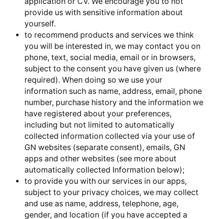
application or CV. We encourage you to not
provide us with sensitive information about
yourself.
to recommend products and services we think
you will be interested in, we may contact you on
phone, text, social media, email or in browsers,
subject to the consent you have given us (where
required). When doing so we use your
information such as name, address, email, phone
number, purchase history and the information we
have registered about your preferences,
including but not limited to automatically
collected information collected via your use of
GN websites (separate consent), emails, GN
apps and other websites (see more about
automatically collected Information below);
to provide you with our services in our apps,
subject to your privacy choices, we may collect
and use as name, address, telephone, age,
gender, and location (if you have accepted a