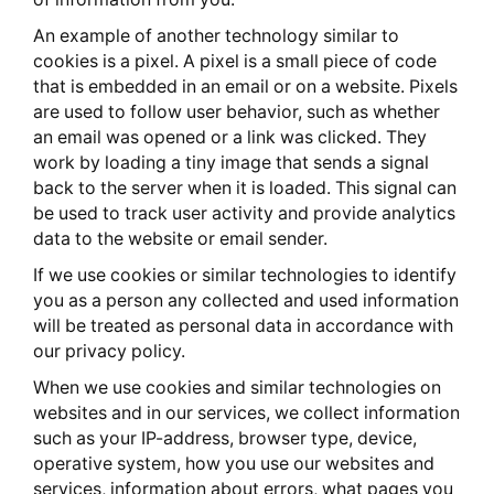
An example of another technology similar to
cookies is a pixel. A pixel is a small piece of code
that is embedded in an email or on a website. Pixels
are used to follow user behavior, such as whether
an email was opened or a link was clicked. They
work by loading a tiny image that sends a signal
back to the server when it is loaded. This signal can
be used to track user activity and provide analytics
data to the website or email sender.
If we use cookies or similar technologies to identify
you as a person any collected and used information
will be treated as personal data in accordance with
our privacy policy.
When we use cookies and similar technologies on
websites and in our services, we collect information
such as your IP-address, browser type, device,
operative system, how you use our websites and
services, information about errors, what pages you