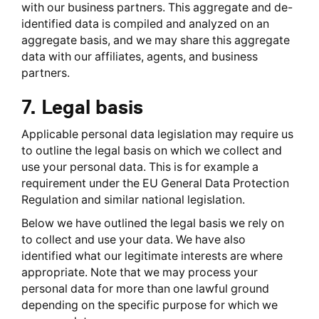
with our business partners. This aggregate and de-
identified data is compiled and analyzed on an
aggregate basis, and we may share this aggregate
data with our affiliates, agents, and business
partners.
7. Legal basis
Applicable personal data legislation may require us
to outline the legal basis on which we collect and
use your personal data. This is for example a
requirement under the EU General Data Protection
Regulation and similar national legislation.
Below we have outlined the legal basis we rely on
to collect and use your data. We have also
identified what our legitimate interests are where
appropriate. Note that we may process your
personal data for more than one lawful ground
depending on the specific purpose for which we