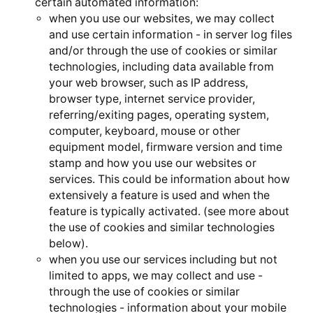
certain automated information:
when you use our websites, we may collect
and use certain information - in server log files
and/or through the use of cookies or similar
technologies, including data available from
your web browser, such as IP address,
browser type, internet service provider,
referring/exiting pages, operating system,
computer, keyboard, mouse or other
equipment model, firmware version and time
stamp and how you use our websites or
services. This could be information about how
extensively a feature is used and when the
feature is typically activated. (see more about
the use of cookies and similar technologies
below).
when you use our services including but not
limited to apps, we may collect and use -
through the use of cookies or similar
technologies - information about your mobile