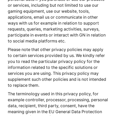
or services, including but not limited to use our
gaming equipment, use our website, tools,
applications, email us or communicate in other
ways with us for example in relation to support
requests, queries, marketing activities, surveys,
participate in events or interact with GN in relation
to social media platforms etc.
Please note that other privacy policies may apply
to certain services provided by us. We kindly refer
you to read the particular privacy policy for the
information related to the specific solutions or
services you are using. This privacy policy may
supplement such other policies and is not intended
to replace them.
The terminology used in this privacy policy, for
example controller, processor, processing, personal
data, recipient, third party, consent, have the
meaning given in the EU General Data Protection