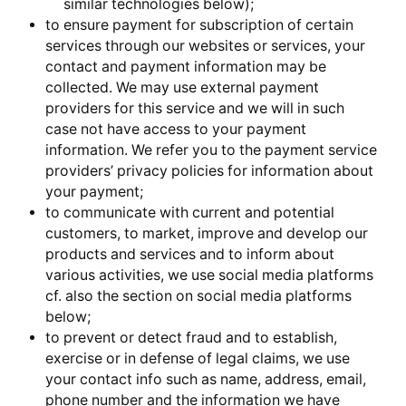
similar technologies below);
to ensure payment for subscription of certain
services through our websites or services, your
contact and payment information may be
collected. We may use external payment
providers for this service and we will in such
case not have access to your payment
information. We refer you to the payment service
providers’ privacy policies for information about
your payment;
to communicate with current and potential
customers, to market, improve and develop our
products and services and to inform about
various activities, we use social media platforms
cf. also the section on social media platforms
below;
to prevent or detect fraud and to establish,
exercise or in defense of legal claims, we use
your contact info such as name, address, email,
phone number and the information we have