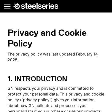
Skip
to
main
content
Privacy and Cookie
Policy
The privacy policy was last updated February 14,
2025.
1. INTRODUCTION
GN respects your privacy and is committed to
protect your personal data. This privacy and cookie
policy (“privacy policy”) gives you information
about how GN collects and processes your
personal data if you purchase or use our products