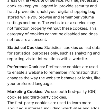
areas of the website or service. Further, necessary
cookies keep you logged in, provide security and
fraud prevention, hold your digital shopping bag
stored while you browse and remember volume
settings and more. The website or a service may
not function properly without these cookies. This
category of cookies cannot be disabled and does
not require a consent.
Statistical Cookies:
Statistical cookies collect data
for statistical purposes only, such as analyzing and
reporting visitor interactions with a website.
Preference Cookies:
Preference cookies are used
to enable a website to remember information that
changes the way the website behaves or looks, like
your preferred language.
Marketing Cookies:
We use both first-party (GN)
cookies and third-party cookies.
The first-party cookies are used to learn more
about your interest, including which sites and adds