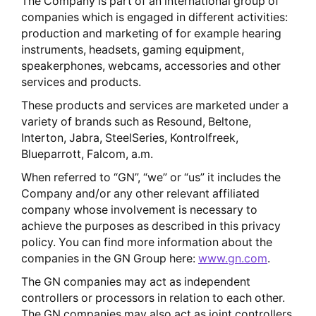
The Company is part of an international group of
companies which is engaged in different activities:
production and marketing of for example hearing
instruments, headsets, gaming equipment,
speakerphones, webcams, accessories and other
services and products.
These products and services are marketed under a
variety of brands such as Resound, Beltone,
Interton, Jabra, SteelSeries, Kontrolfreek,
Blueparrott, Falcom, a.m.
When referred to “GN”, “we” or “us” it includes the
Company and/or any other relevant affiliated
company whose involvement is necessary to
achieve the purposes as described in this privacy
policy. You can find more information about the
companies in the GN Group here:
www.gn.com
.
The GN companies may act as independent
controllers or processors in relation to each other.
The GN companies may also act as joint controllers