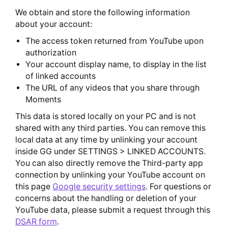
We obtain and store the following information
about your account:
The access token returned from YouTube upon
authorization
Your account display name, to display in the list
of linked accounts
The URL of any videos that you share through
Moments
This data is stored locally on your PC and is not
shared with any third parties. You can remove this
local data at any time by unlinking your account
inside GG under SETTINGS > LINKED ACCOUNTS.
You can also directly remove the Third-party app
connection by unlinking your YouTube account on
this page
Google security settings
. For questions or
concerns about the handling or deletion of your
YouTube data, please submit a request through this
DSAR form
.