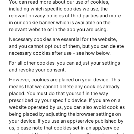
You can read more about our use of cookies,
including which specific cookies we use, the
relevant privacy policies of third parties and more
in our cookie banner which is available on the
relevant website or in the app you are using.
Necessary cookies are essential for the website,
and you cannot opt out of them, but you can delete
necessary cookies after use – see how below.
For all other cookies, you can adjust your settings
and revoke your consent.
However, cookies are placed on your device. This
means that we cannot delete any cookies already
placed. You must do that yourself in the way
prescribed by your specific device. If you are on a
website operated by us, you can also avoid cookies
being placed by adjusting the browser settings on
your device. If you use an app/service published by
us, please note that cookies set in an app/service