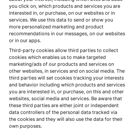
you click on, which products and services you are
interested in, or purchase, on our websites or in
services. We use this data to send or show you
more personalized marketing and product
recommendations in our messages, on our websites
or in our apps.
Third-party cookies allow third parties to collect
cookies which enables us to make targeted
marketing/ads of our products and services on
other websites, in services and on social media. The
third parties will set cookies tracking your interests
and behavior including which products and services
you are interested in, or purchase, on this and other
websites, social media and services. Be aware that
these third parties are either joint or independent
data controllers of the personal data tracked via
the cookies and they will also use the data for their
own purposes.