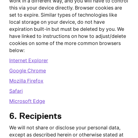
work in a different way, and you will have to control
this via your device directly. Browser cookies are
set to expire. Similar types of technologies like
local storage on your device, do not have
expiration built-in but must be deleted by you. We
have linked to instructions on how to adjust/delete
cookies on some of the more common browsers
below:
Internet Explorer
Google Chrome
Mozilla Firefox
Safari
Microsoft Edge
6. Recipients
We will not share or disclose your personal data,
except as described herein or otherwise stated at