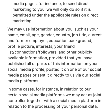
media pages, for instance, to send direct
marketing to you, we will only do so if it is
permitted under the applicable rules on direct
marketing.
We may use information about you, such as your
name, email, age, gender, country, job title, current
and former employer, education background,
profile picture, interests, your friend
list/connections/followers, and other publicly
available information, provided that you have
published all or parts of this information on your
social media profile, posted it on one of our social
media pages or sent it directly to us via our social
media platforms.
In some cases, for instance, in relation to our
certain social media platforms we may act as joint
controller together with a social media platform in
relation to the processing of your personal data.