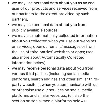
we may use personal data about you as an end
user of our products and services received from
our partners to the extent provided by such
partners.
we may use personal data about you from
publicly available sources;
we may use automatically collected information
about you collected when you use our websites
or services, open our emails/messages or from
the use of third parties’ websites or apps; (see
also more about Automatically Collected
Information below).
we may receive personal data about you from
various third parties (including social media
platforms, search engines and other similar third-
party websites), when you communicate with us
or otherwise use our services on social media
platforms and similar websites; (cf. also the
section on social media platforms below).