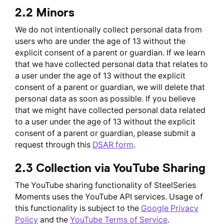
2.2 Minors
We do not intentionally collect personal data from
users who are under the age of 13 without the
explicit consent of a parent or guardian. If we learn
that we have collected personal data that relates to
a user under the age of 13 without the explicit
consent of a parent or guardian, we will delete that
personal data as soon as possible. If you believe
that we might have collected personal data related
to a user under the age of 13 without the explicit
consent of a parent or guardian, please submit a
request through this
DSAR form
.
2.3 Collection via YouTube Sharing
The YouTube sharing functionality of SteelSeries
Moments uses the YouTube API services. Usage of
this functionality is subject to the
Google Privacy
Policy
and the
YouTube Terms of Service
.