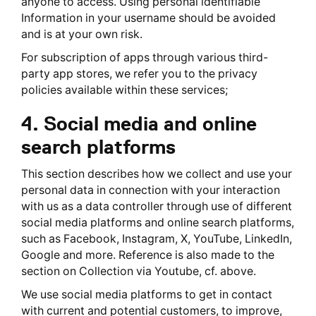
anyone to access. Using personal identifiable
Information in your username should be avoided
and is at your own risk.
For subscription of apps through various third-
party app stores, we refer you to the privacy
policies available within these services;
4. Social media and online
search platforms
This section describes how we collect and use your
personal data in connection with your interaction
with us as a data controller through use of different
social media platforms and online search platforms,
such as Facebook, Instagram, X, YouTube, LinkedIn,
Google and more. Reference is also made to the
section on Collection via Youtube, cf. above.
We use social media platforms to get in contact
with current and potential customers, to improve,