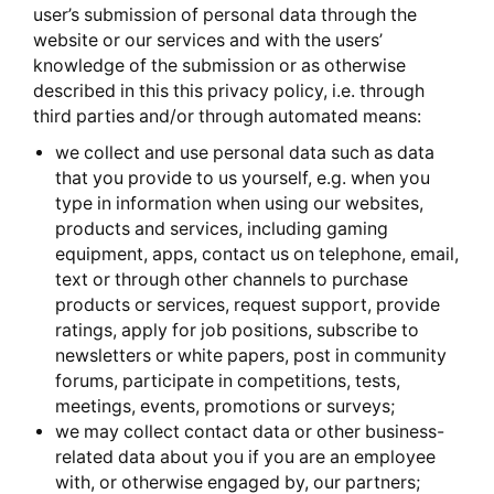
user’s submission of personal data through the
website or our services and with the users’
knowledge of the submission or as otherwise
described in this this privacy policy, i.e. through
third parties and/or through automated means:
we collect and use personal data such as data
that you provide to us yourself, e.g. when you
type in information when using our websites,
products and services, including gaming
equipment, apps, contact us on telephone, email,
text or through other channels to purchase
products or services, request support, provide
ratings, apply for job positions, subscribe to
newsletters or white papers, post in community
forums, participate in competitions, tests,
meetings, events, promotions or surveys;
we may collect contact data or other business-
related data about you if you are an employee
with, or otherwise engaged by, our partners;