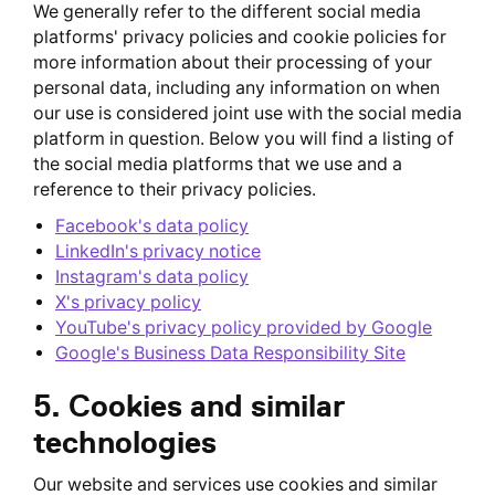
We generally refer to the different social media
platforms' privacy policies and cookie policies for
more information about their processing of your
personal data, including any information on when
our use is considered joint use with the social media
platform in question. Below you will find a listing of
the social media platforms that we use and a
reference to their privacy policies.
Facebook's data policy
LinkedIn's privacy notice
Instagram's data policy
X's privacy policy
YouTube's privacy policy provided by Google
Google's Business Data Responsibility Site
5. Cookies and similar
technologies
Our website and services use cookies and similar