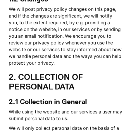
We will post privacy policy changes on this page,
and if the changes are significant, we will notify
you, to the extent required, by e.g. providing a
notice on the website, in our services or by sending
you an email notification. We encourage you to
review our privacy policy whenever you use the
website or our services to stay informed about how
we handle personal data and the ways you can help
protect your privacy.
2. COLLECTION OF
PERSONAL DATA
2.1 Collection in General
While using the website and our services a user may
submit personal data to us.
We will only collect personal data on the basis of a