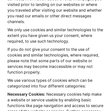
visited prior to landing on our websites or where
you traveled after visiting our website and whether
you read our emails or other direct messages
channels.
We only use cookies and similar technologies to the
extent you have given us your consent, where
required, to use such technology.
If you do not give your consent to the use of
cookies and similar technologies, where required,
please note that some parts of our website or
services may become inaccessible or may not
function properly.
We use various types of cookies which can be
categorized into four different categories:
Necessary Cookies:
Necessary cookies help make
a website or service usable by enabling basic
functions like page navigation and access to secure