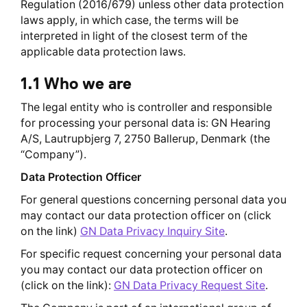
Regulation (2016/679) unless other data protection
laws apply, in which case, the terms will be
interpreted in light of the closest term of the
applicable data protection laws.
1.1 Who we are
The legal entity who is controller and responsible
for processing your personal data is: GN Hearing
A/S, Lautrupbjerg 7, 2750 Ballerup, Denmark (the
“Company”).
Data Protection Officer
For general questions concerning personal data you
may contact our data protection officer on (click
on the link)
GN Data Privacy Inquiry Site
.
For specific request concerning your personal data
you may contact our data protection officer on
(click on the link):
GN Data Privacy Request Site
.