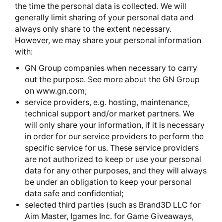
the time the personal data is collected. We will
generally limit sharing of your personal data and
always only share to the extent necessary.
However, we may share your personal information
with:
GN Group companies when necessary to carry
out the purpose. See more about the GN Group
on www.gn.com;
service providers, e.g. hosting, maintenance,
technical support and/or market partners. We
will only share your information, if it is necessary
in order for our service providers to perform the
specific service for us. These service providers
are not authorized to keep or use your personal
data for any other purposes, and they will always
be under an obligation to keep your personal
data safe and confidential;
selected third parties (such as Brand3D LLC for
Aim Master, Igames Inc. for Game Giveaways,