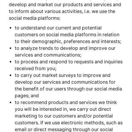
develop and market our products and services and
to inform about various activities, i.e. we use the
social media platforms:
to understand our current and potential
customers on social media platforms in relation
to their demographic, preferences and interests;
to analyze trends to develop and improve our
services and communications;
to process and respond to requests and inquiries
received from you;
to carry out market surveys to improve and
develop our services and communications for
the benefit of our users through our social media
pages; and
to recommend products and services we think
you will be interested in, we carry out direct
marketing to our customers and/or potential
customers. If we use electronic methods, such as
email or direct messaging through our social