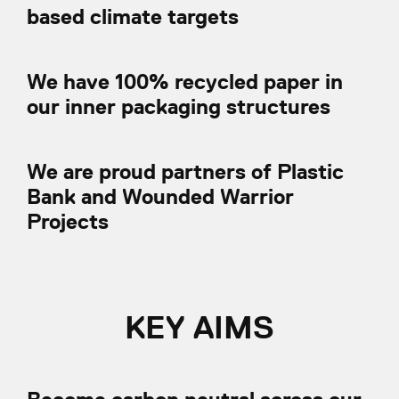
based climate targets
We have 100% recycled paper in
our inner packaging structures
We are proud partners of Plastic
Bank and Wounded Warrior
Projects
KEY AIMS