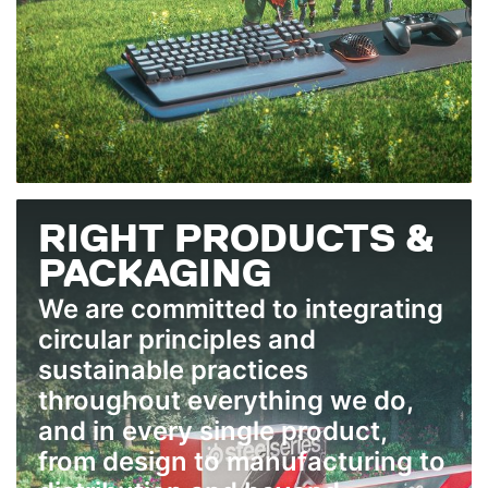
RIGHT PRODUCTS &
PACKAGING
We are committed to integrating
circular principles and
sustainable practices
throughout everything we do,
and in every single product,
from design to manufacturing to