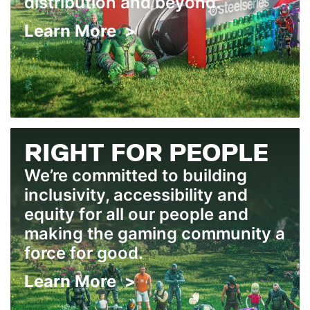
distribution and beyond.
Learn More >
RIGHT FOR PEOPLE
We’re committed to building
inclusivity, accessibility and
equity for all our people and
making the gaming community a
force for good.
Learn More >