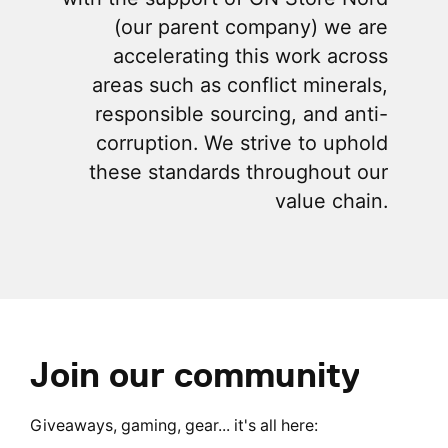
(our parent company) we are
accelerating this work across
areas such as conflict minerals,
responsible sourcing, and anti-
corruption. We strive to uphold
these standards throughout our
value chain.
Join our community
Giveaways, gaming, gear... it's all here: