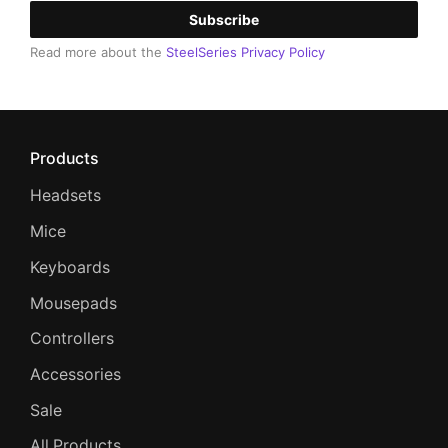
Subscribe
Read more about the
SteelSeries Privacy Policy
Products
Headsets
Mice
Keyboards
Mousepads
Controllers
Accessories
Sale
All Products