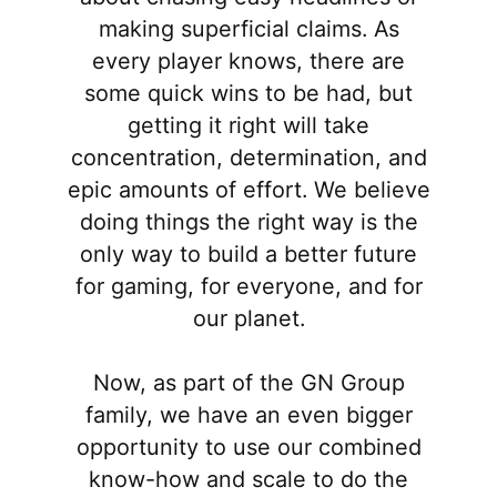
making superficial claims. As
every player knows, there are
some quick wins to be had, but
getting it right will take
concentration, determination, and
epic amounts of effort. We believe
doing things the right way is the
only way to build a better future
for gaming, for everyone, and for
our planet.
Now, as part of the GN Group
family, we have an even bigger
opportunity to use our combined
know-how and scale to do the