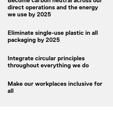
Become carbon neutral across our
direct operations and the energy
we use by 2025
Eliminate single-use plastic in all
packaging by 2025
Integrate circular principles
throughout everything we do
Make our workplaces inclusive for
all