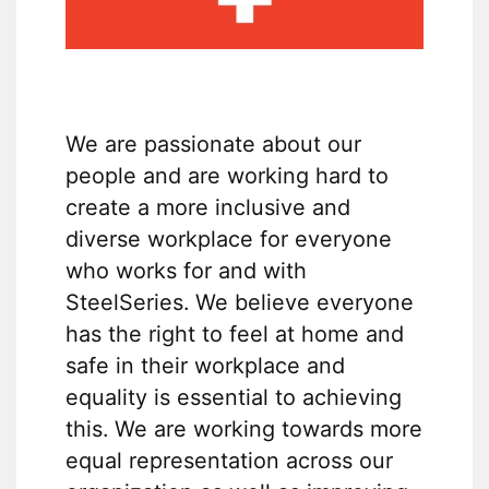
We are passionate about our
people and are working hard to
create a more inclusive and
diverse workplace for everyone
who works for and with
SteelSeries. We believe everyone
has the right to feel at home and
safe in their workplace and
equality is essential to achieving
this. We are working towards more
equal representation across our