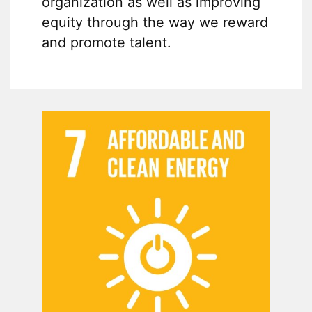
organization as well as improving
equity through the way we reward
and promote talent.