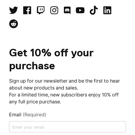
Get 10% off your
purchase
Sign up for our newsletter and be the first to hear
about new products and sales.
For a limited time, new subscribers enjoy 10% off
any full price purchase.
Email
(Required)