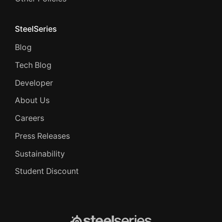
SteelSeries
Blog
Tech Blog
Developer
About Us
Careers
Press Releases
Sustainability
Student Discount
SteelSeries