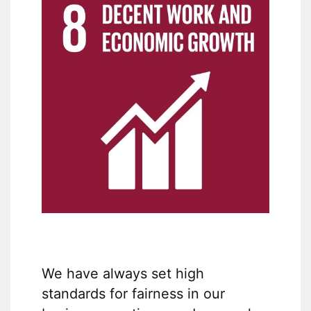
We have always set high
standards for fairness in our