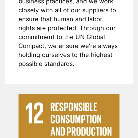
business practices, and we work
closely with all of our suppliers to
ensure that human and labor
rights are protected. Through our
commitment to the UN Global
Compact, we ensure we’re always
holding ourselves to the highest
possible standards.