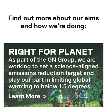
Find out more about our aims
and how we’re doing:
RIGHT FOR PLANET
As part of the GN Group, we are
working to set a science-aligned
emissions reduction target and
play our part in limiting global
warming to below 1.5 degrees.
Learn More >