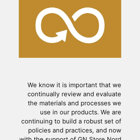
We know it is important that we
continually review and evaluate
the materials and processes we
use in our products. We are
continuing to build a robust set of
policies and practices, and now
with the support of GN Store Nord