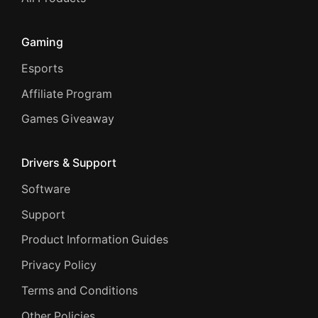
Gaming
Esports
Affiliate Program
Games Giveaway
Drivers & Support
Software
Support
Product Information Guides
Privacy Policy
Terms and Conditions
Other Policies