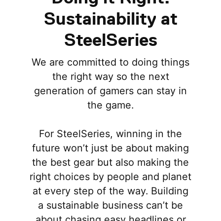
Sustainability at
SteelSeries
We are committed to doing things
the right way so the next
generation of gamers can stay in
the game.
For SteelSeries, winning in the
future won’t just be about making
the best gear but also making the
right choices by people and planet
at every step of the way. Building
a sustainable business can’t be
about chasing easy headlines or