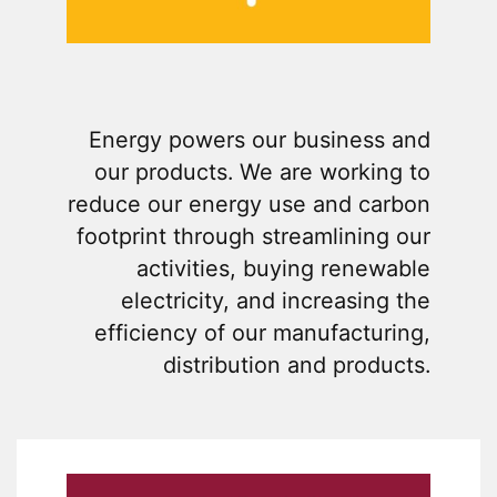
Energy powers our business and
our products. We are working to
reduce our energy use and carbon
footprint through streamlining our
activities, buying renewable
electricity, and increasing the
efficiency of our manufacturing,
distribution and products.