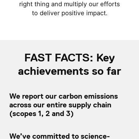
right thing and multiply our efforts
to deliver positive impact.
FAST FACTS: Key
achievements so far
We report our carbon emissions
across our entire supply chain
(scopes 1, 2 and 3)
We’ve committed to science-