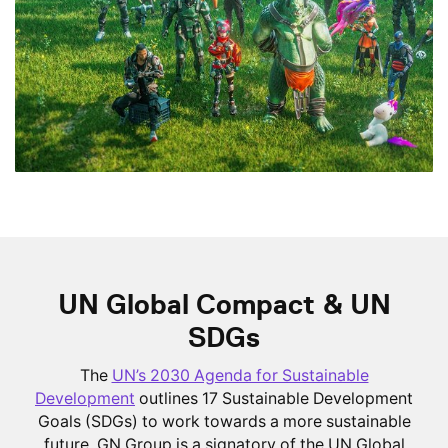
UN Global Compact & UN
SDGs
The
UN’s 2030 Agenda for Sustainable
Development
outlines 17 Sustainable Development
Goals (SDGs) to work towards a more sustainable
future. GN Group is a signatory of the UN Global