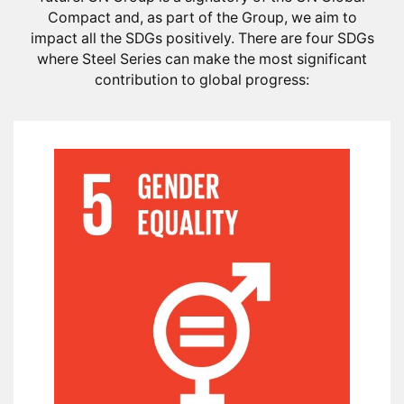
Compact and, as part of the Group, we aim to
impact all the SDGs positively. There are four SDGs
where Steel Series can make the most significant
contribution to global progress: