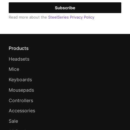
Subscribe
Read more about the
SteelSeries Privacy Policy
Products
Headsets
Mice
Keyboards
Mousepads
Controllers
Accessories
Sale