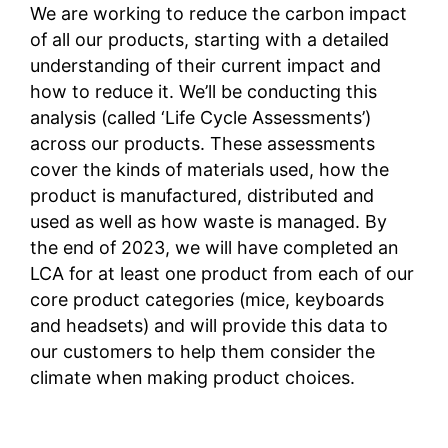
We are working to reduce the carbon impact
of all our products, starting with a detailed
understanding of their current impact and
how to reduce it. We’ll be conducting this
analysis (called ‘Life Cycle Assessments’)
across our products. These assessments
cover the kinds of materials used, how the
product is manufactured, distributed and
used as well as how waste is managed. By
the end of 2023, we will have completed an
LCA for at least one product from each of our
core product categories (mice, keyboards
and headsets) and will provide this data to
our customers to help them consider the
climate when making product choices.