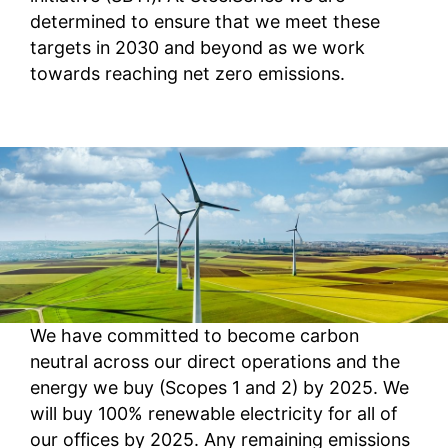
determined to ensure that we meet these
targets in 2030 and beyond as we work
towards reaching net zero emissions.
We have committed to become carbon
neutral across our direct operations and the
energy we buy (Scopes 1 and 2) by 2025. We
will buy 100% renewable electricity for all of
our offices by 2025. Any remaining emissions