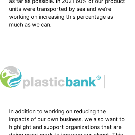
as far as possible. In 2021 60% of our product
units were transported by sea and we’re
working on increasing this percentage as
much as we can.
In addition to working on reducing the
impacts of our own business, we also want to
highlight and support organizations that are
doing great work to improve our planet. This