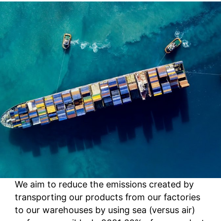
We aim to reduce the emissions created by
transporting our products from our factories
to our warehouses by using sea (versus air)