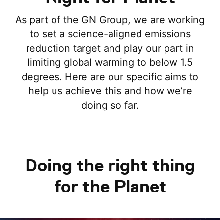
As part of the GN Group, we are working
to set a science-aligned emissions
reduction target and play our part in
limiting global warming to below 1.5
degrees. Here are our specific aims to
help us achieve this and how we’re
doing so far.
Doing the right thing
for the Planet