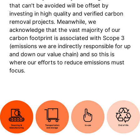
that can't be avoided will be offset by
investing in high quality and verified carbon
removal projects. Meanwhile, we
acknowledge that the vast majority of our
carbon footprint is associated with Scope 3
(emissions we are indirectly responsible for up
and down our value chain) and so this is
where our efforts to reduce emissions must
focus.