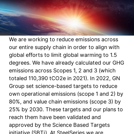
We are working to reduce emissions across
our entire supply chain in order to align with
global efforts to limit global warming to 1.5
degrees. We have already calculated our GHG
emissions across Scopes 1, 2 and 3 (which
totaled 110,390 tCO2e in 2021). In 2022, GN
Group set science-based targets to reduce
own operational emissions (scope 1 and 2) by
80%, and value chain emissions (scope 3) by
25% by 2030. These targets and our plans to
reach them have been validated and
approved by the Science Based Targets
initiative (SBTi). At SteelSeries we are