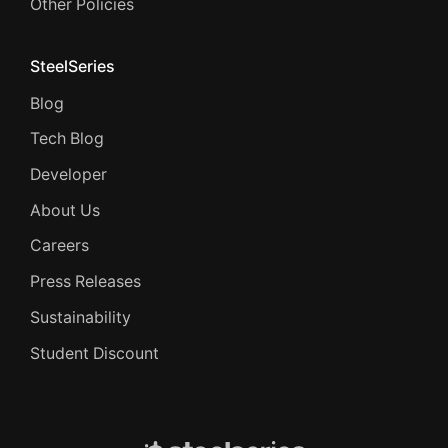
Other Policies
SteelSeries
Blog
Tech Blog
Developer
About Us
Careers
Press Releases
Sustainability
Student Discount