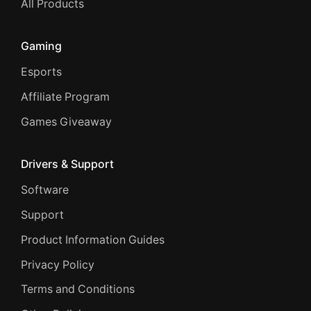
All Products
Gaming
Esports
Affiliate Program
Games Giveaway
Drivers & Support
Software
Support
Product Information Guides
Privacy Policy
Terms and Conditions