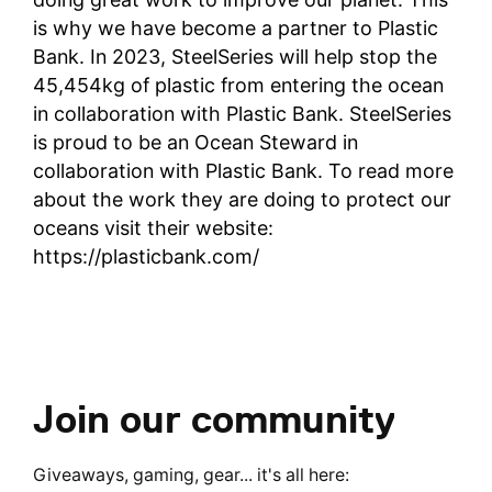
is why we have become a partner to Plastic
Bank. In 2023, SteelSeries will help stop the
45,454kg of plastic from entering the ocean
in collaboration with Plastic Bank. SteelSeries
is proud to be an Ocean Steward in
collaboration with Plastic Bank. To read more
about the work they are doing to protect our
oceans visit their website:
https://plasticbank.com/
Join our community
Giveaways, gaming, gear... it's all here: