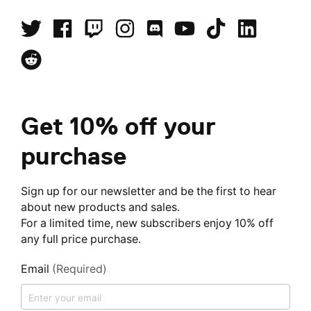
Get 10% off your
purchase
Sign up for our newsletter and be the first to hear
about new products and sales.
For a limited time, new subscribers enjoy 10% off
any full price purchase.
Email
(Required)