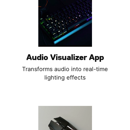
Audio Visualizer App
Transforms audio into real-time
lighting effects