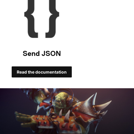
Send JSON
Read the documentation