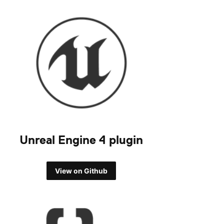
Unreal Engine 4 plugin
View on Github