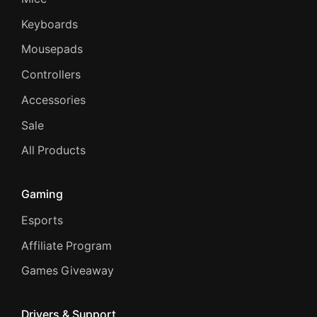
Keyboards
Mousepads
Controllers
Accessories
Sale
All Products
Gaming
Esports
Affiliate Program
Games Giveaway
Drivers & Support