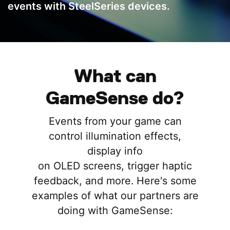
events with SteelSeries devices.
What can
GameSense do?
Events from your game can
control illumination effects,
display info
on OLED screens, trigger haptic
feedback, and more. Here's some
examples of what our partners are
doing with GameSense: