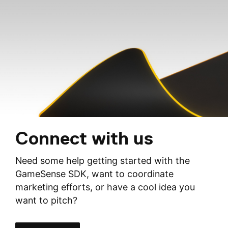
Connect with us
Need some help getting started with the
GameSense SDK, want to coordinate
marketing efforts, or have a cool idea you
want to pitch?