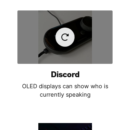
Discord
OLED displays can show who is
currently speaking