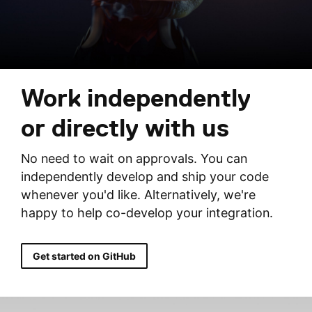
Work independently
or directly with us
No need to wait on approvals. You can
independently develop and ship your code
whenever you'd like. Alternatively, we're
happy to help co-develop your integration.
Get started on GitHub