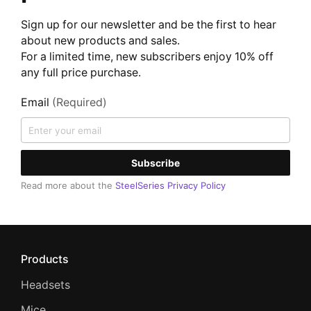
Sign up for our newsletter and be the first to hear
about new products and sales.
For a limited time, new subscribers enjoy 10% off
any full price purchase.
Email
(Required)
Subscribe
Read more about the
SteelSeries Privacy Policy
Products
Headsets
Mice