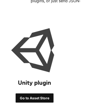
plugins, or just send JSON:
Unity plugin
Go to Asset Store