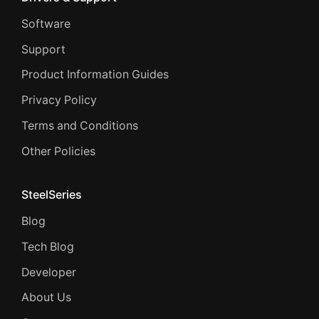
Software
Support
Product Information Guides
Privacy Policy
Terms and Conditions
Other Policies
SteelSeries
Blog
Tech Blog
Developer
About Us