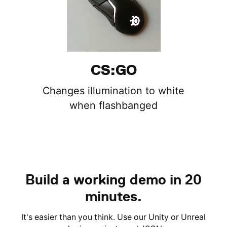
CS:GO
Changes illumination to white
when flashbanged
Build a working demo in 20
minutes.
It's easier than you think. Use our Unity or Unreal