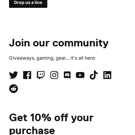
Drop us a line
Join our community
Giveaways, gaming, gear... it's all here:
Get 10% off your
purchase