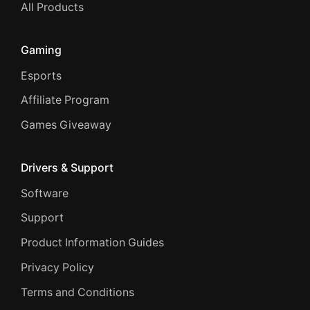
All Products
Gaming
Esports
Affiliate Program
Games Giveaway
Drivers & Support
Software
Support
Product Information Guides
Privacy Policy
Terms and Conditions