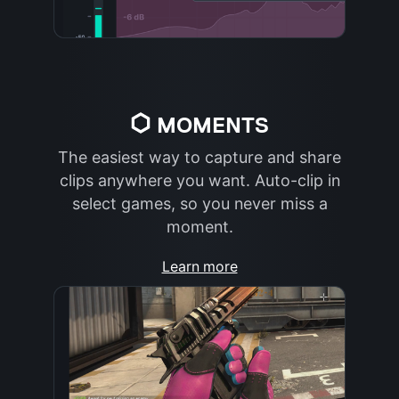
MOMENTS
The easiest way to capture and share
clips anywhere you want. Auto-clip in
select games, so you never miss a
moment.
Learn more