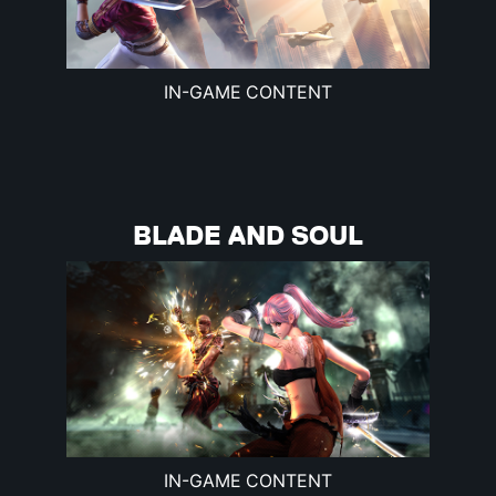
IN-GAME CONTENT
BLADE AND SOUL
IN-GAME CONTENT