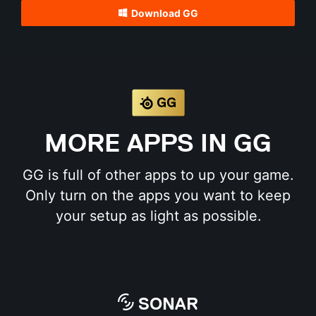
Download GG
MORE APPS IN GG
GG is full of other apps to up your game.
Only turn on the apps you want to keep
your setup as light as possible.
SONAR