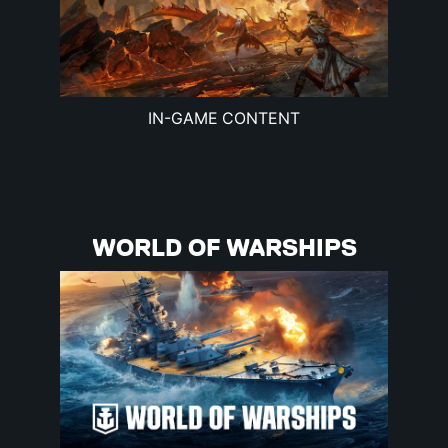
IN-GAME CONTENT
WORLD OF WARSHIPS