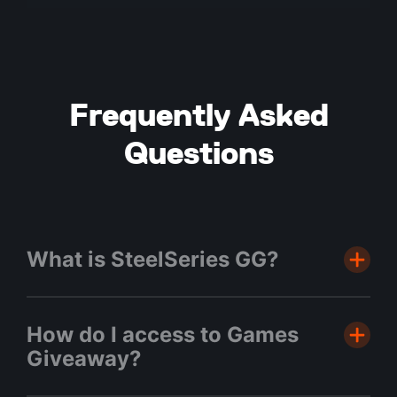
Frequently Asked
Questions
What is SteelSeries GG?
GG is our free software hub where you
How do I access to Games
can find all your favourite SteelSeries
Giveaway?
applications such as Moments, Sonar,
3D Aim Trainer & Engine. This is also the