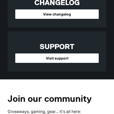
CHANGELOG
View changelog
SUPPORT
Visit support
Join our community
Giveaways, gaming, gear... it's all here: