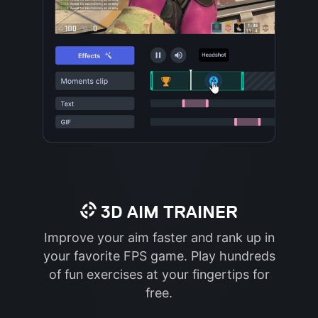
3D AIM TRAINER
Improve your aim faster and rank up in
your favorite FPS game. Play hundreds
of fun exercises at your fingertips for
free.