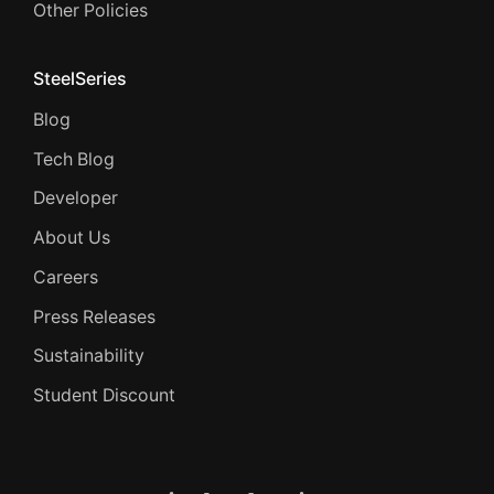
Other Policies
SteelSeries
Blog
Tech Blog
Developer
About Us
Careers
Press Releases
Sustainability
Student Discount