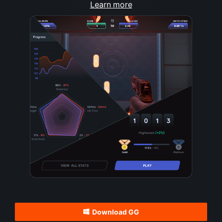
Learn more
Download GG