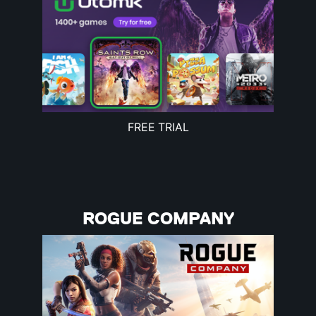
FREE TRIAL
ROGUE COMPANY