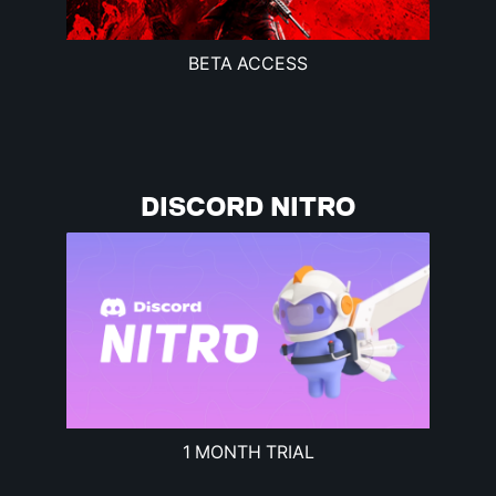
BETA ACCESS
DISCORD NITRO
1 MONTH TRIAL