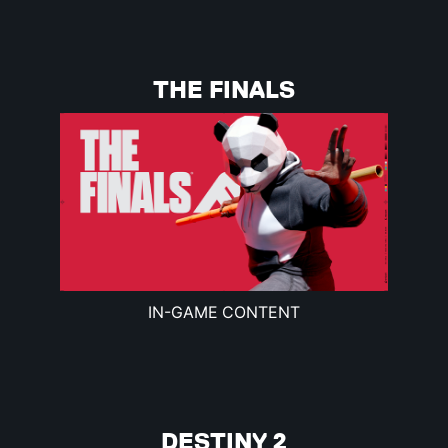
THE FINALS
IN-GAME CONTENT
DESTINY 2