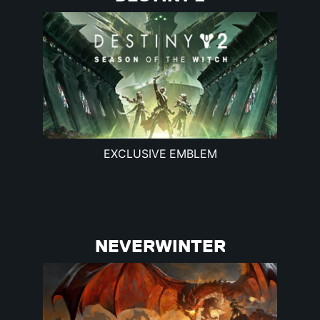
EXCLUSIVE EMBLEM
NEVERWINTER