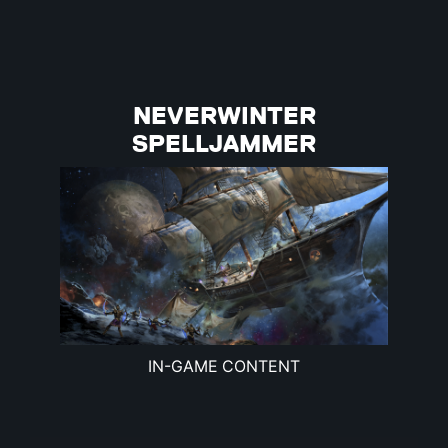
NEVERWINTER
SPELLJAMMER
IN-GAME CONTENT