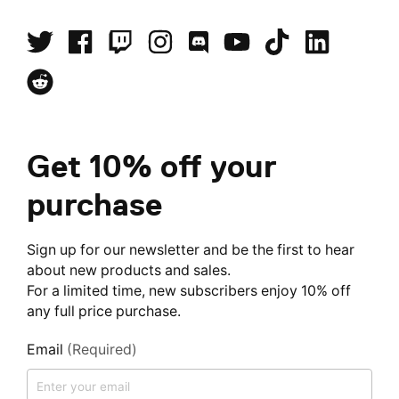
Get 10% off your
purchase
Sign up for our newsletter and be the first to hear
about new products and sales.
For a limited time, new subscribers enjoy 10% off
any full price purchase.
Email
(Required)