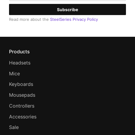
Subscribe
Read more about the
SteelSeries Privacy Policy
Products
Headsets
Mice
Keyboards
Mousepads
Controllers
Accessories
Sale