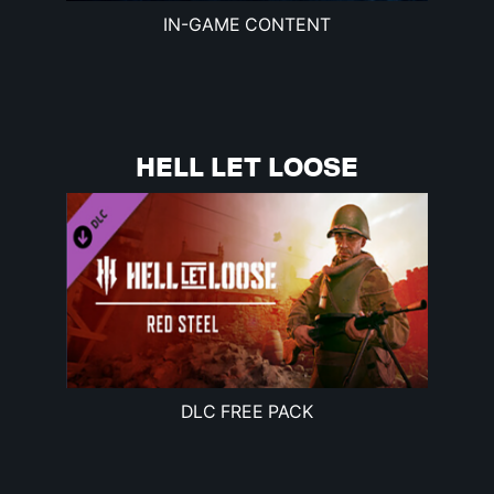
IN-GAME CONTENT
HELL LET LOOSE
DLC FREE PACK