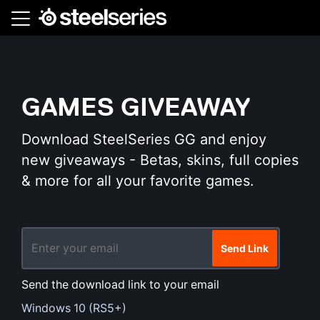
Skip
to
main
content
GAMES GIVEAWAY
Download SteelSeries GG and enjoy
new giveaways - Betas, skins, full copies
& more for all your favorite games.
Send Link
Send the download link to your email
Windows 10 (RS5+)