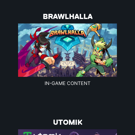
BRAWLHALLA
IN-GAME CONTENT
UTOMIK