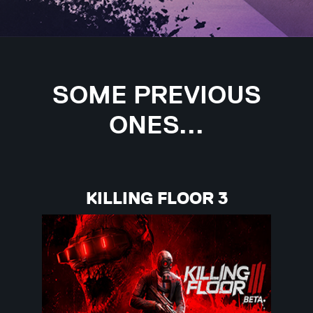
SOME PREVIOUS
ONES...
KILLING FLOOR 3