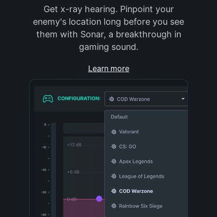
Get x-ray hearing. Pinpoint your
enemy's location long before you see
them with Sonar, a breakthrough in
gaming sound.
Learn more