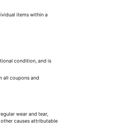
dividual items within a
ional condition, and is
om all coupons and
egular wear and tear,
 other causes attributable