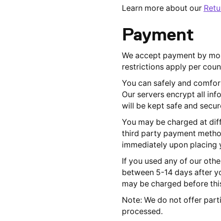
Learn more about our
Retu
Payment
We accept payment by most
restrictions apply per coun
You can safely and comfort
Our servers encrypt all in
will be kept safe and secur
You may be charged at diff
third party payment method
immediately upon placing y
If you used any of our oth
between 5-14 days after yo
may be charged before this
Note: We do not offer parti
processed.