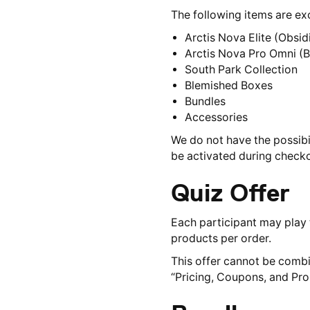
The following items are e
Arctis Nova Elite (Obsi
Arctis Nova Pro Omni (Bl
South Park Collection
Blemished Boxes
Bundles
Accessories
We do not have the possibi
be activated during checkou
Quiz Offer
Each participant may play t
products per order.
This offer cannot be combi
“Pricing, Coupons, and Pr