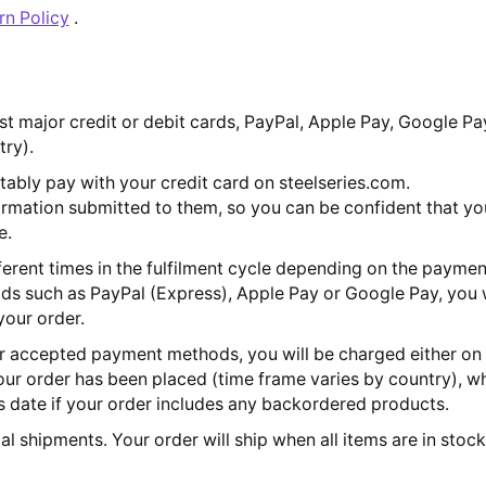
rn Policy
.
 major credit or debit cards, PayPal, Apple Pay, Google Pa
try).
ably pay with your credit card on steelseries.com.
formation submitted to them, so you can be confident that yo
e.
erent times in the fulfilment cycle depending on the paymen
s such as PayPal (Express), Apple Pay or Google Pay, you 
our order.
er accepted payment methods, you will be charged either on 
ur order has been placed (time frame varies by country), wh
 date if your order includes any backordered products.
al shipments. Your order will ship when all items are in stoc