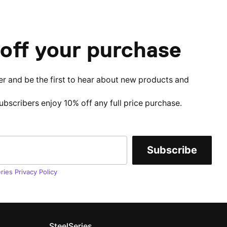
off your purchase
er and be the first to hear about new products and
subscribers enjoy 10% off any full price purchase.
Subscribe
ries Privacy Policy
SteelSeries