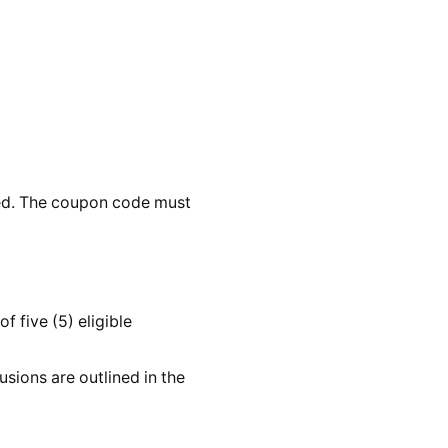
ted. The coupon code must
 five (5) eligible
sions are outlined in the