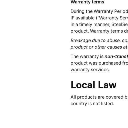
Warranty terms
During the Warranty Period,
IF available (“Warranty Ser
in a timely manner, SteelSe
product. Warranty terms do
Breakage due to abuse, co
product or other causes at
The warranty is
non-transf
product was purchased from 
warranty services.
Local Law
All products are covered by
country is not listed.