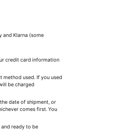
y and Klarna (some
ur credit card information
t method used. If you used
will be charged
the date of shipment, or
ichever comes first. You
k and ready to be