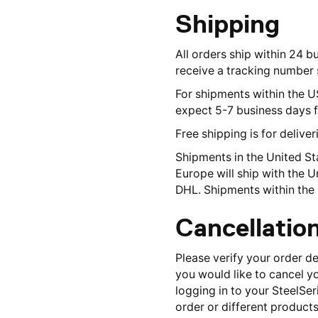
Shipping
All orders ship within 24 b
receive a tracking number s
For shipments within the U
expect 5-7 business days f
Free shipping is for delive
Shipments in the United St
Europe will ship with the 
DHL. Shipments within the 
Cancellatio
Please verify your order d
you would like to cancel y
logging in to your SteelSer
order or different products