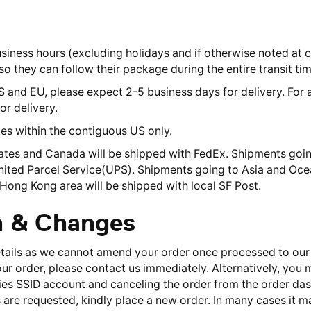
usiness hours (excluding holidays and if otherwise noted at 
o they can follow their package during the entire transit tim
S and EU, please expect 2-5 business days for delivery. For 
or delivery.
ries within the contiguous US only.
ates and Canada will be shipped with FedEx. Shipments going
United Parcel Service(UPS). Shipments going to Asia and Ocea
Hong Kong area will be shipped with local SF Post.
n & Changes
etails as we cannot amend your order once processed to our
our order, please contact us immediately. Alternatively, you
ies SSID account and canceling the order from the order dash
 are requested, kindly place a new order. In many cases it m