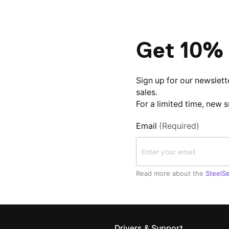
Get 10% 
Sign up for our newslett
sales.
For a limited time, new 
Email
(Required)
Read more about the
SteelSe
Drivers & Support