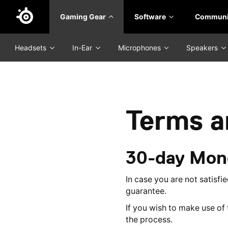
Skip
Gaming Gear
Software
Communi
to
main
content
Headsets
In-Ear
Microphones
Speakers
Terms a
30-day Mon
In case you are not satisf
guarantee.
If you wish to make use o
the process.