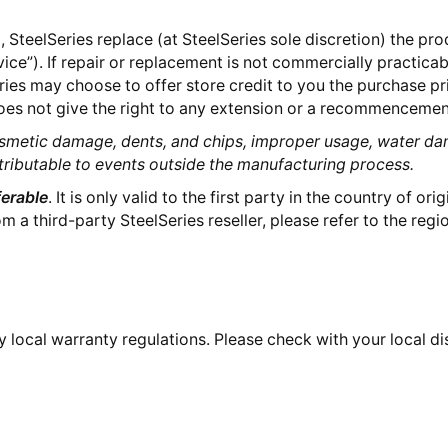
 SteelSeries replace (at SteelSeries sole discretion) the pr
vice”). If repair or replacement is not commercially practica
ries may choose to offer store credit to you the purchase pr
es not give the right to any extension or a recommencement
smetic damage, dents, and chips, improper usage, water da
tributable to events outside the manufacturing process.
erable
. It is only valid to the first party in the country of ori
a third-party SteelSeries reseller, please refer to the regio
 local warranty regulations. Please check with your local distr