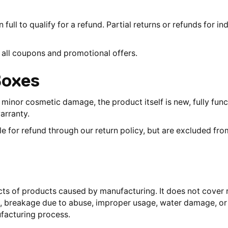
full to qualify for a refund. Partial returns or refunds for in
all coupons and promotional offers.
Boxes
inor cosmetic damage, the product itself is new, fully funct
arranty.
le for refund through our return policy, but are excluded fr
ts of products caused by manufacturing. It does not cover r
to, breakage due to abuse, improper usage, water damage, or
facturing process.