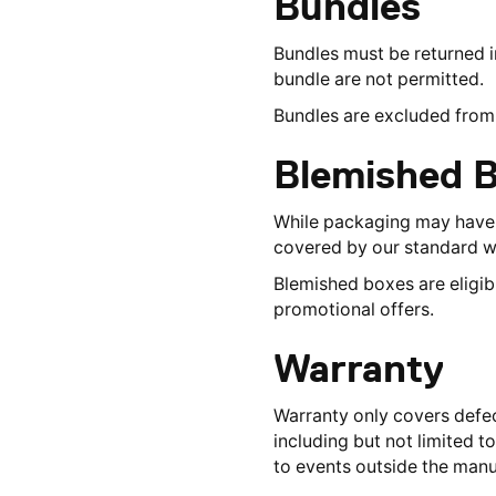
Bundles
Bundles must be returned in 
bundle are not permitted.
Bundles are excluded from 
Blemished 
While packaging may have m
covered by our standard w
Blemished boxes are eligib
promotional offers.
Warranty
Warranty only covers defec
including but not limited 
to events outside the manu