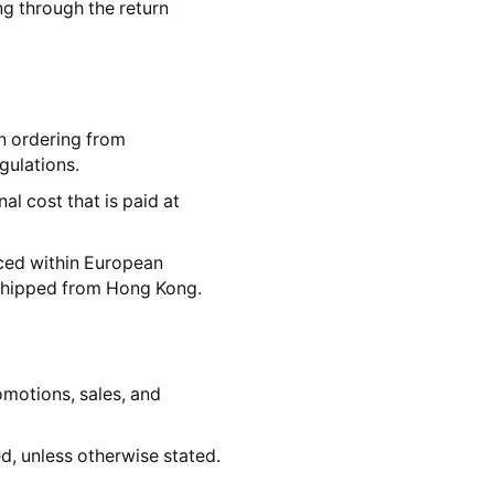
ing through the return
n ordering from
gulations.
al cost that is paid at
aced within European
 shipped from Hong Kong.
romotions, sales, and
, unless otherwise stated.