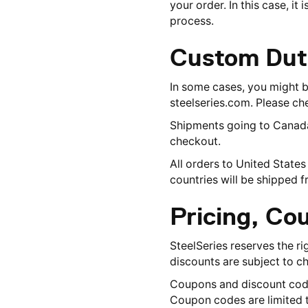
your order. In this case, i
process.
Custom Dut
In some cases, you might 
steelseries.com. Please che
Shipments going to Canada w
checkout.
All orders to United State
countries will be shipped 
Pricing, Co
SteelSeries reserves the ri
discounts are subject to ch
Coupons and discount codes
Coupon codes are limited t