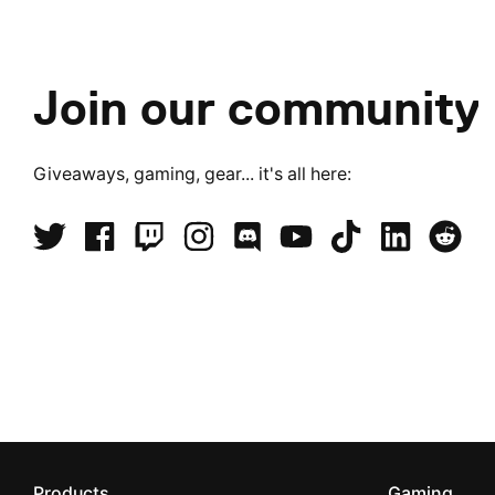
Join our community
Giveaways, gaming, gear... it's all here:
Products
Gaming