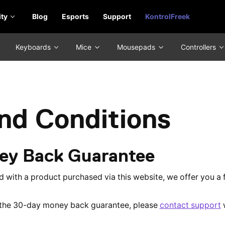
ty
Blog
Esports
Support
KontrolFreek
Keyboards
Mice
Mousepads
Controllers
nd Conditions
ey Back Guarantee
ied with a product purchased via this website, we offer you 
f the 30-day money back guarantee, please
contact support
w