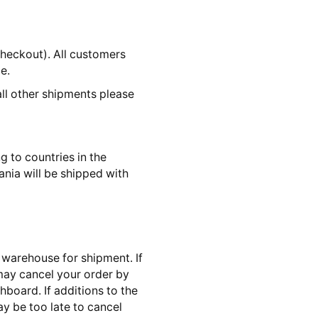
checkout). All customers
e.
all other shipments please
 to countries in the
nia will be shipped with
 warehouse for shipment. If
 may cancel your order by
board. If additions to the
ay be too late to cancel