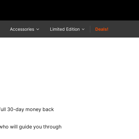
Accessories
Limited Edition
Deals!
a full 30-day money back
ho will guide you through