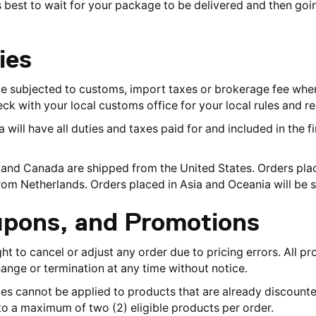
t is best to wait for your package to be delivered and then go
ies
be subjected to customs, import taxes or brokerage fee whe
ck with your local customs office for your local rules and re
ill have all duties and taxes paid for and included in the fin
s and Canada are shipped from the United States. Orders pl
from Netherlands. Orders placed in Asia and Oceania will be
upons, and Promotions
ght to cancel or adjust any order due to pricing errors. All p
ange or termination at any time without notice.
 cannot be applied to products that are already discounted
o a maximum of two (2) eligible products per order.