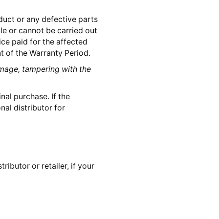
oduct or any defective parts
ble or cannot be carried out
ice paid for the affected
 of the Warranty Period.
mage, tampering with the
ginal purchase. If the
nal distributor for
ibutor or retailer, if your