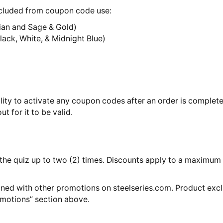
xcluded from coupon code use:
dian and Sage & Gold)
ack, White, & Midnight Blue)
lity to activate any coupon codes after an order is comple
t for it to be valid.
he quiz up to two (2) times. Discounts apply to a maximum of
ned with other promotions on steelseries.com. Product exclu
omotions” section above.