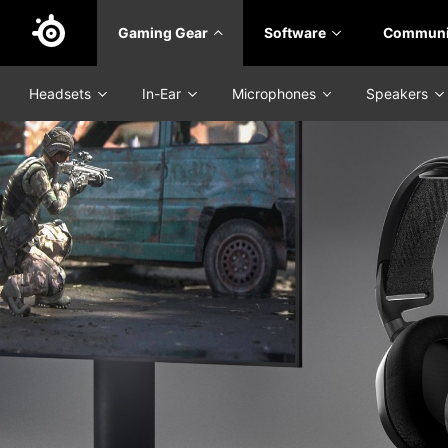
Skip
Gaming Gear
Software
Communi
to
main
content
Headsets
In-Ear
Microphones
Speakers