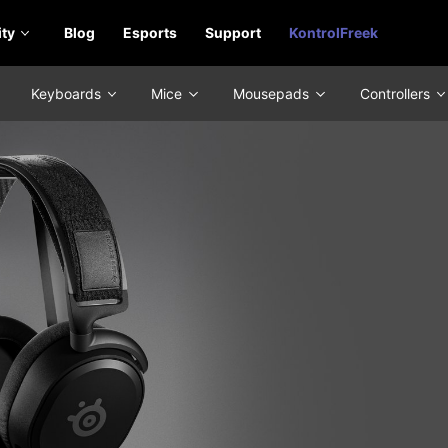
ty
Blog
Esports
Support
KontrolFreek
Keyboards
Mice
Mousepads
Controllers