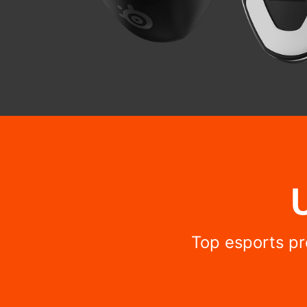
Top esports pr