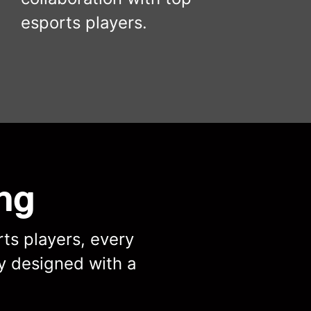
esports players.
ng
ts players, every
y designed with a