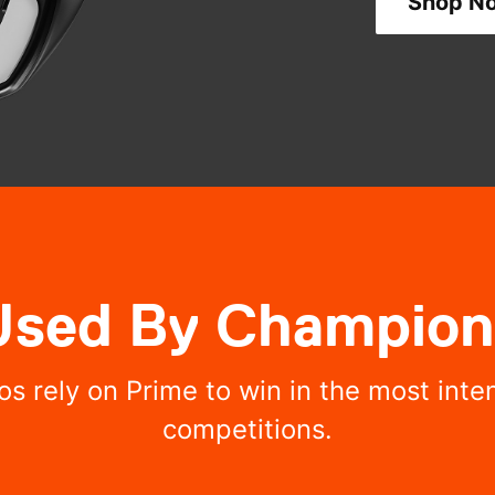
Shop N
Used By Champion
os rely on Prime to win in the most int
competitions.