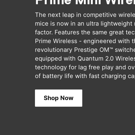
The next leap in competitive wirel
mice is now in an ultra lightweight
factor. Features the same great te
Prime Wireless - engineered with 
revolutionary Prestige OM™ switch
equipped with Quantum 2.0 Wirele
technology for lag free play and ov
of battery life with fast charging cap
Shop Now