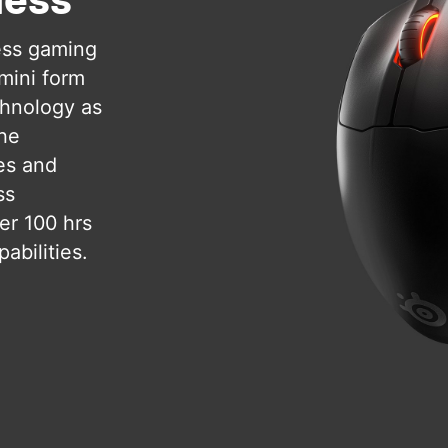
ess gaming
 mini form
chnology as
the
es and
ss
er 100 hrs
abilities.