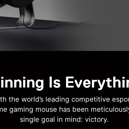
inning Is Everythi
h the world’s leading competitive espor
ime gaming mouse has been meticulousl
single goal in mind: victory.