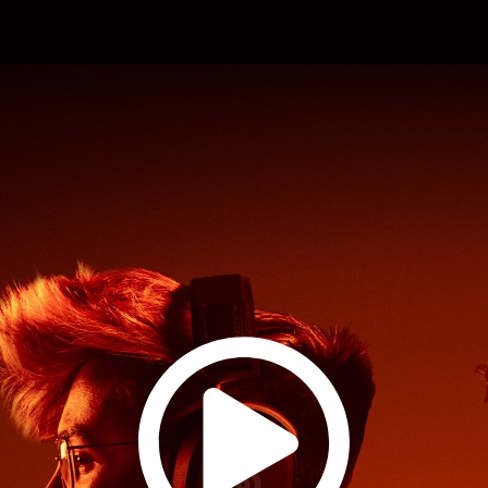
Watch
Product
Film