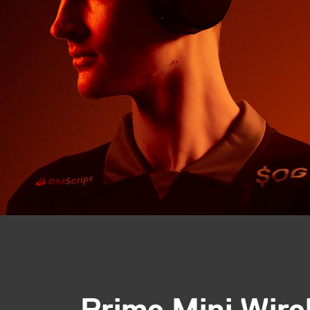
Prime Mini Wire