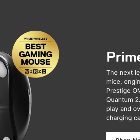
Prim
The next le
mice, engin
Prestige O
Quantum 2.0
play and ove
charging ca