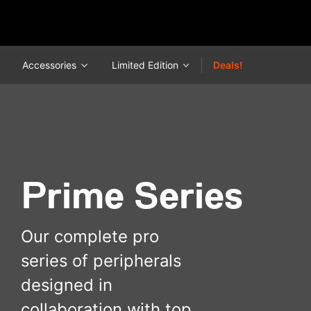
Accessories
Limited Edition
Deals!
Prime Series
Our complete pro
series of peripherals
designed in
collaboration with top