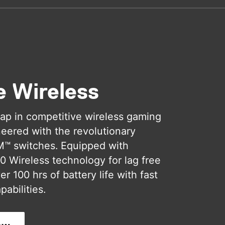
e Wireless
ap in competitive wireless gaming
eered with the revolutionary
M™ switches. Equipped with
 Wireless technology for lag free
r 100 hrs of battery life with fast
pabilities.