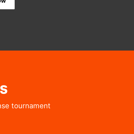
ow
s
ense tournament