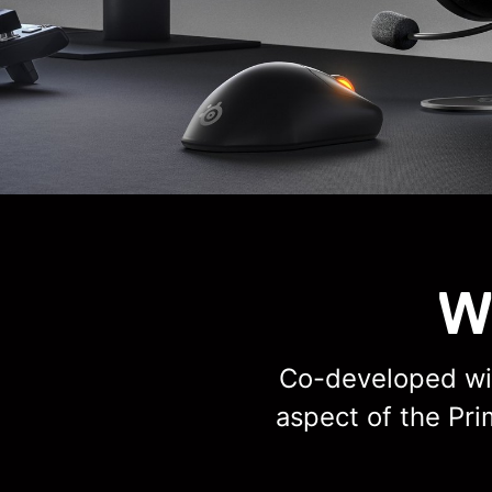
W
Co-developed wit
aspect of the Pr