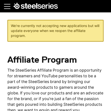
Skip
to
main
content
We're currently not accepting new applications but will
update everyone when we reopen the affiliate
program.
Affiliate Program
The SteelSeries Affiliate Program is an opportunity
for streamers and YouTube personalities to be a
part of the SteelSeries brand by bringing our
award-winning products to gamers around the
globe. If you love our products and are an advocate
for the brand, or if you’re just a fan of the passion
that gets poured into building SteelSeries products
then, we want to equip and reward you.