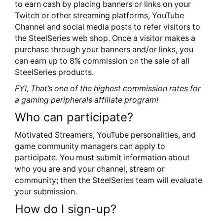
to earn cash by placing banners or links on your
Twitch or other streaming platforms, YouTube
Channel and social media posts to refer visitors to
the SteelSeries web shop. Once a visitor makes a
purchase through your banners and/or links, you
can earn up to 8% commission on the sale of all
SteelSeries products.
FYI, That’s one of the highest commission rates for
a gaming peripherals affiliate program!
Who can participate?
Motivated Streamers, YouTube personalities, and
game community managers can apply to
participate. You must submit information about
who you are and your channel, stream or
community; then the SteelSeries team will evaluate
your submission.
How do I sign-up?