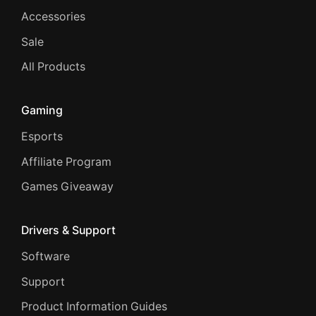
Accessories
Sale
All Products
Gaming
Esports
Affiliate Program
Games Giveaway
Drivers & Support
Software
Support
Product Information Guides