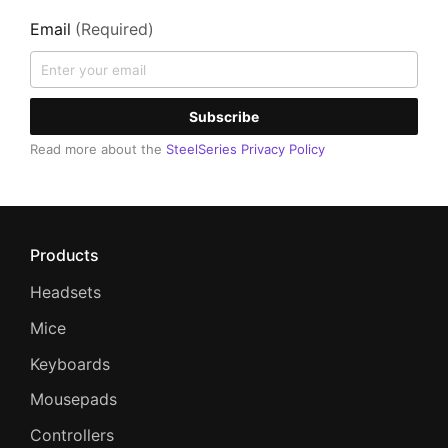
Email
(Required)
Subscribe
Read more about the
SteelSeries Privacy Policy
Products
Headsets
Mice
Keyboards
Mousepads
Controllers