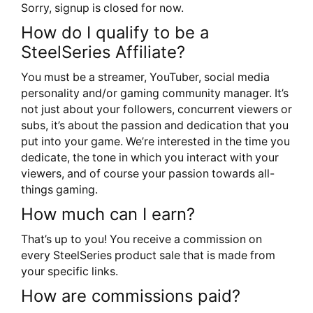
Sorry, signup is closed for now.
How do I qualify to be a
SteelSeries Affiliate?
You must be a streamer, YouTuber, social media
personality and/or gaming community manager. It’s
not just about your followers, concurrent viewers or
subs, it’s about the passion and dedication that you
put into your game. We’re interested in the time you
dedicate, the tone in which you interact with your
viewers, and of course your passion towards all-
things gaming.
How much can I earn?
That’s up to you! You receive a commission on
every SteelSeries product sale that is made from
your specific links.
How are commissions paid?