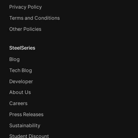
Privacy Policy
Terms and Conditions
Other Policies
SteelSeries
Blog
Tech Blog
Developer
About Us
Careers
Press Releases
Sustainability
Student Discount