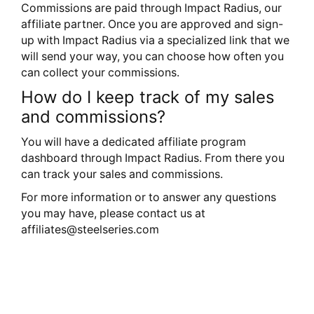
Commissions are paid through Impact Radius, our
affiliate partner. Once you are approved and sign-
up with Impact Radius via a specialized link that we
will send your way, you can choose how often you
can collect your commissions.
How do I keep track of my sales
and commissions?
You will have a dedicated affiliate program
dashboard through Impact Radius. From there you
can track your sales and commissions.
For more information or to answer any questions
you may have, please contact us at
affiliates@steelseries.com