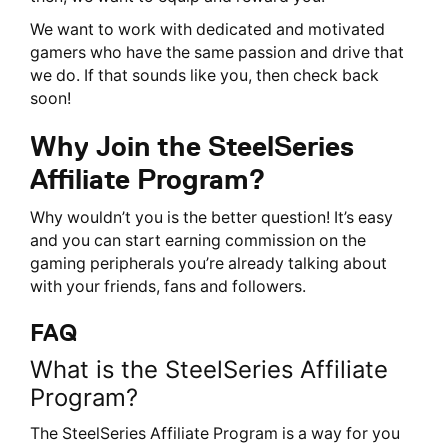
We want to work with dedicated and motivated
gamers who have the same passion and drive that
we do. If that sounds like you, then check back
soon!
Why Join the SteelSeries
Affiliate Program?
Why wouldn’t you is the better question! It’s easy
and you can start earning commission on the
gaming peripherals you’re already talking about
with your friends, fans and followers.
FAQ
What is the SteelSeries Affiliate
Program?
The SteelSeries Affiliate Program is a way for you