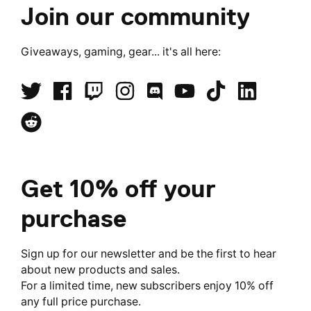
Join our community
Giveaways, gaming, gear... it's all here:
Get 10% off your
purchase
Sign up for our newsletter and be the first to hear
about new products and sales.
For a limited time, new subscribers enjoy 10% off
any full price purchase.