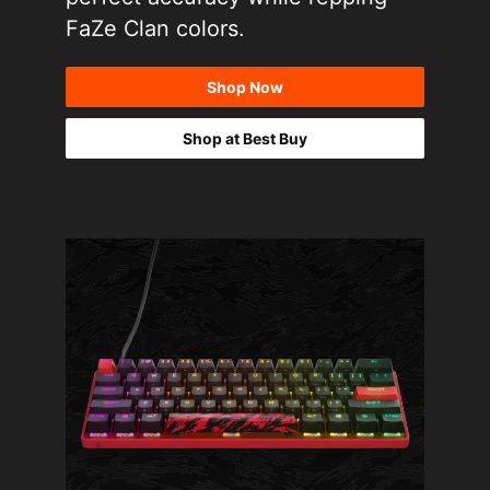
FaZe Clan colors.
Shop Now
Shop at Best Buy