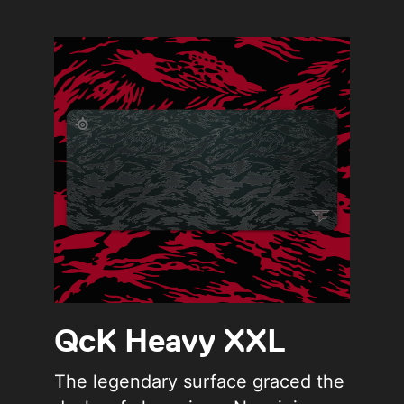
QcK Heavy XXL
The legendary surface graced the