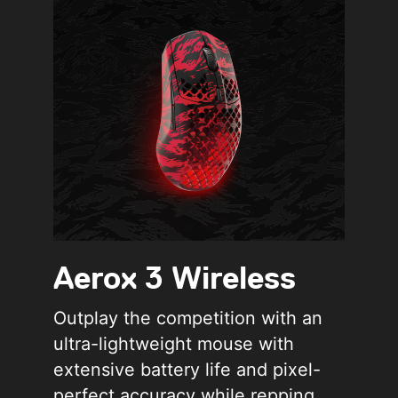
Aerox 3 Wireless
Outplay the competition with an
ultra-lightweight mouse with
extensive battery life and pixel-
perfect accuracy while repping