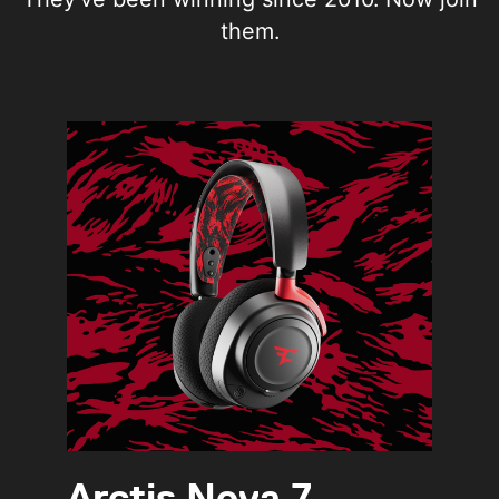
them.
Arctis Nova 7