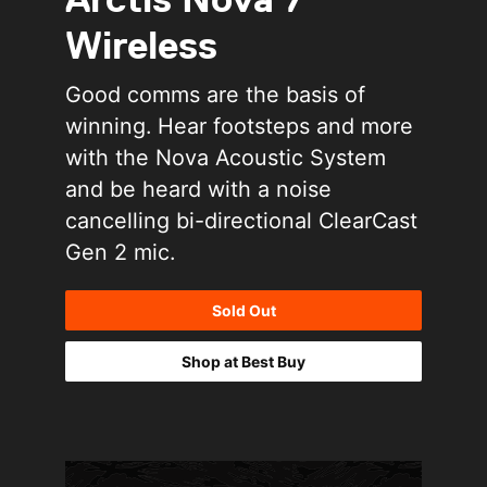
Wireless
Good comms are the basis of
winning. Hear footsteps and more
with the Nova Acoustic System
and be heard with a noise
cancelling bi-directional ClearCast
Gen 2 mic.
Sold Out
Shop at Best Buy