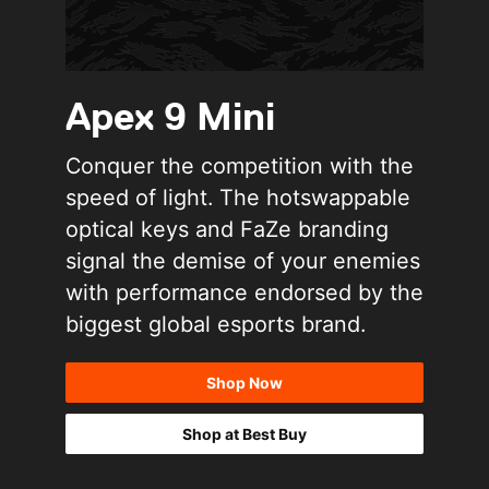
Apex 9 Mini
Conquer the competition with the
speed of light. The hotswappable
optical keys and FaZe branding
signal the demise of your enemies
with performance endorsed by the
biggest global esports brand.
Shop Now
Shop at Best Buy