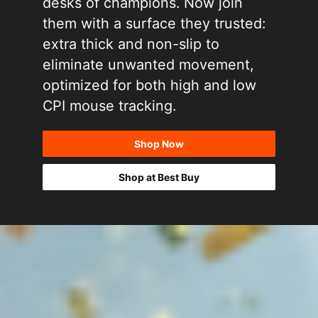
desks of champions. Now join
them with a surface they trusted:
extra thick and non-slip to
eliminate unwanted movement,
optimized for both high and low
CPI mouse tracking.
Shop Now
Shop at Best Buy