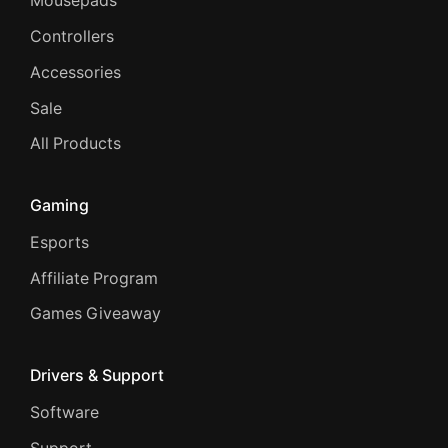
Mousepads
Controllers
Accessories
Sale
All Products
Gaming
Esports
Affiliate Program
Games Giveaway
Drivers & Support
Software