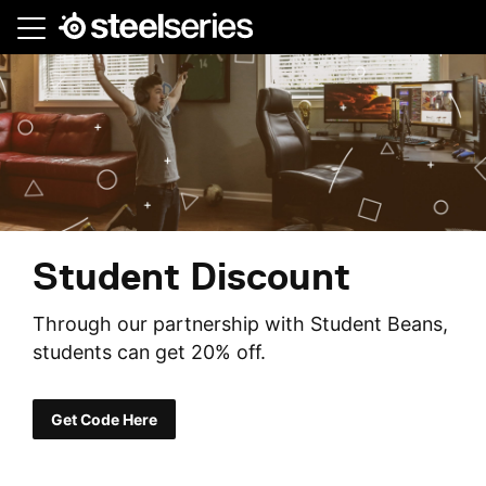
Skip
to
main
content
Student Discount
Through our partnership with Student Beans,
students can get 20% off.
Get Code Here