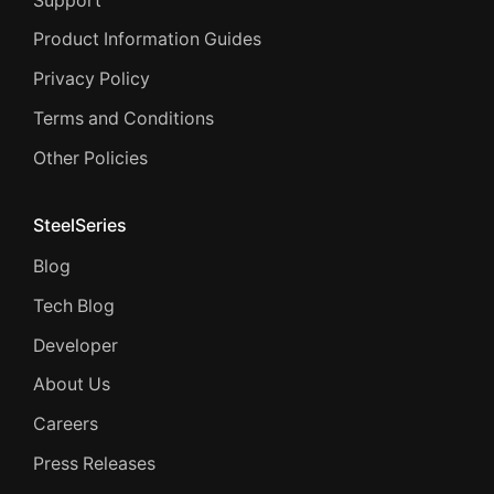
Support
Product Information Guides
Privacy Policy
Terms and Conditions
Other Policies
SteelSeries
Blog
Tech Blog
Developer
About Us
Careers
Press Releases