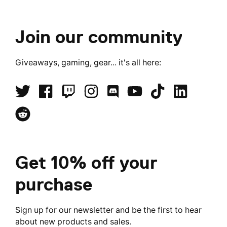
Join our community
Giveaways, gaming, gear... it's all here:
Get 10% off your
purchase
Sign up for our newsletter and be the first to hear
about new products and sales.