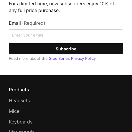
For a limited time, new subscribers enjoy 10% off
any full price purchase.
Email
(Required)
Subscribe
Read more about the
SteelSeries Privacy Policy
Products
Headsets
Mice
Keyboards