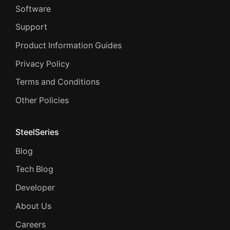
Software
Support
Product Information Guides
Privacy Policy
Terms and Conditions
Other Policies
SteelSeries
Blog
Tech Blog
Developer
About Us
Careers