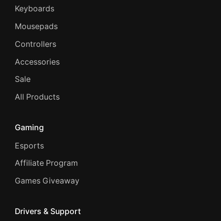
Keyboards
Mousepads
Controllers
Accessories
Sale
All Products
Gaming
Esports
Affiliate Program
Games Giveaway
Drivers & Support