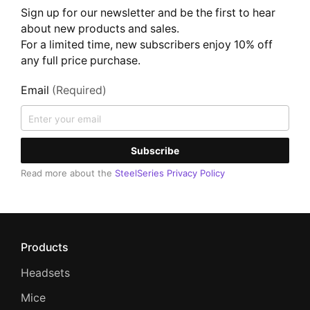
Sign up for our newsletter and be the first to hear
about new products and sales.
For a limited time, new subscribers enjoy 10% off
any full price purchase.
Email
(Required)
Subscribe
Read more about the
SteelSeries Privacy Policy
Products
Headsets
Mice