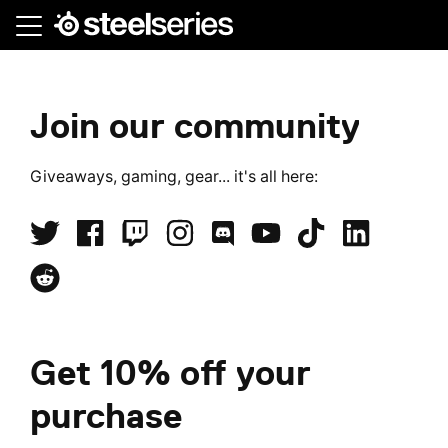
Skip
to
main
content
Student
Join our community
Beans,
Giveaways, gaming, gear... it's all here:
Student
discount
Get 10% off your
purchase