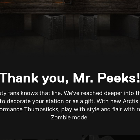
Thank you, Mr. Peeks
uty fans knows that line. We've reached deeper into 
 to decorate your station or as a gift. With new Arct
ormance Thumbsticks, play with style and flair with 
Zombie mode.