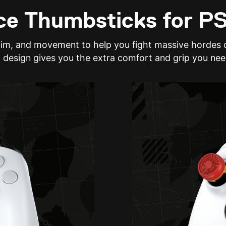
e Thumbsticks for P
aim, and movement to help you fight massive hordes o
 design gives you the extra comfort and grip you nee