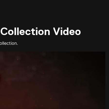
 Collection Video
ollection.