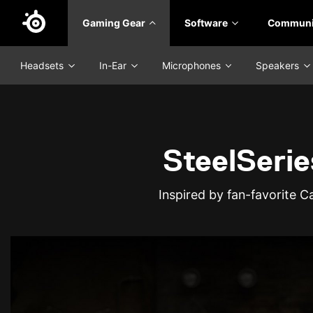
Skip
Gaming Gear
Software
Communi
to
main
content
Headsets
In-Ear
Microphones
Speakers
SteelSerie
Inspired by fan-favorite 