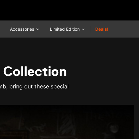
Accessories
Limited Edition
Deals!
 Collection
b, bring out these special