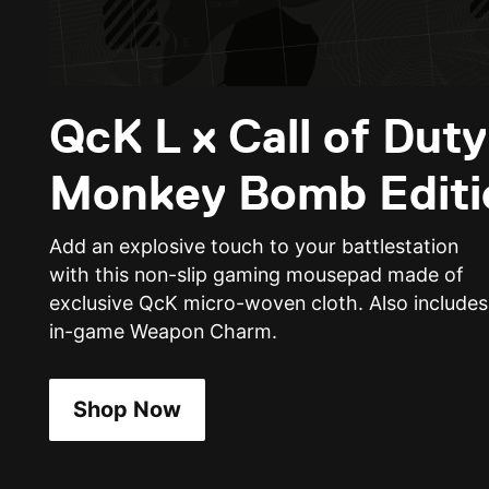
QcK L x Call of Dut
Monkey Bomb Editi
Add an explosive touch to your battlestation
with this non-slip gaming mousepad made of
exclusive QcK micro-woven cloth. Also includes
in-game Weapon Charm.
Shop Now