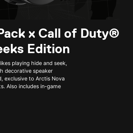
Pack x Call of Duty®
eeks Edition
ikes playing hide and seek,
h decorative speaker
, exclusive to Arctis Nova
s. Also includes in-game