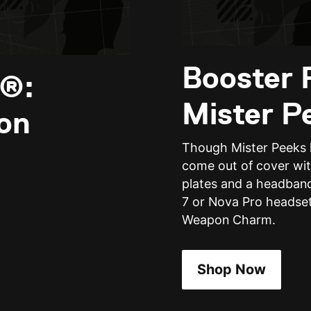
Booster 
y®:
Mister P
on
Though Mister Peeks l
come out of cover wit
plates and a headband
7 or Nova Pro headset
Weapon Charm.
Shop Now