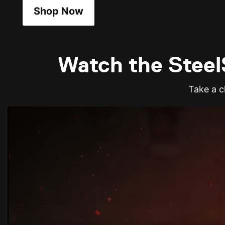
Shop Now
Watch the SteelS
Take a cl