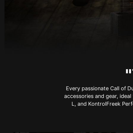
"
Every passionate Call of D
accessories and gear, ideal
L, and KontrolFreek Perf