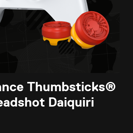
ance Thumbsticks®
eadshot Daiquiri