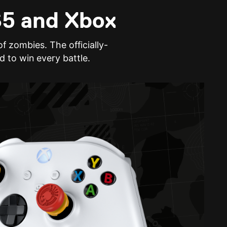
S5 and Xbox
f zombies. The officially-
d to win every battle.