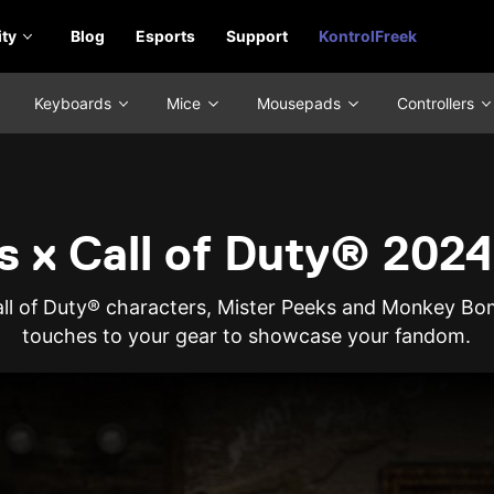
ty
Blog
Esports
Support
KontrolFreek
Keyboards
Mice
Mousepads
Controllers
s x Call of Duty® 2024
Call of Duty® characters, Mister Peeks and Monkey Bom
touches to your gear to showcase your fandom.