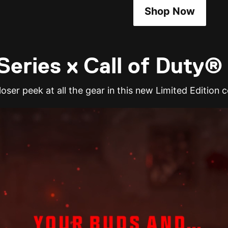
Shop Now
eries x Call of Duty®
oser peek at all the gear in this new Limited Edition c