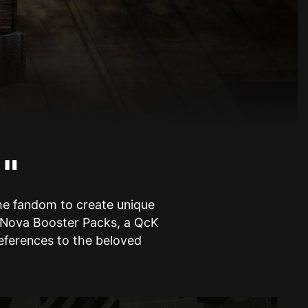
!"
the fandom to create unique
is Nova Booster Packs, a QcK
references to the beloved