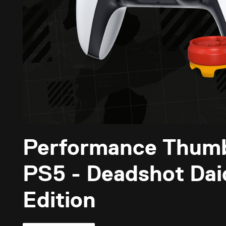
Performance Thum
PS5 - Deadshot Daiq
Edition