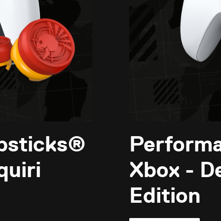
bsticks®
Perform
uiri
Xbox - D
Edition