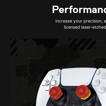
Performanc
Increase your precision, 
licensed laser-etched