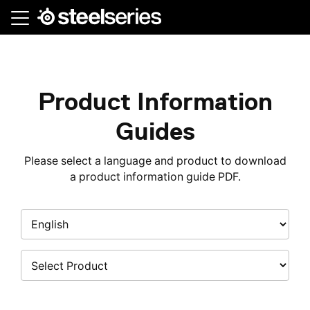
Skip
to
main
content
Product Information
Guides
Please select a language and product to download
a product information guide PDF.