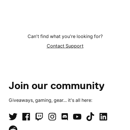
Can't find what you're looking for?
Contact Support
Join our community
Giveaways, gaming, gear... it's all here: