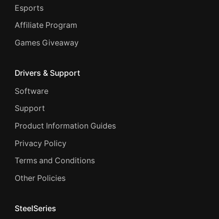
Esports
Affiliate Program
Games Giveaway
Drivers & Support
Software
Support
Product Information Guides
Privacy Policy
Terms and Conditions
Other Policies
SteelSeries