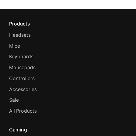
Products
Headsets
Mice
Keyboards
Mousepads
Controllers
Accessories
Sale
All Products
Gaming