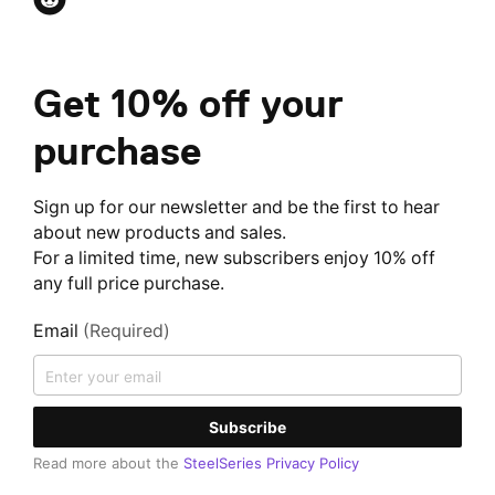
Get 10% off your
purchase
Sign up for our newsletter and be the first to hear
about new products and sales.
For a limited time, new subscribers enjoy 10% off
any full price purchase.
Email
(Required)
Subscribe
Read more about the
SteelSeries Privacy Policy