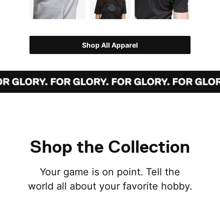
Shop All Apparel
Shop the Collection
Your game is on point. Tell the
world all about your favorite hobby.