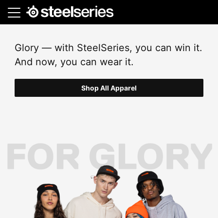
Skip
to
main
content
Glory — with SteelSeries, you can win it.
And now, you can wear it.
Shop All Apparel