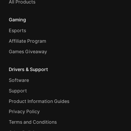
All Products
Gaming
Esports
Affiliate Program
Games Giveaway
Drivers & Support
Software
Support
Product Information Guides
Privacy Policy
Terms and Conditions