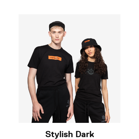
Stylish Dark