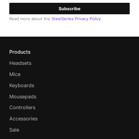
Subscribe
Read more about the
SteelSeries Privacy Policy
Products
Headsets
Mice
Keyboards
Mousepads
Controllers
Accessories
Sale