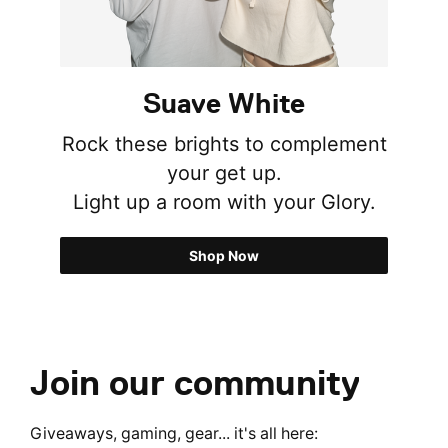
Suave White
Rock these brights to complement
your get up.
Light up a room with your Glory.
Shop Now
Join our community
Giveaways, gaming, gear... it's all here: