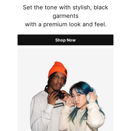
Set the tone with stylish, black
garments
with a premium look and feel.
Shop Now