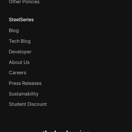
Other Policies
SteelSeries
Blog
Tech Blog
Developer
About Us
Careers
Press Releases
Sustainability
Student Discount