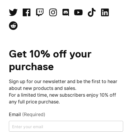
Get 10% off your
purchase
Sign up for our newsletter and be the first to hear
about new products and sales.
For a limited time, new subscribers enjoy 10% off
any full price purchase.
Email
(Required)