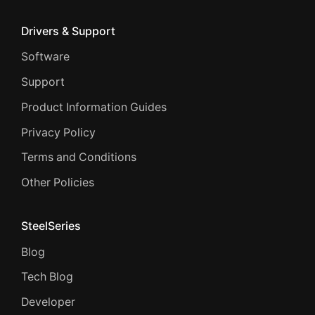
Drivers & Support
Software
Support
Product Information Guides
Privacy Policy
Terms and Conditions
Other Policies
SteelSeries
Blog
Tech Blog
Developer