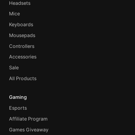
Headsets
Mice
Keyboards
Mousepads
Controllers
Accessories
Sale
All Products
Gaming
Esports
Affiliate Program
Games Giveaway