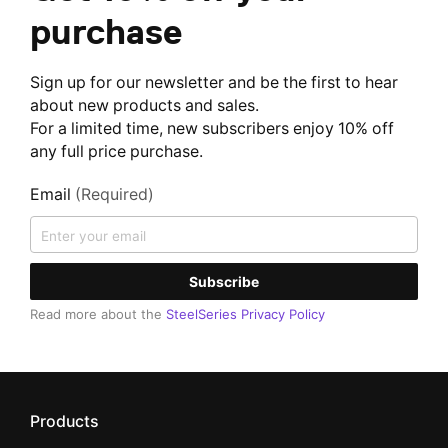
purchase
Sign up for our newsletter and be the first to hear
about new products and sales.
For a limited time, new subscribers enjoy 10% off
any full price purchase.
Email
(Required)
Subscribe
Read more about the
SteelSeries Privacy Policy
Products