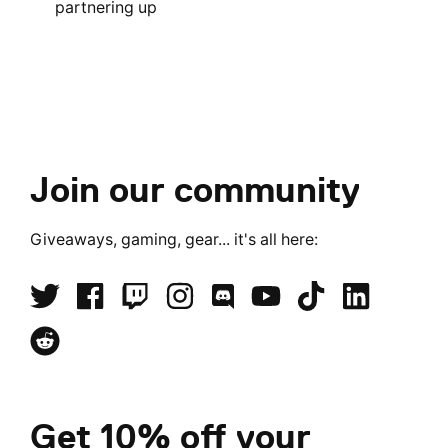
partnering up
Join our community
Giveaways, gaming, gear... it's all here:
Get 10% off your