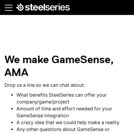
Skip
to
main
content
We make GameSense,
AMA
Drop us a line so we can chat about:
What benefits SteelSeries can offer your
company/game/project
Amount of time and effort needed for your
GameSense integration
A crazy idea that we could help make a reality
Any other questions about GameSense or