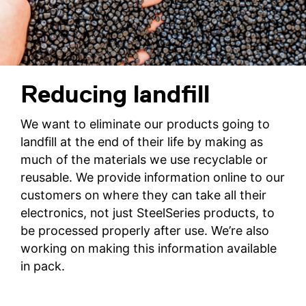
Reducing landfill
We want to eliminate our products going to
landfill at the end of their life by making as
much of the materials we use recyclable or
reusable. We provide information online to our
customers on where they can take all their
electronics, not just SteelSeries products, to
be processed properly after use. We’re also
working on making this information available
in pack.