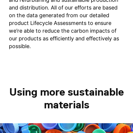
and distribution. All of our efforts are based
on the data generated from our detailed
product Lifecycle Assessments to ensure
we’re able to reduce the carbon impacts of
our products as efficiently and effectively as
possible.
Using more sustainable
materials