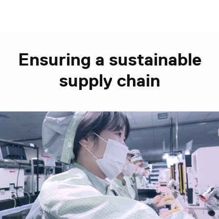
Ensuring a sustainable
supply chain