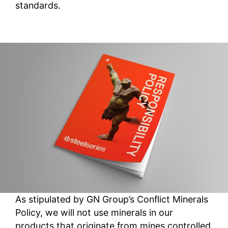
standards.
As stipulated by GN Group’s Conflict Minerals
Policy, we will not use minerals in our
products that originate from mines controlled