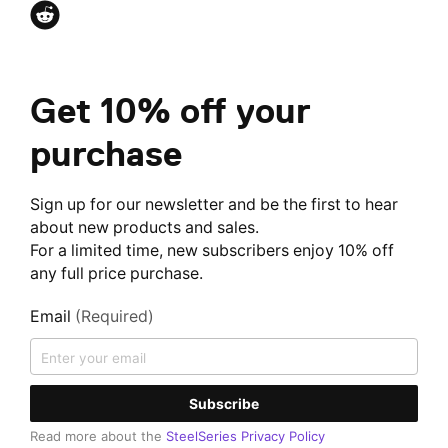
Get 10% off your
purchase
Sign up for our newsletter and be the first to hear
about new products and sales.
For a limited time, new subscribers enjoy 10% off
any full price purchase.
Email
(Required)
Subscribe
Read more about the
SteelSeries Privacy Policy