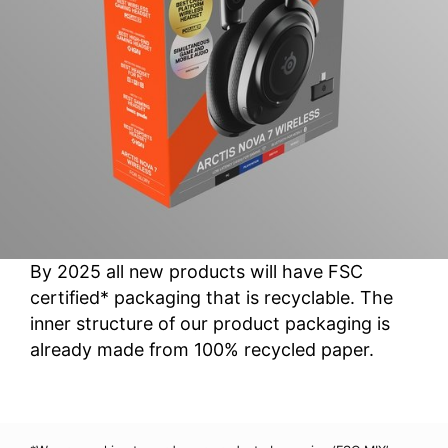
By 2025 all new products will have FSC
certified* packaging that is recyclable. The
inner structure of our product packaging is
already made from 100% recycled paper.