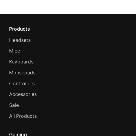
Products
Headsets
Mice
Keyboards
Mousepads
Controllers
Accessories
Sale
All Products
Gaming