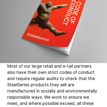
Most of our large retail and e-tail partners
also have their own strict codes of conduct
and require regular audits to check that the
SteelSeries products they sell are
manufactured in socially and environmentally
responsible ways. We work to ensure we
meet, and where possible exceed, all these