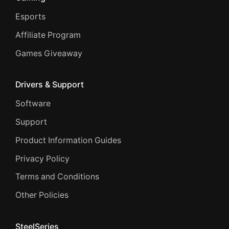
Esports
Affiliate Program
Games Giveaway
Drivers & Support
Software
Support
Product Information Guides
Privacy Policy
Terms and Conditions
Other Policies
SteelSeries