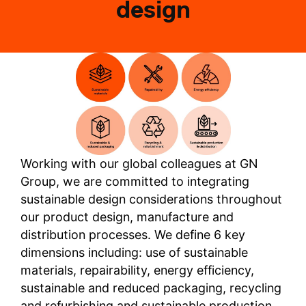
design
Working with our global colleagues at GN
Group, we are committed to integrating
sustainable design considerations throughout
our product design, manufacture and
distribution processes. We define 6 key
dimensions including: use of sustainable
materials, repairability, energy efficiency,
sustainable and reduced packaging, recycling
and refurbishing and sustainable production