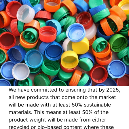
We have committed to ensuring that by 2025,
all new products that come onto the market
will be made with at least 50% sustainable
materials. This means at least 50% of the
product weight will be made from either
recycled or bio-based content where these