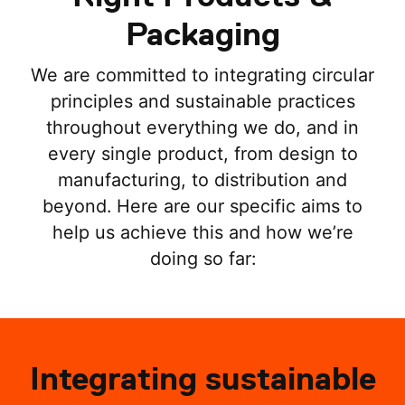
Packaging
We are committed to integrating circular
principles and sustainable practices
throughout everything we do, and in
every single product, from design to
manufacturing, to distribution and
beyond. Here are our specific aims to
help us achieve this and how we’re
doing so far:
Integrating sustainable