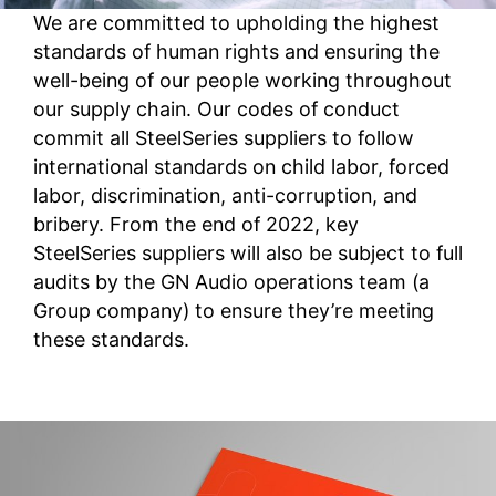
We are committed to upholding the highest
standards of human rights and ensuring the
well-being of our people working throughout
our supply chain. Our codes of conduct
commit all SteelSeries suppliers to follow
international standards on child labor, forced
labor, discrimination, anti-corruption, and
bribery. From the end of 2022, key
SteelSeries suppliers will also be subject to full
audits by the GN Audio operations team (a
Group company) to ensure they’re meeting
these standards.