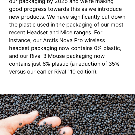
our packaging by 2025 and we’re making
good progress towards this as we introduce
new products. We have significantly cut down
the plastic used in the packaging of our most
recent Headset and Mice ranges. For
instance, our Arctis Nova Pro wireless
headset packaging now contains 0% plastic,
and our Rival 3 Mouse packaging now
contains just 6% plastic (a reduction of 35%
versus our earlier Rival 110 edition).