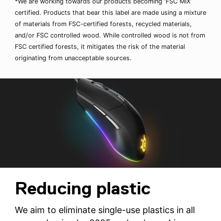
*We are working towards our products becoming ‘FSC MIX’
certified. Products that bear this label are made using a mixture
of materials from FSC-certified forests, recycled materials,
and/or FSC controlled wood. While controlled wood is not from
FSC certified forests, it mitigates the risk of the material
originating from unacceptable sources.
Reducing plastic
We aim to eliminate single-use plastics in all