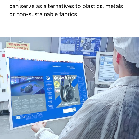
can serve as alternatives to plastics, metals
or non-sustainable fabrics.