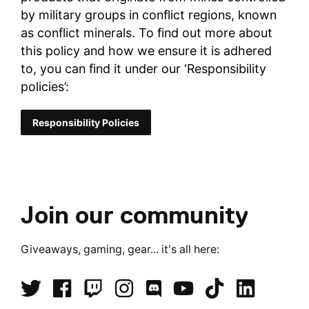
by military groups in conflict regions, known
as conflict minerals. To find out more about
this policy and how we ensure it is adhered
to, you can find it under our ‘Responsibility
policies’:
Responsibility Policies
Join our community
Giveaways, gaming, gear... it's all here: