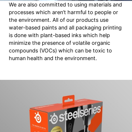
We are also committed to using materials and
processes which aren’t harmful to people or
the environment. All of our products use
water-based paints and all packaging printing
is done with plant-based inks which help
minimize the presence of volatile organic
compounds (VOCs) which can be toxic to
human health and the environment.