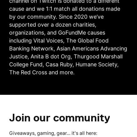
channel on Twitch is donated to a different
cause and we 1:1 match all donations made
by our community. Since 2020 we’ve
supported over a dozen charities,
organizations, and GoFundMe causes
including Vital Voices, The Global Food
Banking Network, Asian Americans Advancing
Justice, Anita B dot Org, Thurgood Marshall
College Fund, Casa Ruby, Humane Society,
The Red Cross and more.
Join our community
Giveaways, gaming, gear... it's all here: