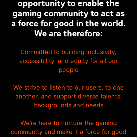
opportunity to enable the
gaming community to act as
a force for good in the world.
We are therefore:
Committed to building inclusivity,
accessibility, and equity for all our
people
We strive to listen to our users, to one
another, and support diverse talents,
backgrounds and needs
We’re here to nurture the gaming
community and make it a force for good