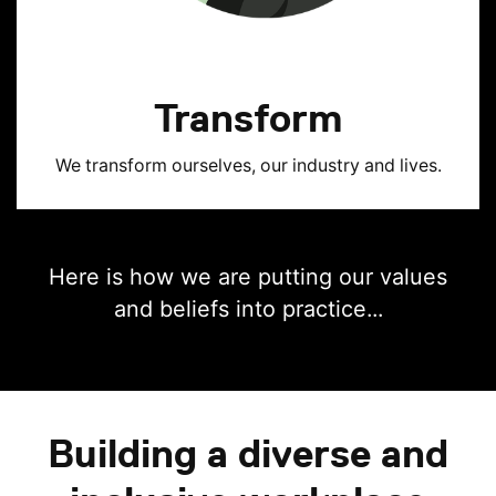
Transform
We transform ourselves, our industry and lives.
Here is how we are putting our values
and beliefs into practice...
Building a diverse and