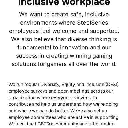
inclusive workplace
We want to create safe, inclusive
environments where SteelSeries
employees feel welcome and supported.
We also believe that diverse thinking is
fundamental to innovation and our
success in creating winning gaming
solutions for gamers all over the world.
We run regular Diversity, Equity and Inclusion (DE&I)
employee surveys and open meetings across our
organization where everyone is invited to
contribute and help us understand how we’re doing
and where we can do better. We’ve also set up
employee committees who are active in supporting
Women, the LGBTQ+ community and other under-