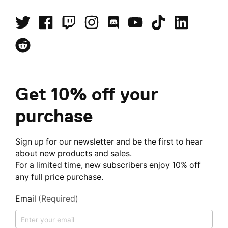
Get 10% off your
purchase
Sign up for our newsletter and be the first to hear
about new products and sales.
For a limited time, new subscribers enjoy 10% off
any full price purchase.
Email
(Required)