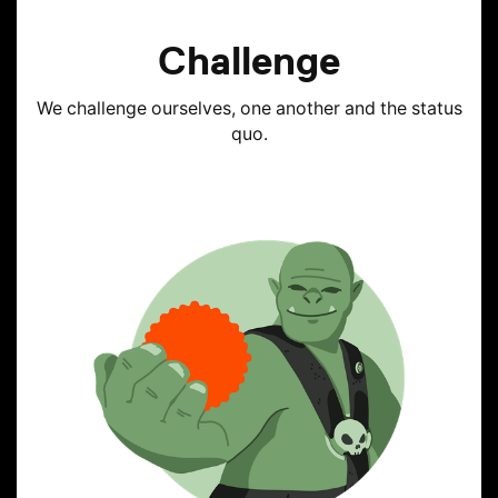
Challenge
We challenge ourselves, one another and the status
quo.