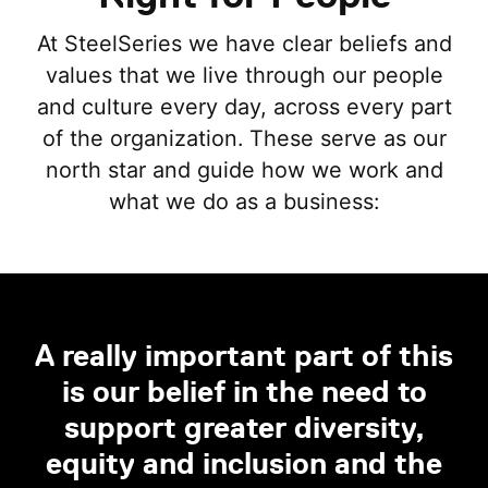
At SteelSeries we have clear beliefs and
values that we live through our people
and culture every day, across every part
of the organization. These serve as our
north star and guide how we work and
what we do as a business:
A really important part of this
is our belief in the need to
support greater diversity,
equity and inclusion and the