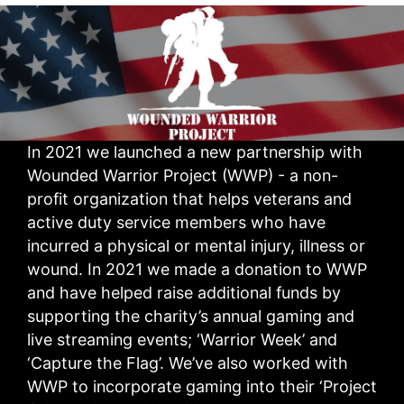
In 2021 we launched a new partnership with
Wounded Warrior Project (WWP) - a non-
profit organization that helps veterans and
active duty service members who have
incurred a physical or mental injury, illness or
wound. In 2021 we made a donation to WWP
and have helped raise additional funds by
supporting the charity’s annual gaming and
live streaming events; ‘Warrior Week’ and
‘Capture the Flag’. We’ve also worked with
WWP to incorporate gaming into their ‘Project