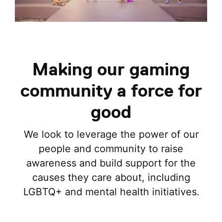
Making our gaming
community a force for
good
We look to leverage the power of our
people and community to raise
awareness and build support for the
causes they care about, including
LGBTQ+ and mental health initiatives.