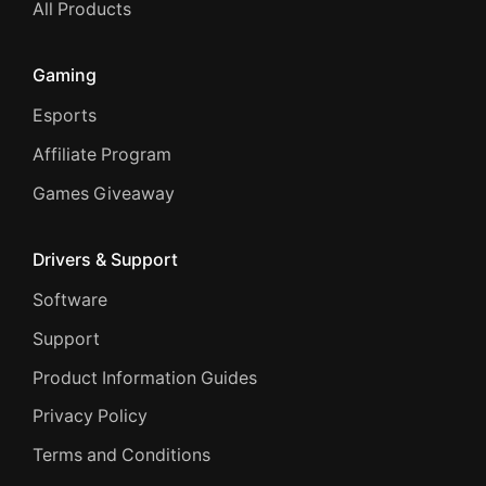
All Products
Gaming
Esports
Affiliate Program
Games Giveaway
Drivers & Support
Software
Support
Product Information Guides
Privacy Policy
Terms and Conditions