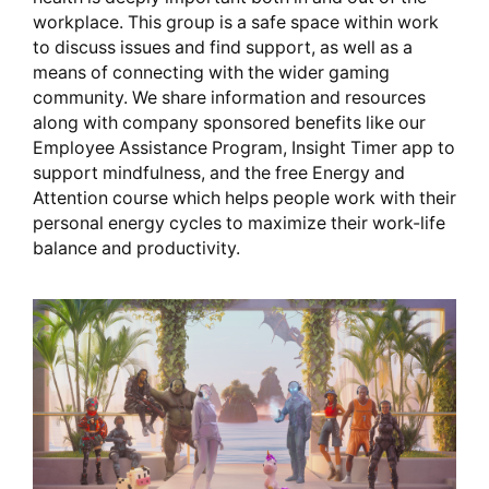
workplace. This group is a safe space within work
to discuss issues and find support, as well as a
means of connecting with the wider gaming
community. We share information and resources
along with company sponsored benefits like our
Employee Assistance Program, Insight Timer app to
support mindfulness, and the free Energy and
Attention course which helps people work with their
personal energy cycles to maximize their work-life
balance and productivity.