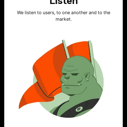
Listen
We listen to users, to one another and to the
market.