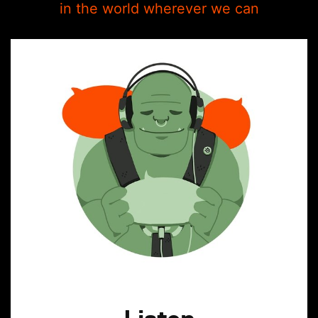
in the world wherever we can