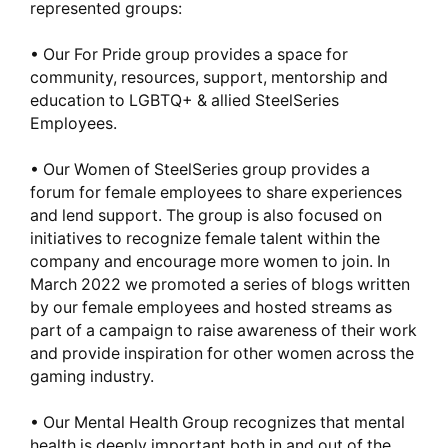
represented groups:
• Our For Pride group provides a space for
community, resources, support, mentorship and
education to LGBTQ+ & allied SteelSeries
Employees.
• Our Women of SteelSeries group provides a
forum for female employees to share experiences
and lend support. The group is also focused on
initiatives to recognize female talent within the
company and encourage more women to join. In
March 2022 we promoted a series of blogs written
by our female employees and hosted streams as
part of a campaign to raise awareness of their work
and provide inspiration for other women across the
gaming industry.
• Our Mental Health Group recognizes that mental
health is deeply important both in and out of the