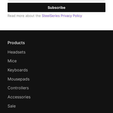
Subscribe
Read more about the
SteelSeries Privacy Policy
Products
Headsets
Mice
Keyboards
Mousepads
Controllers
Accessories
Sale