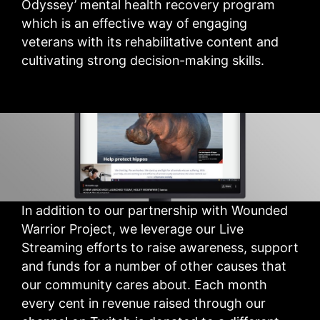
Odyssey’ mental health recovery program
which is an effective way of engaging
veterans with its rehabilitative content and
cultivating strong decision-making skills.
In addition to our partnership with Wounded
Warrior Project, we leverage our Live
Streaming efforts to raise awareness, support
and funds for a number of other causes that
our community cares about. Each month
every cent in revenue raised through our