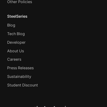
Other Policies
SteelSeries
Blog
Tech Blog
Developer
About Us
Careers
Press Releases
Sustainability
Student Discount