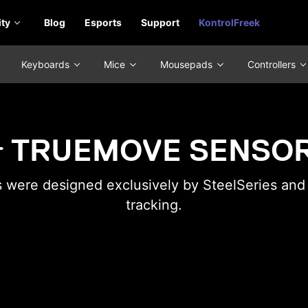
ty
Blog
Esports
Support
KontrolFreek
Keyboards
Mice
Mousepads
Controllers
TRUEMOVE SENSO
were designed exclusively by SteelSeries and P
tracking.