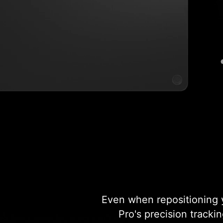
Even when repositioning y
Pro's precision tracki