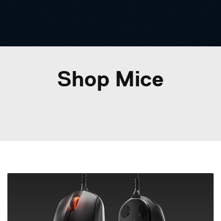
Shop Mice