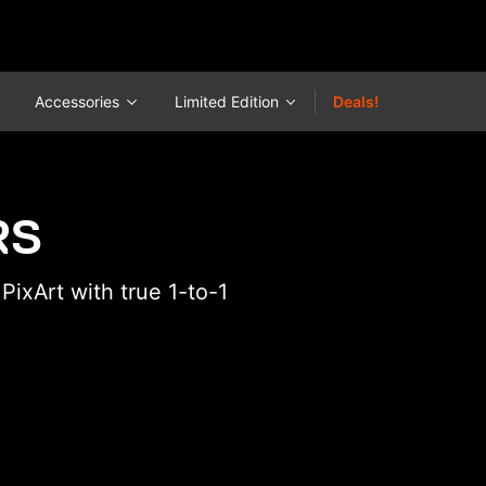
Accessories
Limited Edition
Deals!
RS
ixArt with true 1-to-1