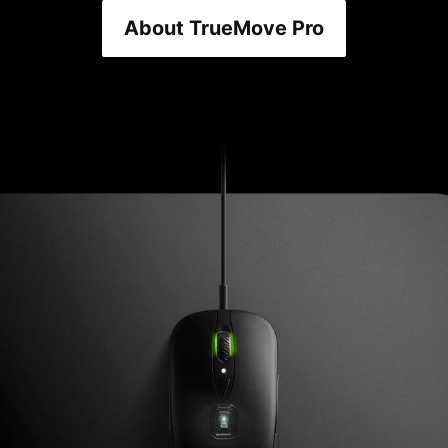
About TrueMove Pro