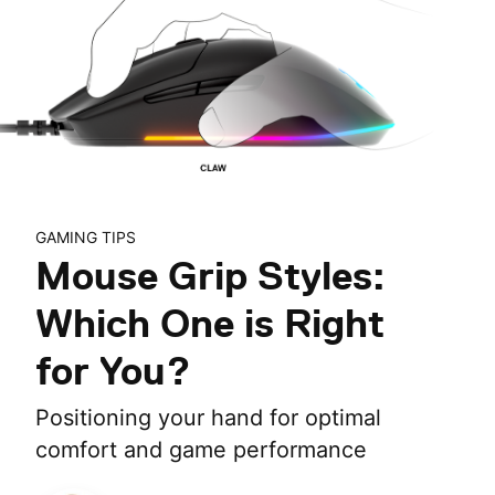
GAMING TIPS
Mouse Grip Styles:
Which One is Right
for You?
Positioning your hand for optimal
comfort and game performance