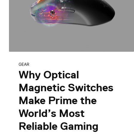
GEAR
Why Optical
Magnetic Switches
Make Prime the
World’s Most
Reliable Gaming