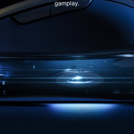
gamplay.