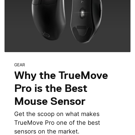
GEAR
Why the TrueMove
Pro is the Best
Mouse Sensor
Get the scoop on what makes
TrueMove Pro one of the best
sensors on the market.