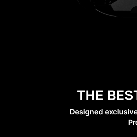
THE BES
Designed exclusiv
Pr