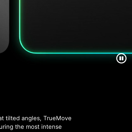
at tilted angles, TrueMove
during the most intense