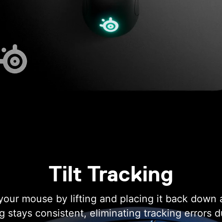
Tilt Tracking
our mouse by lifting and placing it back down 
ng stays consistent, eliminating tracking errors 