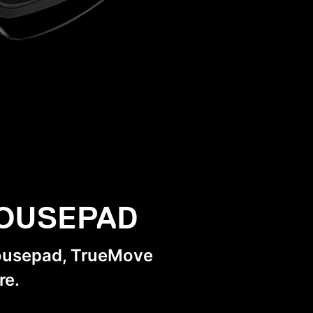
MOUSEPAD
mousepad, TrueMove
re.