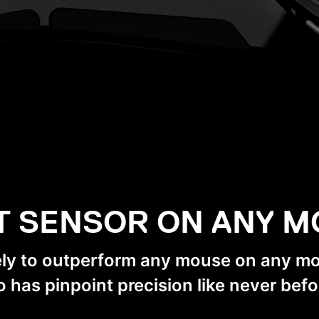
T SENSOR ON ANY 
ely to outperform any mouse on any 
o has pinpoint precision like never befo