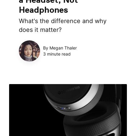
Headphones
What's the difference and why
does it matter?
By Megan Thaler
3 minute read