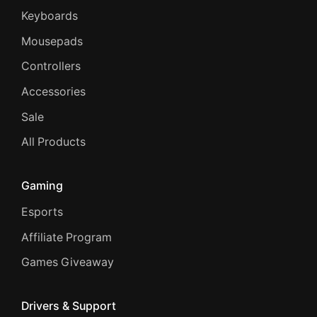
Keyboards
Mousepads
Controllers
Accessories
Sale
All Products
Gaming
Esports
Affiliate Program
Games Giveaway
Drivers & Support