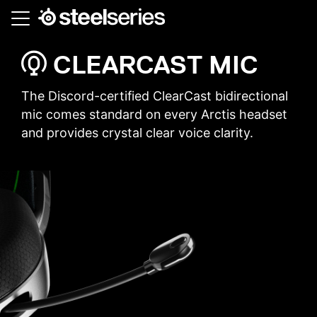
Skip
to
main
CLEARCAST MIC
content
The Discord-certified ClearCast bidirectional
mic comes standard on every Arctis headset
and provides crystal clear voice clarity.