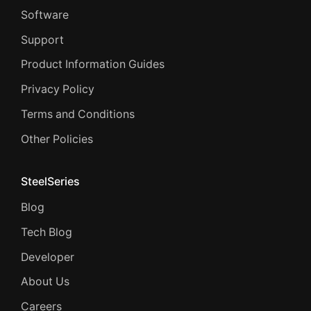
Software
Support
Product Information Guides
Privacy Policy
Terms and Conditions
Other Policies
SteelSeries
Blog
Tech Blog
Developer
About Us
Careers