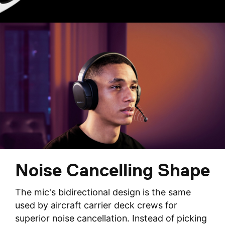
Noise Cancelling Shape
The mic's bidirectional design is the same
used by aircraft carrier deck crews for
superior noise cancellation. Instead of picking