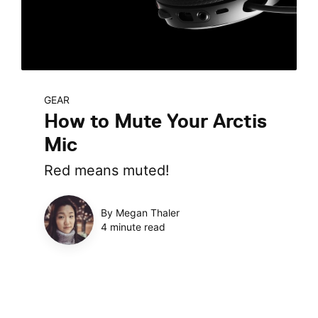
GEAR
How to Mute Your Arctis
Mic
Red means muted!
By Megan Thaler
4 minute read