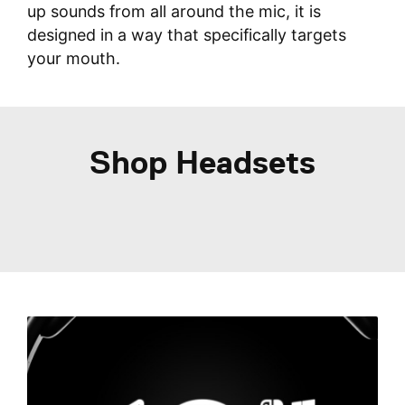
up sounds from all around the mic, it is
designed in a way that specifically targets
your mouth.
Shop Headsets