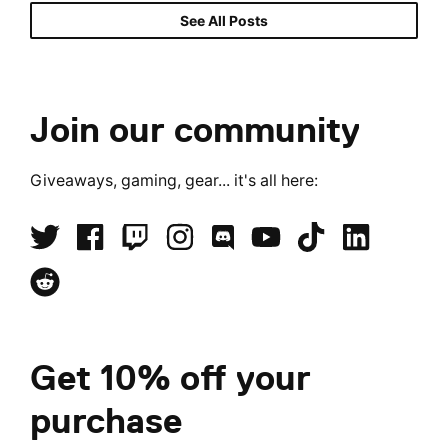
See All Posts
Join our community
Giveaways, gaming, gear... it's all here:
Get 10% off your
purchase