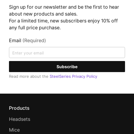
Sign up for our newsletter and be the first to hear
about new products and sales.
For a limited time, new subscribers enjoy 10% off
any full price purchase.
Email
(Required)
Subscribe
Read more about the
SteelSeries Privacy Policy
Products
Headsets
Mice