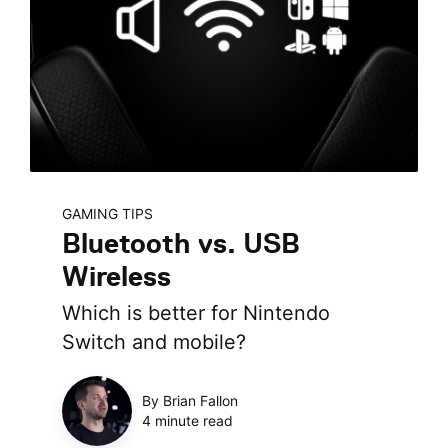
GAMING TIPS
Bluetooth vs. USB
Wireless
Which is better for Nintendo
Switch and mobile?
By Brian Fallon
4 minute read