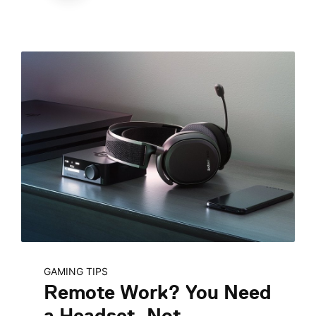
GAMING TIPS
Remote Work? You Need
a Headset, Not