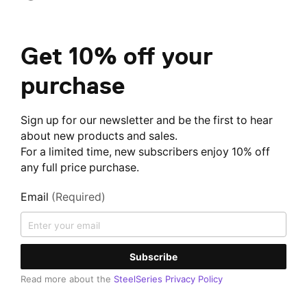
Get 10% off your
purchase
Sign up for our newsletter and be the first to hear
about new products and sales.
For a limited time, new subscribers enjoy 10% off
any full price purchase.
Email
(Required)
Subscribe
Read more about the
SteelSeries Privacy Policy