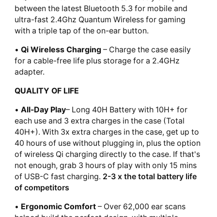
between the latest Bluetooth 5.3 for mobile and
ultra-fast 2.4Ghz Quantum Wireless for gaming
with a triple tap of the on-ear button.
•
Qi Wireless Charging
– Charge the case easily
for a cable-free life plus storage for a 2.4GHz
adapter.
QUALITY OF LIFE
•
All-Day Play
– Long 40H Battery with 10H+ for
each use and 3 extra charges in the case (Total
40H+). With 3x extra charges in the case, get up to
40 hours of use without plugging in, plus the option
of wireless Qi charging directly to the case. If that's
not enough, grab 3 hours of play with only 15 mins
of USB-C fast charging.
2-3 x the total battery life
of competitors
•
Ergonomic Comfort
– Over 62,000 ear scans