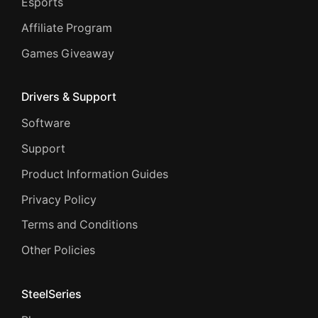
Esports
Affiliate Program
Games Giveaway
Drivers & Support
Software
Support
Product Information Guides
Privacy Policy
Terms and Conditions
Other Policies
SteelSeries