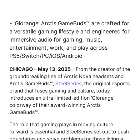
- ‘Glorange’ Arctis GameBuds™ are crafted for
a versatile gaming lifestyle and engineered for
immersive audio for gaming, music,
entertainment, work, and play across
PS5/Switch/PC/iOS/Android -
CHICAGO – May 13, 2025
– From the creator of the
groundbreaking line of Arctis Nova headsets and
Arctis GameBuds™,
SteelSeries
, the original esports
brand that fuses gaming and culture, today
introduces an ultra-limited-edition ‘Glorange’
colorway of their award-winning Arctis
GameBuds™.
The role that gaming plays in moving culture
forward is essential and SteelSeries set out to push
boundaries and solve problems for those living a