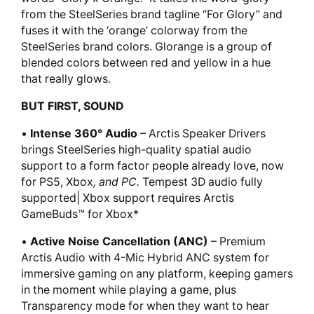
from the SteelSeries brand tagline “For Glory” and
fuses it with the ‘orange’ colorway from the
SteelSeries brand colors. Glorange is a group of
blended colors between red and yellow in a hue
that really glows.
BUT FIRST, SOUND
•
Intense 360° Audio
– Arctis Speaker Drivers
brings SteelSeries high-quality spatial audio
support to a form factor people already love, now
for PS5, Xbox
, and PC.
Tempest 3D audio fully
supported| Xbox support requires Arctis
GameBuds™ for Xbox*
•
Active Noise Cancellation (ANC)
– Premium
Arctis Audio with 4-Mic Hybrid ANC system for
immersive gaming on any platform, keeping gamers
in the moment while playing a game, plus
Transparency mode for when they want to hear