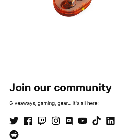
Join our community
Giveaways, gaming, gear... it's all here: