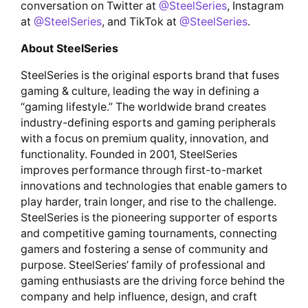
conversation on Twitter at
@SteelSeries
, Instagram
at
@SteelSeries
, and TikTok at
@SteelSeries
.
About SteelSeries
SteelSeries is the original esports brand that fuses
gaming & culture, leading the way in defining a
“gaming lifestyle.” The worldwide brand creates
industry-defining esports and gaming peripherals
with a focus on premium quality, innovation, and
functionality. Founded in 2001, SteelSeries
improves performance through first-to-market
innovations and technologies that enable gamers to
play harder, train longer, and rise to the challenge.
SteelSeries is the pioneering supporter of esports
and competitive gaming tournaments, connecting
gamers and fostering a sense of community and
purpose. SteelSeries’ family of professional and
gaming enthusiasts are the driving force behind the
company and help influence, design, and craft