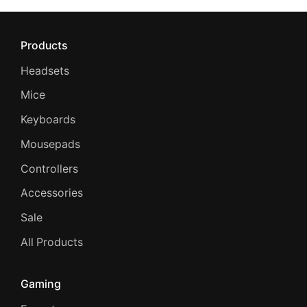
Products
Headsets
Mice
Keyboards
Mousepads
Controllers
Accessories
Sale
All Products
Gaming