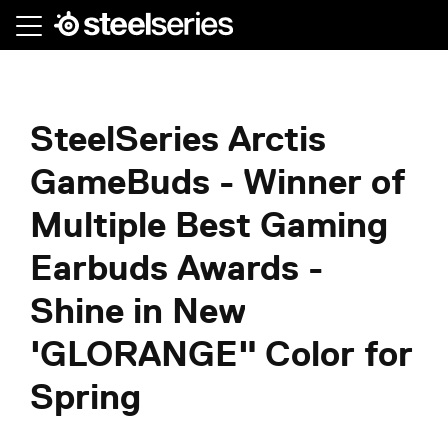
Skip
to
main
content
SteelSeries Arctis
GameBuds - Winner of
Multiple Best Gaming
Earbuds Awards -
Shine in New
'GLORANGE" Color for
Spring