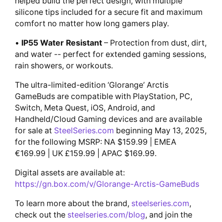
helped build the perfect design, with multiple
silicone tips included for a secure fit and maximum
comfort no matter how long gamers play.
•
IP55 Water Resistant
– Protection from dust, dirt,
and water -- perfect for extended gaming sessions,
rain showers, or workouts.
The ultra-limited-edition ‘Glorange’ Arctis
GameBuds are compatible with PlayStation, PC,
Switch, Meta Quest, iOS, Android, and
Handheld/Cloud Gaming devices and are available
for sale at
SteelSeries.com
beginning May 13, 2025,
for the following MSRP: NA $159.99 | EMEA
€169.99 | UK £159.99 | APAC $169.99.
Digital assets are available at:
https://gn.box.com/v/Glorange-Arctis-GameBuds
To learn more about the brand,
steelseries.com
,
check out the
steelseries.com/blog
, and join the