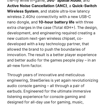
the-fly while in-game,
360° Spatial Audio
, and
Active Noise Cancellation (ANC)
, a
Quick-Switch
Wireless System
, and stable ultra-low latency
wireless 2.4Ghz connectivity with a new USB-C
nano dongle, and
10-hour battery life
with three
extra charges in the case (Total 40H+). The design,
development, and engineering required creating a
new custom next-gen wireless chipset, co-
developed with a key technology partner, that
allowed the brand to push the boundaries of
innovation. The result is a better player experience
and better audio for the games people play – in an
all-new form factor.
Through years of innovative and meticulous
engineering, SteelSeries is yet again revolutionizing
audio console gaming – all through a pair of
earbuds. Engineered for the ultimate immersive
listening experience for console gaming and
designed for all-day use for gaming, music,