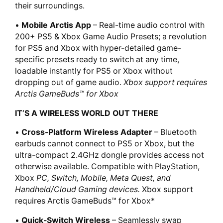
their surroundings.
•
Mobile Arctis App
– Real-time audio control with
200+ PS5 & Xbox Game Audio Presets; a revolution
for PS5 and Xbox with hyper-detailed game-
specific presets ready to switch at any time,
loadable instantly for PS5 or Xbox without
dropping out of game audio.
Xbox support requires
Arctis GameBuds™ for Xbox
IT’S A WIRELESS WORLD OUT THERE
•
Cross-Platform Wireless Adapter
– Bluetooth
earbuds cannot connect to PS5 or Xbox, but the
ultra-compact 2.4GHz dongle provides access not
otherwise available. Compatible with PlayStation,
Xbox
PC, Switch, Mobile, Meta Quest, and
Handheld/Cloud Gaming devices.
Xbox support
requires Arctis GameBuds™ for Xbox*
•
Quick-Switch Wireless
– Seamlessly swap