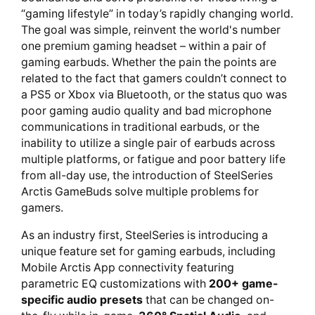
“gaming lifestyle” in today’s rapidly changing world.
The goal was simple, reinvent the world's number
one premium gaming headset – within a pair of
gaming earbuds. Whether the pain the points are
related to the fact that gamers couldn’t connect to
a PS5 or Xbox via Bluetooth, or the status quo was
poor gaming audio quality and bad microphone
communications in traditional earbuds, or the
inability to utilize a single pair of earbuds across
multiple platforms, or fatigue and poor battery life
from all-day use, the introduction of SteelSeries
Arctis GameBuds solve multiple problems for
gamers.
As an industry first, SteelSeries is introducing a
unique feature set for gaming earbuds, including
Mobile Arctis App connectivity featuring
parametric EQ customizations with
200+ game-
specific audio presets
that can be changed on-