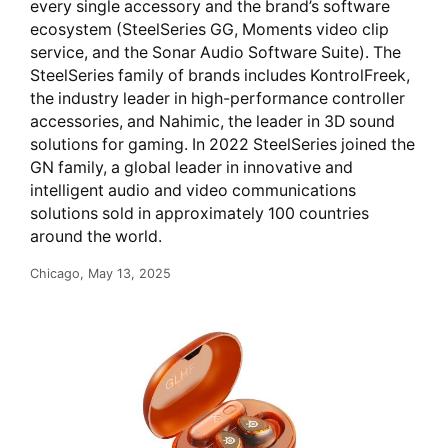
every single accessory and the brand’s software
ecosystem (SteelSeries GG, Moments video clip
service, and the Sonar Audio Software Suite). The
SteelSeries family of brands includes KontrolFreek,
the industry leader in high-performance controller
accessories, and Nahimic, the leader in 3D sound
solutions for gaming. In 2022 SteelSeries joined the
GN family, a global leader in innovative and
intelligent audio and video communications
solutions sold in approximately 100 countries
around the world.
Chicago, May 13, 2025