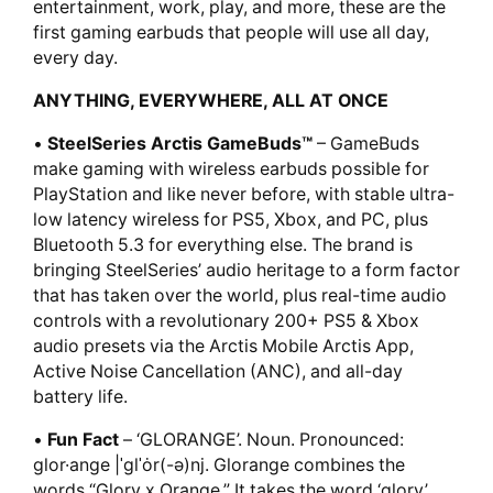
entertainment, work, play, and more, these are the
first gaming earbuds that people will use all day,
every day.
ANYTHING, EVERYWHERE, ALL AT ONCE
•
SteelSeries Arctis GameBuds™
– GameBuds
make gaming with wireless earbuds possible for
PlayStation and like never before, with stable ultra-
low latency wireless for PS5, Xbox, and PC, plus
Bluetooth 5.3 for everything else. The brand is
bringing SteelSeries’ audio heritage to a form factor
that has taken over the world, plus real-time audio
controls with a revolutionary 200+ PS5 & Xbox
audio presets via the Arctis Mobile Arctis App,
Active Noise Cancellation (ANC), and all-day
battery life.
•
Fun Fact
– ‘GLORANGE’. Noun. Pronounced:
glor·ange |ˈglˈȯr(-ə)nj. Glorange combines the
words “Glory x Orange.” It takes the word ‘glory’