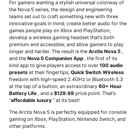
For gamers wanting a stylish universal colorway of
the Nova 5 series, the design and engineering
teams set out to craft something new with three
innovative goals in mind; create better audio for the
games people play on Xbox and PlayStation;
develop a wireless gaming headset that’s both
premium and accessible; and allow gamers to play
longer and harder. The result is the
Arctis Nova 5
,
and the
Nova 5 Companion App
, the first of its
kind app to give players access to over
100 audio
presets
at their fingertips,
Quick Switch Wireless
freedom with high-speed 2.4GHz or Bluetooth 5.3
at the tap of a button, an extraordinary
60+ Hour
Battery Life
, and a
$129.99
price point. That’s
“
affordable luxury
” at its best!
The Arctis Nova 5 is perfectly equipped for console
gaming on Xbox, PlayStation, Nintendo Switch, and
other platforms.