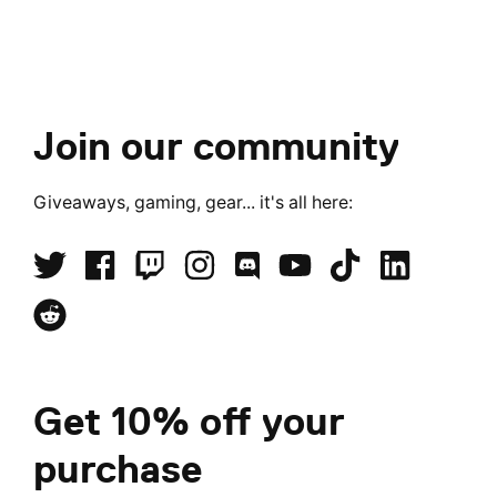
Join our community
Giveaways, gaming, gear... it's all here:
Get 10% off your
purchase