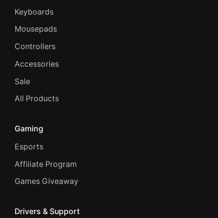
Keyboards
Mousepads
Controllers
Accessories
Sale
All Products
Gaming
Esports
Affiliate Program
Games Giveaway
Drivers & Support