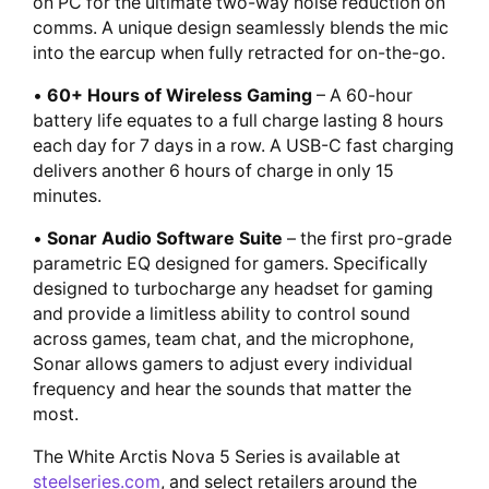
on PC for the ultimate two-way noise reduction on
comms. A unique design seamlessly blends the mic
into the earcup when fully retracted for on-the-go.
•
60+ Hours of Wireless Gaming
– A 60-hour
battery life equates to a full charge lasting 8 hours
each day for 7 days in a row. A USB-C fast charging
delivers another 6 hours of charge in only 15
minutes.
•
Sonar Audio Software Suite
– the first pro-grade
parametric EQ designed for gamers. Specifically
designed to turbocharge any headset for gaming
and provide a limitless ability to control sound
across games, team chat, and the microphone,
Sonar allows gamers to adjust every individual
frequency and hear the sounds that matter the
most.
The White Arctis Nova 5 Series is available at
steelseries.com
, and select retailers around the