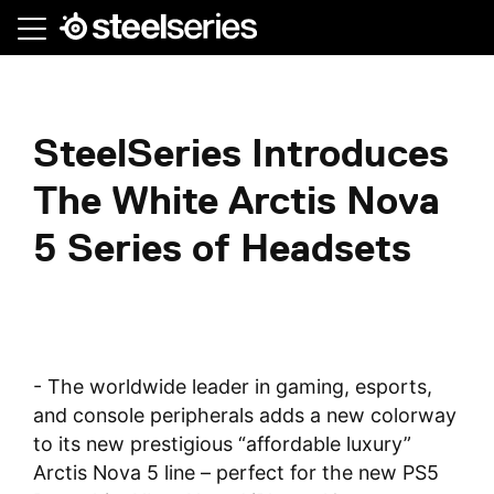
Skip
to
main
content
SteelSeries Introduces
The White Arctis Nova
5 Series of Headsets
- The worldwide leader in gaming, esports,
and console peripherals adds a new colorway
to its new prestigious “affordable luxury”
Arctis Nova 5 line – perfect for the new PS5