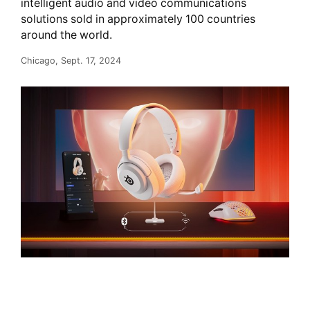
intelligent audio and video communications
solutions sold in approximately 100 countries
around the world.
Chicago, Sept. 17, 2024