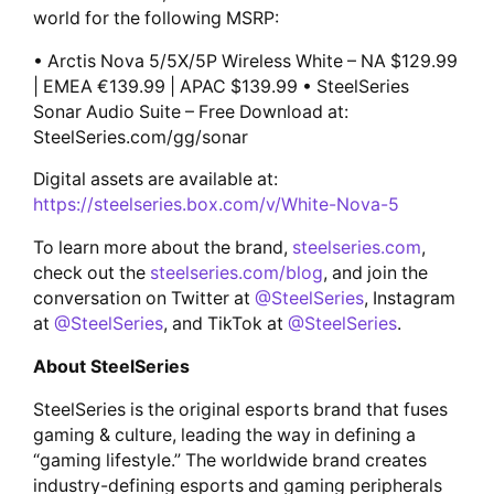
world for the following MSRP:
• Arctis Nova 5/5X/5P Wireless White – NA $129.99
| EMEA €139.99 | APAC $139.99 • SteelSeries
Sonar Audio Suite – Free Download at:
SteelSeries.com/gg/sonar
Digital assets are available at:
https://steelseries.box.com/v/White-Nova-5
To learn more about the brand,
steelseries.com
,
check out the
steelseries.com/blog
, and join the
conversation on Twitter at
@SteelSeries
, Instagram
at
@SteelSeries
, and TikTok at
@SteelSeries
.
About SteelSeries
SteelSeries is the original esports brand that fuses
gaming & culture, leading the way in defining a
“gaming lifestyle.” The worldwide brand creates
industry-defining esports and gaming peripherals