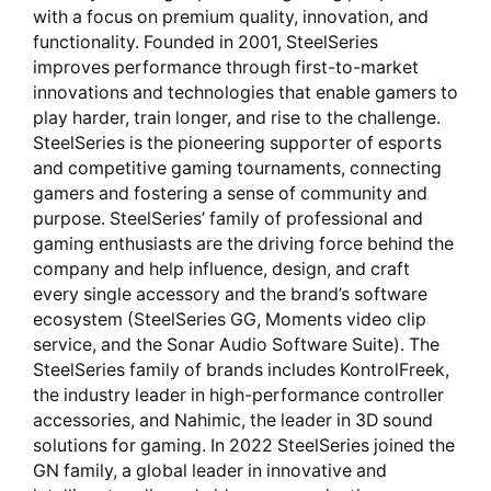
with a focus on premium quality, innovation, and
functionality. Founded in 2001, SteelSeries
improves performance through first-to-market
innovations and technologies that enable gamers to
play harder, train longer, and rise to the challenge.
SteelSeries is the pioneering supporter of esports
and competitive gaming tournaments, connecting
gamers and fostering a sense of community and
purpose. SteelSeries’ family of professional and
gaming enthusiasts are the driving force behind the
company and help influence, design, and craft
every single accessory and the brand’s software
ecosystem (SteelSeries GG, Moments video clip
service, and the Sonar Audio Software Suite). The
SteelSeries family of brands includes KontrolFreek,
the industry leader in high-performance controller
accessories, and Nahimic, the leader in 3D sound
solutions for gaming. In 2022 SteelSeries joined the
GN family, a global leader in innovative and