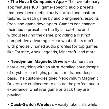
•
The Nova 5 Companion App
– The revolutionary
app features 100+ game-specific audio presets
that have been meticulously crafted and custom-
tailored to each game by audio engineers, esports
Pros, and game developers. Gamers can change
their audio presets on the fly in real-time and
without leaving the game, providing a distinct
competitive advantage. Hear what others don't
with precisely honed audio profiles for top games
like Fortnite, Apex Legends, Minecraft, and more.
•
Neodymium Magnetic Drivers
– Gamers can
hear everything with an ultra-detailed soundscape
of crystal-clear highs, pinpoint mids, and deep
bass. The custom-designed Neodymium Magnetic
Drivers are engineered to ensure the perfect audio
experience, whatever game or track they are
playing.
•
Quick-Switch Wireless
– Easily take calls while