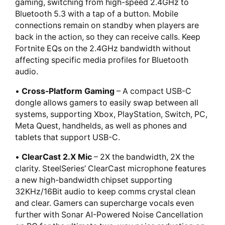
gaming, switching from high-speed 2.4GHz to
Bluetooth 5.3 with a tap of a button. Mobile
connections remain on standby when players are
back in the action, so they can receive calls. Keep
Fortnite EQs on the 2.4GHz bandwidth without
affecting specific media profiles for Bluetooth
audio.
•
Cross-Platform Gaming
– A compact USB-C
dongle allows gamers to easily swap between all
systems, supporting Xbox, PlayStation, Switch, PC,
Meta Quest, handhelds, as well as phones and
tablets that support USB-C.
•
ClearCast 2.X Mic
– 2X the bandwidth, 2X the
clarity. SteelSeries’ ClearCast microphone features
a new high-bandwidth chipset supporting
32KHz/16Bit audio to keep comms crystal clean
and clear. Gamers can supercharge vocals even
further with Sonar AI-Powered Noise Cancellation