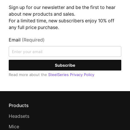
Sign up for our newsletter and be the first to hear
about new products and sales.
For a limited time, new subscribers enjoy 10% off
any full price purchase.
Email
(Required)
Subscribe
Read more about the
SteelSeries Privacy Policy
Products
Headsets
Mice