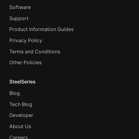
Software
Support
Product Information Guides
Privacy Policy
Terms and Conditions
Other Policies
SteelSeries
Blog
Tech Blog
Developer
About Us
Careers