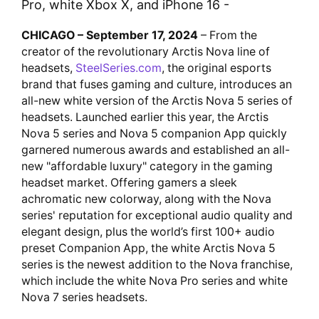
Pro, white Xbox X, and iPhone 16 -
CHICAGO – September 17, 2024
– From the
creator of the revolutionary Arctis Nova line of
headsets,
SteelSeries.com
, the original esports
brand that fuses gaming and culture, introduces an
all-new white version of the Arctis Nova 5 series of
headsets. Launched earlier this year, the Arctis
Nova 5 series and Nova 5 companion App quickly
garnered numerous awards and established an all-
new "affordable luxury" category in the gaming
headset market. Offering gamers a sleek
achromatic new colorway, along with the Nova
series' reputation for exceptional audio quality and
elegant design, plus the world’s first 100+ audio
preset Companion App, the white Arctis Nova 5
series is the newest addition to the Nova franchise,
which include the white Nova Pro series and white
Nova 7 series headsets.