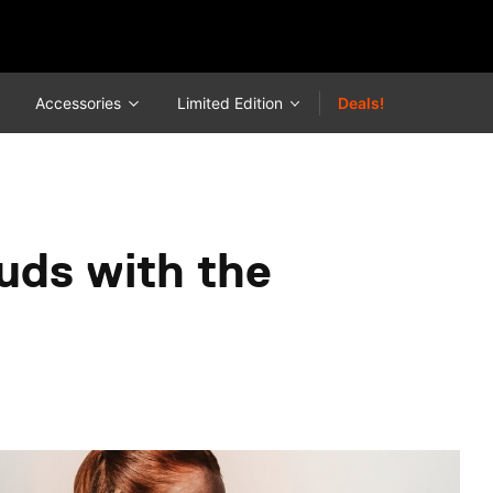
Accessories
Limited Edition
Deals!
uds with the