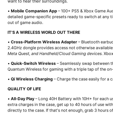
want to hear their surroundings.
•
Mobile Companion App
– 100+ PS5 & Xbox Game Audio
detailed game-specific presets ready to switch at any t
out of game audio.
IT’S A WIRELESS WORLD OUT THERE
•
Cross-Platform Wireless Adapter
– Bluetooth earbud
2.4GHz dongle provides access not otherwise available
Meta Quest, and Handheld/Cloud Gaming devices.
Xbox
•
Quick-Switch Wireless
– Seamlessly swap between the
Quantum Wireless for gaming with a triple tap of the on
•
Qi Wireless Charging
– Charge the case easily for a c
QUALITY OF LIFE
•
All-Day Play
– Long 40H Battery with 10H+ for each us
extra charges in the case, get up to 40 hours of use with
directly to the case. If that's not enough, grab 3 hours 