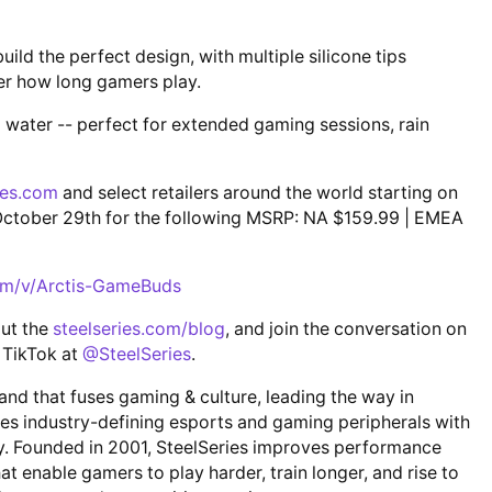
ild the perfect design, with multiple silicone tips
er how long gamers play.
d water -- perfect for extended gaming sessions, rain
ies.com
and select retailers around the world starting on
g October 29th for the following MSRP: NA $159.99 | EMEA
com/v/Arctis-GameBuds
out the
steelseries.com/blog
, and join the conversation on
 TikTok at
@SteelSeries
.
rand that fuses gaming & culture, leading the way in
tes industry-defining esports and gaming peripherals with
ty. Founded in 2001, SteelSeries improves performance
t enable gamers to play harder, train longer, and rise to