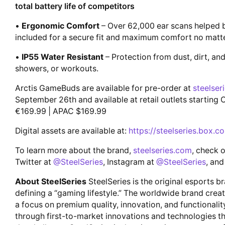
total battery life of competitors
•
Ergonomic Comfort
– Over 62,000 ear scans helped bu
included for a secure fit and maximum comfort no matt
•
IP55 Water Resistant
– Protection from dust, dirt, an
showers, or workouts.
Arctis GameBuds are available for pre-order at
steelser
September 26th and available at retail outlets startin
€169.99 | APAC $169.99
Digital assets are available at:
https://steelseries.box.
To learn more about the brand,
steelseries.com
, check 
Twitter at
@SteelSeries
, Instagram at
@SteelSeries
, and
About SteelSeries
SteelSeries is the original esports b
defining a “gaming lifestyle.” The worldwide brand crea
a focus on premium quality, innovation, and functionali
through first-to-market innovations and technologies tha