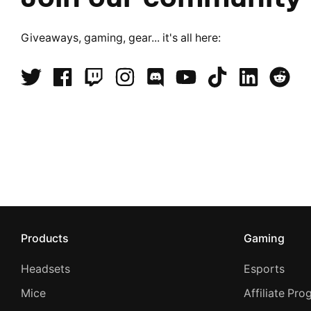
Giveaways, gaming, gear... it's all here:
Products
Gaming
Headsets
Esports
Mice
Affiliate Pr