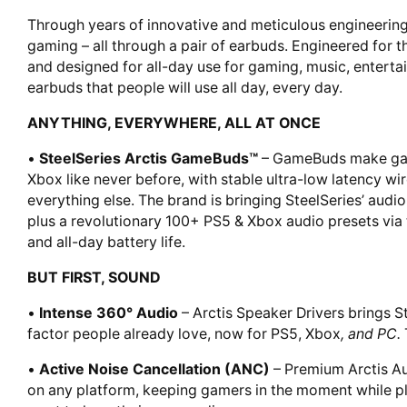
Through years of innovative and meticulous engineering,
gaming – all through a pair of earbuds. Engineered for t
and designed for all-day use for gaming, music, entertai
earbuds that people will use all day, every day.
ANYTHING, EVERYWHERE, ALL AT ONCE
•
SteelSeries Arctis GameBuds™
– GameBuds make gami
Xbox like never before, with stable ultra-low latency wi
everything else. The brand is bringing SteelSeries’ audio
plus a revolutionary 100+ PS5 & Xbox audio presets via 
and all-day battery life.
BUT FIRST, SOUND
•
Intense 360° Audio
– Arctis Speaker Drivers brings S
factor people already love, now for PS5, Xbox
, and PC.
•
Active Noise Cancellation (ANC)
– Premium Arctis A
on any platform, keeping gamers in the moment while p