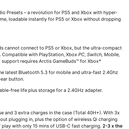
 Presets – a revolution for PS5 and Xbox with hyper-
ime, loadable instantly for PS5 or Xbox without dropping
s cannot connect to PS5 or Xbox, but the ultra-compact
. Compatible with PlayStation, Xbox
PC, Switch, Mobile,
 support requires Arctis GameBuds™ for Xbox*
 latest Bluetooth 5.3 for mobile and ultra-fast 2.4Ghz
-ear button.
able-free life plus storage for a 2.4GHz adapter.
e and 3 extra charges in the case (Total 40H+). With 3x
out plugging in, plus the option of wireless Qi charging
of play with only 15 mins of USB-C fast charging.
2-3 x the