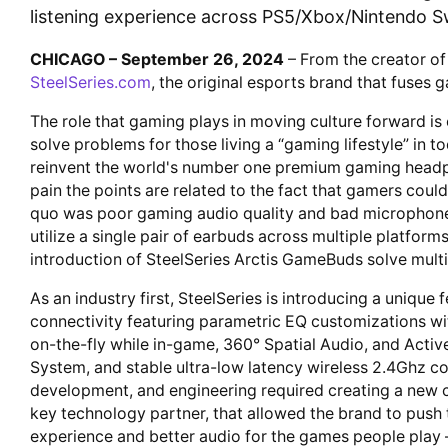
listening experience across PS5/Xbox/Nintendo Sw
CHICAGO – September 26, 2024
– From the creator of
SteelSeries.com
, the original esports brand that fuses
The role that gaming plays in moving culture forward is
solve problems for those living a “gaming lifestyle” in 
reinvent the world's number one premium gaming headph
pain the points are related to the fact that gamers could
quo was poor gaming audio quality and bad microphone c
utilize a single pair of earbuds across multiple platforms
introduction of SteelSeries Arctis GameBuds solve mult
As an industry first, SteelSeries is introducing a unique
connectivity featuring parametric EQ customizations w
on-the-fly while in-game, 360° Spatial Audio, and Acti
System, and stable ultra-low latency wireless 2.4Ghz c
development, and engineering required creating a new 
key technology partner, that allowed the brand to push t
experience and better audio for the games people play –