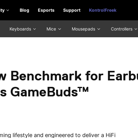
ty
Blog
Esports
Support
KontrolFreek
Keyboards
Mice
Mousepads
Controllers
w Benchmark for Earb
ctis GameBuds™
ing lifestyle and engineered to deliver a HiFi