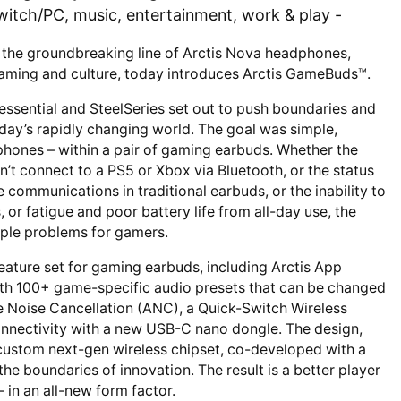
itch/PC, music, entertainment, work & play -
 the groundbreaking line of Arctis Nova headphones,
 gaming and culture, today introduces Arctis GameBuds™.
 essential and SteelSeries set out to push boundaries and
today’s rapidly changing world. The goal was simple,
ones – within a pair of gaming earbuds. Whether the
n’t connect to a PS5 or Xbox via Bluetooth, or the status
ommunications in traditional earbuds, or the inability to
, or fatigue and poor battery life from all-day use, the
iple problems for gamers.
 feature set for gaming earbuds, including Arctis App
ith 100+ game-specific audio presets that can be changed
ve Noise Cancellation (ANC), a Quick-Switch Wireless
onnectivity with a new USB-C nano dongle. The design,
custom next-gen wireless chipset, co-developed with a
he boundaries of innovation. The result is a better player
 in an all-new form factor.