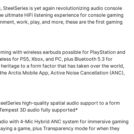
 SteelSeries is yet again revolutionizing audio console
he ultimate HiFi listening experience for console gaming
nment, work, play, and more, these are the first gaming
ng with wireless earbuds possible for PlayStation and
reless for PS5, Xbox, and PC, plus Bluetooth 5.3 for
 heritage to a form factor that has taken over the world,
the Arctis Mobile App, Active Noise Cancellation (ANC),
teelSeries high-quality spatial audio support to a form
Tempest 3D audio fully supported*
udio with 4-Mic Hybrid ANC system for immersive gaming
laying a game, plus Transparency mode for when they