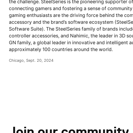
the challenge. SteelSeries is the pioneering supporter
connecting gamers and fostering a sense of community a
gaming enthusiasts are the driving force behind the com
accessory and the brand’s software ecosystem (SteelSe
Software Suite). The SteelSeries family of brands inclu
controller accessories, and Nahimic, the leader in 3D so
GN family, a global leader in innovative and intelligent
approximately 100 countries around the world.
Chicago, Sept. 20, 2024
Join our community