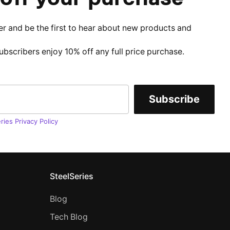
er and be the first to hear about new products and
subscribers enjoy 10% off any full price purchase.
Subscribe
ries Privacy Policy
SteelSeries
Blog
Tech Blog