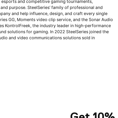
 of esports and competitive gaming tournaments,
nd purpose. SteelSeries’ family of professional and
pany and help influence, design, and craft every single
ries GG, Moments video clip service, and the Sonar Audio
des KontrolFreek, the industry leader in high-performance
und solutions for gaming. In 2022 SteelSeries joined the
 audio and video communications solutions sold in
Get 10% 