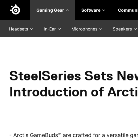
Skip
Gaming Gear
Software
Communi
to
main
content
Headsets
In-Ear
Microphones
Speakers
SteelSeries Sets Ne
Introduction of Ar
- Arctis GameBuds™ are crafted for a versatile gam