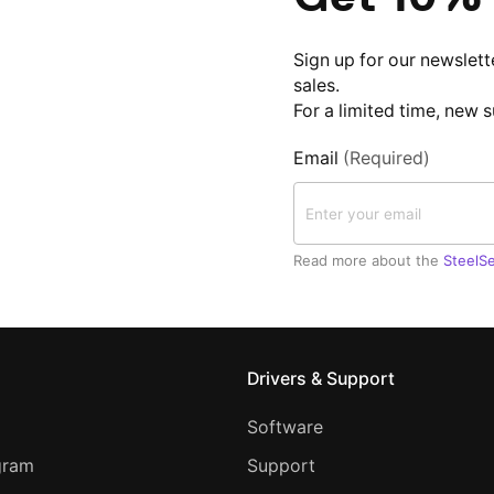
Sign up for our newslett
sales.
For a limited time, new 
Email
(Required)
Read more about the
SteelSe
Drivers & Support
Software
ogram
Support