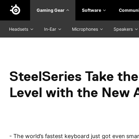
Skip
Gaming Gear
Software
Communi
to
main
content
Headsets
In-Ear
Microphones
Speakers
SteelSeries Take the
Level with the New 
- The world’s fastest keyboard just got even smart