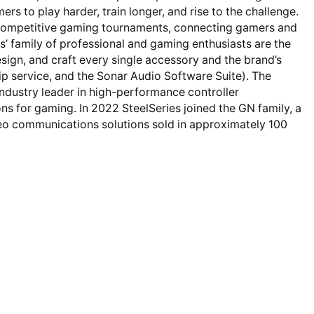
s to play harder, train longer, and rise to the challenge.
d competitive gaming tournaments, connecting gamers and
’ family of professional and gaming enthusiasts are the
sign, and craft every single accessory and the brand’s
 service, and the Sonar Audio Software Suite). The
industry leader in high-performance controller
ns for gaming. In 2022 SteelSeries joined the GN family, a
ideo communications solutions sold in approximately 100