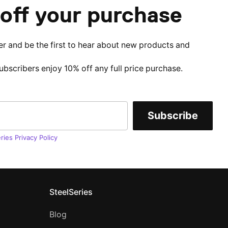
off your purchase
er and be the first to hear about new products and
subscribers enjoy 10% off any full price purchase.
Subscribe
ries Privacy Policy
SteelSeries
Blog