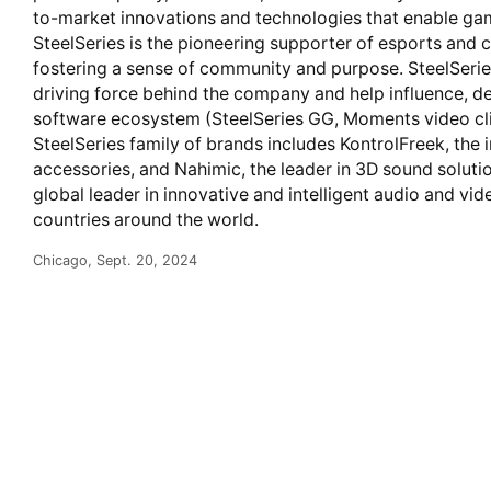
to-market innovations and technologies that enable gamer
SteelSeries is the pioneering supporter of esports an
fostering a sense of community and purpose. SteelSeries
driving force behind the company and help influence, de
software ecosystem (SteelSeries GG, Moments video clip
SteelSeries family of brands includes KontrolFreek, the 
accessories, and Nahimic, the leader in 3D sound solutio
global leader in innovative and intelligent audio and v
countries around the world.
Chicago, Sept. 20, 2024