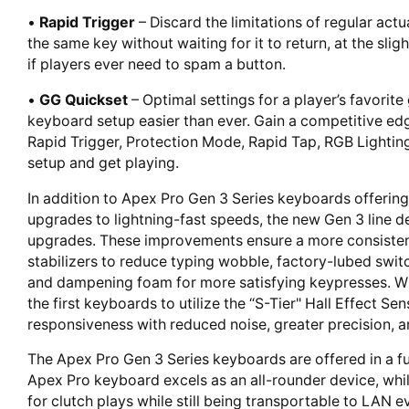
•
Rapid Trigger
– Discard the limitations of regular act
the same key without waiting for it to return, at the slig
if players ever need to spam a button.
•
GG Quickset
– Optimal settings for a player’s favorit
keyboard setup easier than ever. Gain a competitive edg
Rapid Trigger, Protection Mode, Rapid Tap, RGB Lightin
setup and get playing.
In addition to Apex Pro Gen 3 Series keyboards offering
upgrades to lightning-fast speeds, the new Gen 3 line d
upgrades. These improvements ensure a more consistent 
stabilizers to reduce typing wobble, factory-lubed swit
and dampening foam for more satisfying keypresses. Wi
the first keyboards to utilize the “S-Tier" Hall Effect 
responsiveness with reduced noise, greater precision, 
The Apex Pro Gen 3 Series keyboards are offered in a ful
Apex Pro keyboard excels as an all-rounder device, whi
for clutch plays while still being transportable to LAN