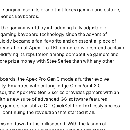
the original esports brand that fuses gaming and culture,
3 Series keyboards.
d the gaming world by introducing fully adjustable
n gaming keyboard technology since the advent of
ickly became a fan-favorite and an essential piece of
t generation of Apex Pro TKL garnered widespread acclaim
olidifying its reputation among competitive gamers and
ore prize money with SteelSeries than with any other
eyboards, the Apex Pro Gen 3 models further evolve
ility. Equipped with cutting-edge OmniPoint 3.0
nsor, the Apex Pro Gen 3 series provides gamers with an
ith a new suite of advanced GG software features
, gamers can utilize GG QuickSet to effortlessly access
continuing the revolution that started it all.
cision down to the millisecond. With the launch of