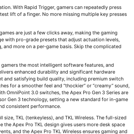
uation. With Rapid Trigger, gamers can repeatedly press
htest lift of a finger. No more missing multiple key presses
e games are just a few clicks away, making the gaming
e with pro-grade presets that adjust actuation levels,
g, and more on a per-game basis. Skip the complicated
 gamers the most intelligent software features, and
elivers enhanced durability and significant hardware
and satisfying build quality, including premium switch
ches for a smoother feel and “thockier” or “creamy” sound,
th OmniPoint 3.0 switches, the Apex Pro Gen 3 Series are
Sensor Gen 3 technology, setting a new standard for in-game
and consistent performance.
l size, TKL (tenkeyless), and TKL Wireless. The full-sized
le the Apex Pro TKL design gives users more desk space
 events, and the Apex Pro TKL Wireless ensures gaming and