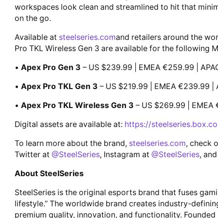
workspaces look clean and streamlined to hit that mini
on the go.
Available at
steelseries.com
and retailers around the wo
Pro TKL Wireless Gen 3 are available for the following 
•
Apex Pro Gen 3
– US $239.99 | EMEA €259.99 | APA
•
Apex Pro TKL Gen 3
– US $219.99 | EMEA €239.99 |
•
Apex Pro TKL Wireless Gen 3
– US $269.99 | EMEA 
Digital assets are available at:
https://steelseries.box.
To learn more about the brand,
steelseries.com
, check 
Twitter at
@SteelSeries
, Instagram at
@SteelSeries
, and
About SteelSeries
SteelSeries is the original esports brand that fuses gam
lifestyle.” The worldwide brand creates industry-defini
premium quality, innovation, and functionality. Founded