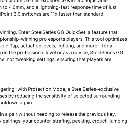
o customize their experience with 40 adjustable
m to 4.0mm, and a lightning-fast response time of just
oint 3.0 switches are 11x faster than standard
.
winning. Enter SteelSeries GG QuickSet, a feature that
ionship-winning pro esports players. This tool optimizes
apid Tap, actuation levels, lighting, and more—for a
on the professional level or as a novice, SteelSeries GG
 not tweaking settings, ensuring that players are
gering" with Protection Mode, a SteelSeries-exclusive
ses by reducing the sensitivity of selected surrounding
ooldown again.
in a pair without needing to release the previous key,
y pairings, your counter-strafing, peeking, crouch-jumping