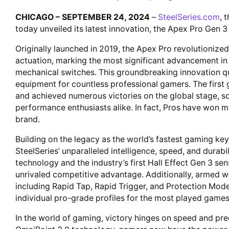
CHICAGO – SEPTEMBER 24, 2024
–
SteelSeries.com
, 
today unveiled its latest innovation, the Apex Pro Gen 
Originally launched in 2019, the Apex Pro revolutionize
actuation, marking the most significant advancement i
mechanical switches. This groundbreaking innovation qu
equipment for countless professional gamers. The firs
and achieved numerous victories on the global stage, s
performance enthusiasts alike. In fact, Pros have won m
brand.
Building on the legacy as the world’s fastest gaming k
SteelSeries’ unparalleled intelligence, speed, and durab
technology and the industry’s first Hall Effect Gen 3 se
unrivaled competitive advantage. Additionally, armed w
including Rapid Tap, Rapid Trigger, and Protection Mode
individual pro-grade profiles for the most played games, 
In the world of gaming, victory hinges on speed and pre