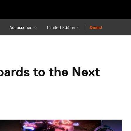
Accessories
Limited Edition
Deals!
oards to the Next