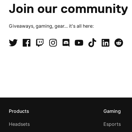
Join our community
Giveaways, gaming, gear... it's all here:
Products
Gaming
Headsets
Esports