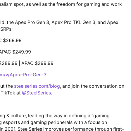
malism spot, as well as the freedom for gaming and work
rld, the Apex Pro Gen 3, Apex Pro TKL Gen 3, and Apex
MSRPs:
C $269.99
 APAC $249.99
€289.99 | APAC $299.99
com/v/Apex-Pro-Gen-3
out the
steelseries.com/blog
, and join the conversation on
 TikTok at
@SteelSeries
.
ing & culture, leading the way in defining a “gaming
ng esports and gaming peripherals with a focus on
 in 2001, SteelSeries improves performance through first-