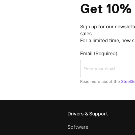
Get 10% 
Sign up for our newslett
sales.
For a limited time, new 
Email
(Required)
Read more about the
SteelSe
Drivers & Support
Software