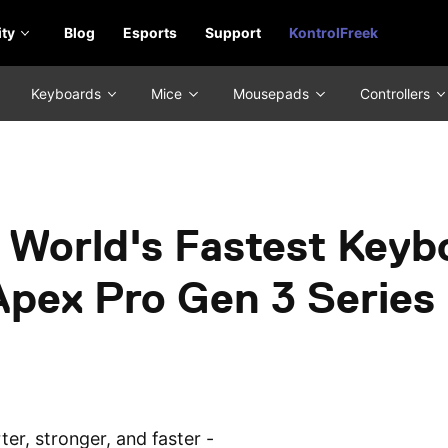
ty
Blog
Esports
Support
KontrolFreek
Keyboards
Mice
Mousepads
Controllers
 World's Fastest Keyb
Apex Pro Gen 3 Series
er, stronger, and faster -