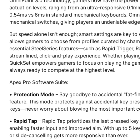
OmniPoint 3.0 technology, gamers now have the power t
actuation levels, ranging from an ultra-responsive 0.1m
0.54ms vs 6ms in standard mechanical keyboards. OmniP
mechanical switches, giving players an undeniable edge
But speed alone isn't enough; smart settings are key to 
allows gamers to choose from profiles curated by champ
essential SteelSeries features—such as Rapid Trigger, R
streamlined, click-and-play experience. Whether playing 
QuickSet empowers gamers to focus on playing the game,
always ready to compete at the highest level.
Apex Pro Software Suite:
•
Protection Mode
– Say goodbye to accidental "fat-fin
feature. This mode protects against accidental key pres
keys—never worry about blowing the most important c
•
Rapid Tap
– Rapid Tap prioritizes the last pressed key 
enabling faster input and improved aim. With up to 5 ke
or slide-cancelling gets more responsive than ever.