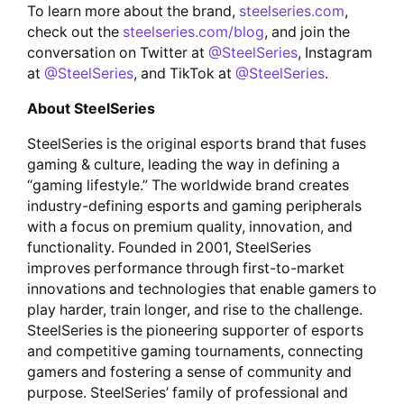
To learn more about the brand,
steelseries.com
,
check out the
steelseries.com/blog
, and join the
conversation on Twitter at
@SteelSeries
, Instagram
at
@SteelSeries
, and TikTok at
@SteelSeries
.
About SteelSeries
SteelSeries is the original esports brand that fuses
gaming & culture, leading the way in defining a
“gaming lifestyle.” The worldwide brand creates
industry-defining esports and gaming peripherals
with a focus on premium quality, innovation, and
functionality. Founded in 2001, SteelSeries
improves performance through first-to-market
innovations and technologies that enable gamers to
play harder, train longer, and rise to the challenge.
SteelSeries is the pioneering supporter of esports
and competitive gaming tournaments, connecting
gamers and fostering a sense of community and
purpose. SteelSeries’ family of professional and