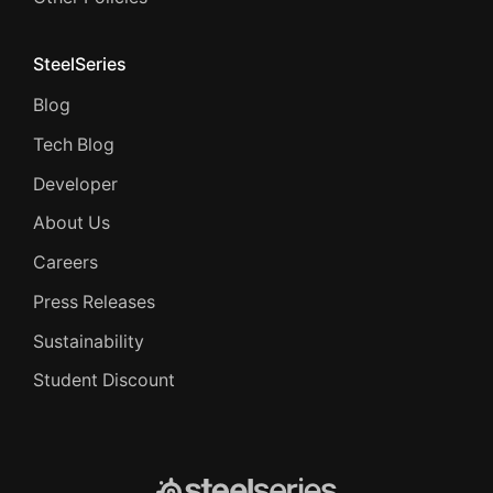
SteelSeries
Blog
Tech Blog
Developer
About Us
Careers
Press Releases
Sustainability
Student Discount
SteelSeries