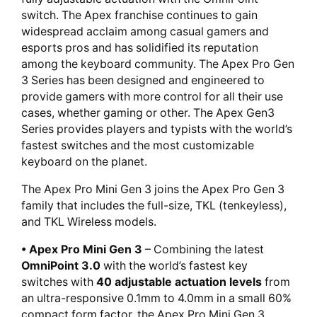
switch. The Apex franchise continues to gain
widespread acclaim among casual gamers and
esports pros and has solidified its reputation
among the keyboard community. The Apex Pro Gen
3 Series has been designed and engineered to
provide gamers with more control for all their use
cases, whether gaming or other. The Apex Gen3
Series provides players and typists with the world’s
fastest switches and the most customizable
keyboard on the planet.
The Apex Pro Mini Gen 3 joins the Apex Pro Gen 3
family that includes the full-size, TKL (tenkeyless),
and TKL Wireless models.
• Apex Pro Mini Gen 3
– Combining the latest
OmniPoint 3.0
with the world’s fastest key
switches with
40 adjustable actuation levels
from
an ultra-responsive 0.1mm to 4.0mm in a small 60%
compact form factor, the Apex Pro Mini Gen 3