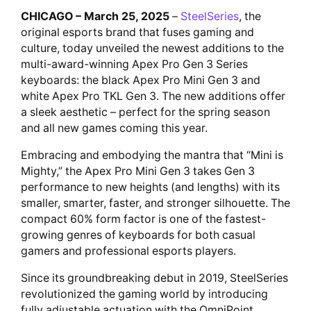
CHICAGO – March 25, 2025
–
SteelSeries
, the
original esports brand that fuses gaming and
culture, today unveiled the newest additions to the
multi-award-winning Apex Pro Gen 3 Series
keyboards: the black Apex Pro Mini Gen 3 and
white Apex Pro TKL Gen 3. The new additions offer
a sleek aesthetic – perfect for the spring season
and all new games coming this year.
Embracing and embodying the mantra that “Mini is
Mighty,” the Apex Pro Mini Gen 3 takes Gen 3
performance to new heights (and lengths) with its
smaller, smarter, faster, and stronger silhouette. The
compact 60% form factor is one of the fastest-
growing genres of keyboards for both casual
gamers and professional esports players.
Since its groundbreaking debut in 2019, SteelSeries
revolutionized the gaming world by introducing
fully adjustable actuation with the OmniPoint