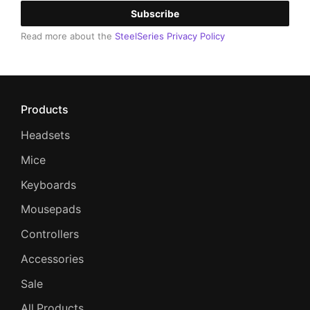
Subscribe
Read more about the
SteelSeries Privacy Policy
Products
Headsets
Mice
Keyboards
Mousepads
Controllers
Accessories
Sale
All Products