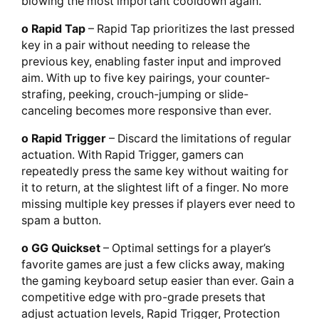
blowing the most important cooldown again.
o Rapid Tap
– Rapid Tap prioritizes the last pressed
key in a pair without needing to release the
previous key, enabling faster input and improved
aim. With up to five key pairings, your counter-
strafing, peeking, crouch-jumping or slide-
canceling becomes more responsive than ever.
o Rapid Trigger
– Discard the limitations of regular
actuation. With Rapid Trigger, gamers can
repeatedly press the same key without waiting for
it to return, at the slightest lift of a finger. No more
missing multiple key presses if players ever need to
spam a button.
o GG Quickset
– Optimal settings for a player’s
favorite games are just a few clicks away, making
the gaming keyboard setup easier than ever. Gain a
competitive edge with pro-grade presets that
adjust actuation levels, Rapid Trigger, Protection