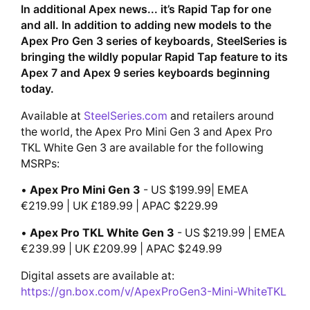
In additional Apex news... it’s Rapid Tap for one
and all. In addition to adding new models to the
Apex Pro Gen 3 series of keyboards, SteelSeries is
bringing the wildly popular Rapid Tap feature to its
Apex 7 and Apex 9 series keyboards beginning
today.
Available at
SteelSeries.com
and retailers around
the world, the Apex Pro Mini Gen 3 and Apex Pro
TKL White Gen 3 are available for the following
MSRPs:
•
Apex Pro Mini Gen 3
- US $199.99| EMEA
€219.99 | UK £189.99 | APAC $229.99
•
Apex Pro TKL White Gen 3
- US $219.99 | EMEA
€239.99 | UK £209.99 | APAC $249.99
Digital assets are available at:
https://gn.box.com/v/ApexProGen3-Mini-WhiteTKL