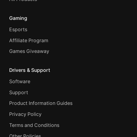
Gaming
Esports
Affiliate Program
Games Giveaway
Drivers & Support
Software
Support
Product Information Guides
Privacy Policy
Terms and Conditions
Other Policies