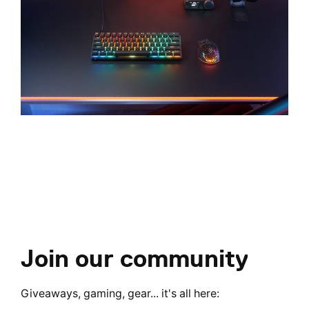
Join our community
Giveaways, gaming, gear... it's all here: