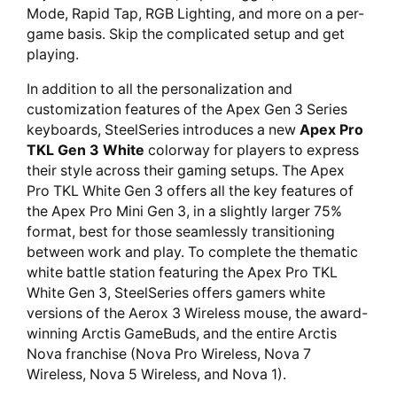
Mode, Rapid Tap, RGB Lighting, and more on a per-
game basis. Skip the complicated setup and get
playing.
In addition to all the personalization and
customization features of the Apex Gen 3 Series
keyboards, SteelSeries introduces a new
Apex Pro
TKL Gen 3 White
colorway for players to express
their style across their gaming setups. The Apex
Pro TKL White Gen 3 offers all the key features of
the Apex Pro Mini Gen 3, in a slightly larger 75%
format, best for those seamlessly transitioning
between work and play. To complete the thematic
white battle station featuring the Apex Pro TKL
White Gen 3, SteelSeries offers gamers white
versions of the Aerox 3 Wireless mouse, the award-
winning Arctis GameBuds, and the entire Arctis
Nova franchise (Nova Pro Wireless, Nova 7
Wireless, Nova 5 Wireless, and Nova 1).