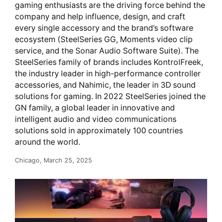
gaming enthusiasts are the driving force behind the
company and help influence, design, and craft
every single accessory and the brand’s software
ecosystem (SteelSeries GG, Moments video clip
service, and the Sonar Audio Software Suite). The
SteelSeries family of brands includes KontrolFreek,
the industry leader in high-performance controller
accessories, and Nahimic, the leader in 3D sound
solutions for gaming. In 2022 SteelSeries joined the
GN family, a global leader in innovative and
intelligent audio and video communications
solutions sold in approximately 100 countries
around the world.
Chicago, March 25, 2025