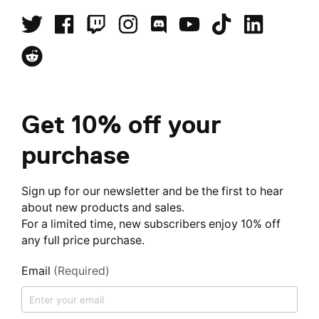
Get 10% off your
purchase
Sign up for our newsletter and be the first to hear
about new products and sales.
For a limited time, new subscribers enjoy 10% off
any full price purchase.
Email
(Required)