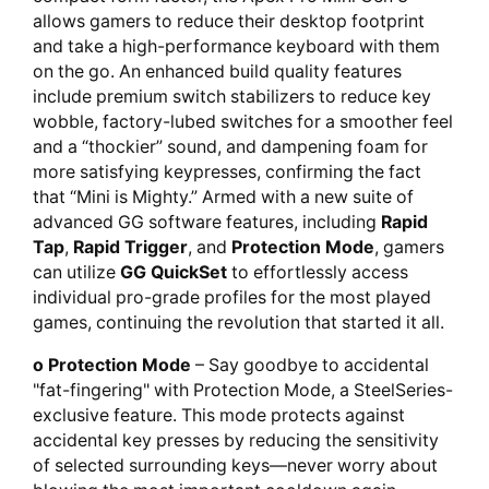
allows gamers to reduce their desktop footprint
and take a high-performance keyboard with them
on the go. An enhanced build quality features
include premium switch stabilizers to reduce key
wobble, factory-lubed switches for a smoother feel
and a “thockier” sound, and dampening foam for
more satisfying keypresses, confirming the fact
that “Mini is Mighty.” Armed with a new suite of
advanced GG software features, including
Rapid
Tap
,
Rapid Trigger
, and
Protection Mode
, gamers
can utilize
GG QuickSet
to effortlessly access
individual pro-grade profiles for the most played
games, continuing the revolution that started it all.
o Protection Mode
– Say goodbye to accidental
"fat-fingering" with Protection Mode, a SteelSeries-
exclusive feature. This mode protects against
accidental key presses by reducing the sensitivity
of selected surrounding keys—never worry about