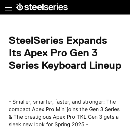
Skip
to
main
content
SteelSeries Expands
Its Apex Pro Gen 3
Series Keyboard Lineup
- Smaller, smarter, faster, and stronger: The
compact Apex Pro Mini joins the Gen 3 Series
& The prestigious Apex Pro TKL Gen 3 gets a
sleek new look for Spring 2025 -