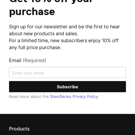
purchase
Sign up for our newsletter and be the first to hear
about new products and sales.
For a limited time, new subscribers enjoy 10% off
any full price purchase.
Email
(Required)
Subscribe
Read more about the
SteelSeries Privacy Policy
Products