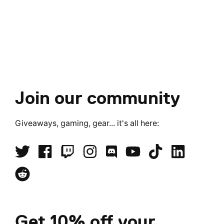
Join our community
Giveaways, gaming, gear... it's all here:
Get 10% off your