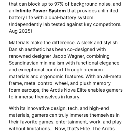
that can block up to 97% of background noise, and
an
Infinite Power System
that provides unlimited
battery life with a dual-battery system.
(Independently lab tested against key competitors.
Aug 2025)
Materials make the difference. A sleek and stylish
Danish aesthetic has been co-designed with
renowned designer Jacob Wagner, combining
Scandinavian minimalism with functional elegance
and exceptional comfort through premium
materials and ergonomic features. With an all-metal
frame, metal control wheel, and plush memory
foam earcups, the Arctis Nova Elite enables gamers
to immerse themselves in luxury.
With its innovative design, tech, and high-end
materials, gamers can truly immerse themselves in
their favorite games, entertainment, work, and play
without limitations… Now, that’s Elite. The Arctis