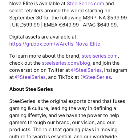
Nova Elite is available at
SteelSeries.com
and
select retailers around the world starting on
September 30 for the following MSRP: NA $599.99
| UK £599.99 | EMEA €649.99 | APAC $649.99.
Digital assets are available at:
https://gn.box.com/v/Arctis-Nova-Elite
To learn more about the brand,
steelseries.com
,
check out the
steelseries.com/blog
, and join the
conversation on Twitter at
@SteelSeries
, Instagram
at
@SteelSeries
, and TikTok at
@SteelSeries
.
About SteelSeries
SteelSeries is the original esports brand that fuses
gaming & culture, leading the way in defining a
gaming lifestyle, and we have the power to help
gamers through our brand, our vision, and our
products. The role that gaming plays in moving
culture forward is essential, and our worldwide