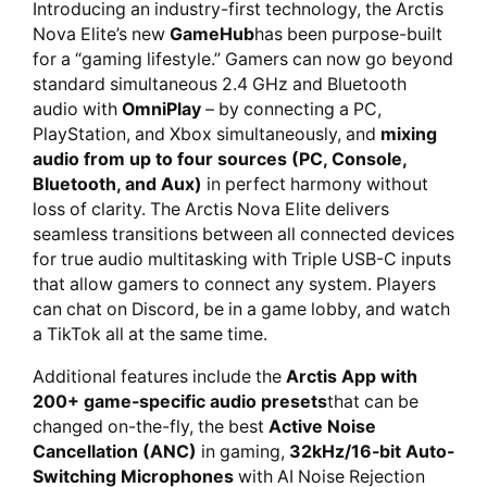
Introducing an industry-first technology, the Arctis
Nova Elite’s new
GameHub
has been purpose-built
for a “gaming lifestyle.” Gamers can now go beyond
standard simultaneous 2.4 GHz and Bluetooth
audio with
OmniPlay
– by connecting a PC,
PlayStation, and Xbox simultaneously, and
mixing
audio from up to four sources (PC, Console,
Bluetooth, and Aux)
in perfect harmony without
loss of clarity. The Arctis Nova Elite delivers
seamless transitions between all connected devices
for true audio multitasking with Triple USB-C inputs
that allow gamers to connect any system. Players
can chat on Discord, be in a game lobby, and watch
a TikTok all at the same time.
Additional features include the
Arctis App with
200+ game-specific audio presets
that can be
changed on-the-fly, the best
Active Noise
Cancellation (ANC)
in gaming,
32kHz/16-bit Auto-
Switching Microphones
with AI Noise Rejection