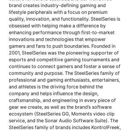
brand creates industry-defining gaming and
lifestyle peripherals with a focus on premium
quality, innovation, and functionality. SteelSeries is
obsessed with helping make a difference by
enhancing performance through first-to-market
innovations and technologies that empower
gamers and fans to push boundaries. Founded in
2001, SteelSeries was the pioneering supporter of
esports and competitive gaming tournaments and
continues to connect gamers and foster a sense of
community and purpose. The SteelSeries family of
professional and gaming enthusiasts, entertainers,
and athletes is the driving force behind the
company and helps influence the design,
craftsmanship, and engineering in every piece of
gear we create, as well as the brand’s software
ecosystem (SteelSeries GG, Moments video clip
service, and the Sonar Audio Software Suite). The
SteelSeries family of brands includes KontrolFreek,