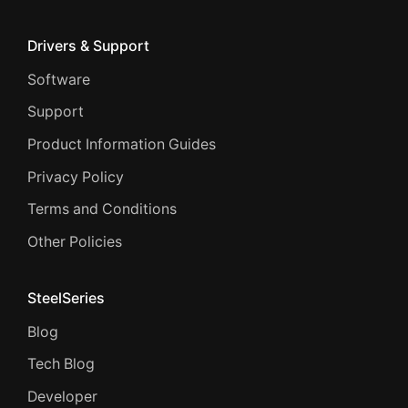
Drivers & Support
Software
Support
Product Information Guides
Privacy Policy
Terms and Conditions
Other Policies
SteelSeries
Blog
Tech Blog
Developer