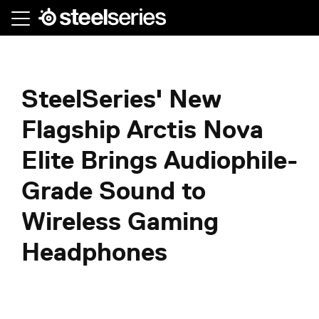
Skip
to
main
content
SteelSeries' New
Flagship Arctis Nova
Elite Brings Audiophile-
Grade Sound to
Wireless Gaming
Headphones