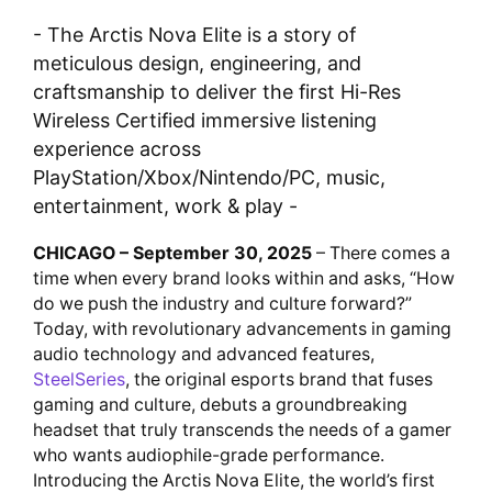
- The Arctis Nova Elite is a story of
meticulous design, engineering, and
craftsmanship to deliver the first Hi-Res
Wireless Certified immersive listening
experience across
PlayStation/Xbox/Nintendo/PC, music,
entertainment, work & play -
CHICAGO – September 30, 2025
– There comes a
time when every brand looks within and asks, “How
do we push the industry and culture forward?”
Today, with revolutionary advancements in gaming
audio technology and advanced features,
SteelSeries
, the original esports brand that fuses
gaming and culture, debuts a groundbreaking
headset that truly transcends the needs of a gamer
who wants audiophile-grade performance.
Introducing the Arctis Nova Elite, the world’s first