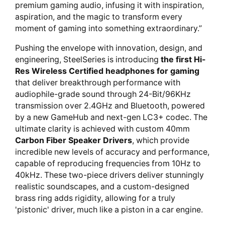
premium gaming audio, infusing it with inspiration,
aspiration, and the magic to transform every
moment of gaming into something extraordinary.”
Pushing the envelope with innovation, design, and
engineering, SteelSeries is introducing
the first Hi-
Res Wireless Certified headphones for gaming
that deliver breakthrough performance with
audiophile-grade sound through 24-Bit/96KHz
transmission over 2.4GHz and Bluetooth, powered
by a new GameHub and next-gen LC3+ codec. The
ultimate clarity is achieved with custom 40mm
Carbon Fiber Speaker Drivers
, which provide
incredible new levels of accuracy and performance,
capable of reproducing frequencies from 10Hz to
40kHz. These two-piece drivers deliver stunningly
realistic soundscapes, and a custom-designed
brass ring adds rigidity, allowing for a truly
'pistonic' driver, much like a piston in a car engine.