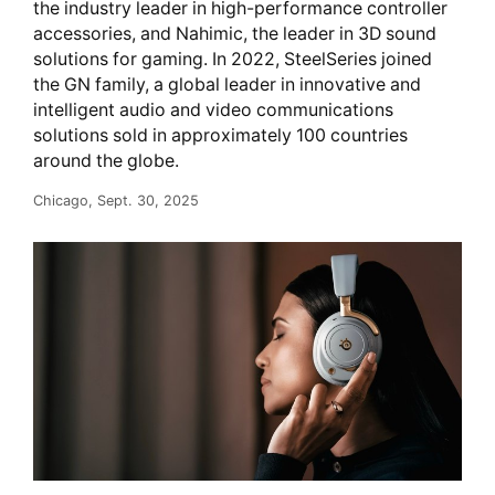
the industry leader in high-performance controller
accessories, and Nahimic, the leader in 3D sound
solutions for gaming. In 2022, SteelSeries joined
the GN family, a global leader in innovative and
intelligent audio and video communications
solutions sold in approximately 100 countries
around the globe.
Chicago, Sept. 30, 2025