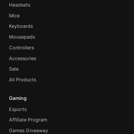
Headsets
Mice
Keyboards
Mousepads
Controllers
Accessories
Sale
All Products
Gaming
Esports
Affiliate Program
Games Giveaway