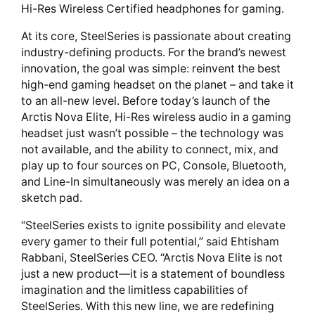
Hi-Res Wireless Certified headphones for gaming.
At its core, SteelSeries is passionate about creating
industry-defining products. For the brand’s newest
innovation, the goal was simple: reinvent the best
high-end gaming headset on the planet – and take it
to an all-new level. Before today’s launch of the
Arctis Nova Elite, Hi-Res wireless audio in a gaming
headset just wasn’t possible – the technology was
not available, and the ability to connect, mix, and
play up to four sources on PC, Console, Bluetooth,
and Line-In simultaneously was merely an idea on a
sketch pad.
“SteelSeries exists to ignite possibility and elevate
every gamer to their full potential,” said Ehtisham
Rabbani, SteelSeries CEO. “Arctis Nova Elite is not
just a new product—it is a statement of boundless
imagination and the limitless capabilities of
SteelSeries. With this new line, we are redefining