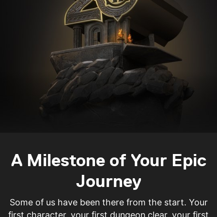
A Milestone of Your Epic
Journey
Some of us have been there from the start. Your
first character, your first dungeon clear, your first