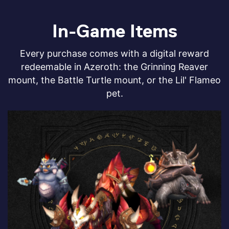
In-Game Items
Every purchase comes with a digital reward
redeemable in Azeroth: the Grinning Reaver
mount, the Battle Turtle mount, or the Lil' Flameo
pet.