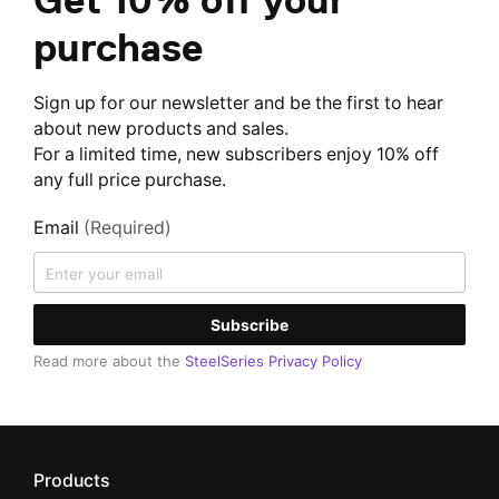
purchase
Sign up for our newsletter and be the first to hear
about new products and sales.
For a limited time, new subscribers enjoy 10% off
any full price purchase.
Email
(Required)
Subscribe
Read more about the
SteelSeries Privacy Policy
Products