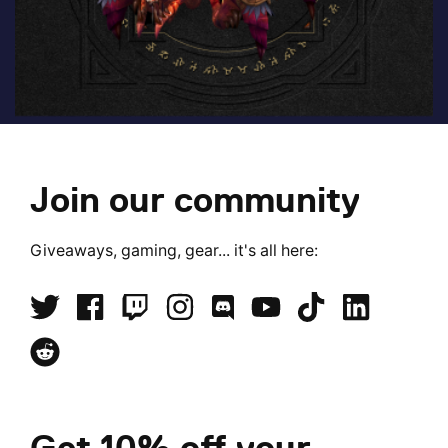
Join our community
Giveaways, gaming, gear... it's all here:
Get 10% off your