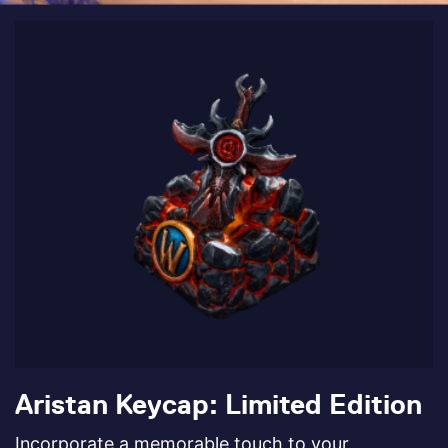
Aristan Keycap: Limited Edition
Incorporate a memorable touch to your