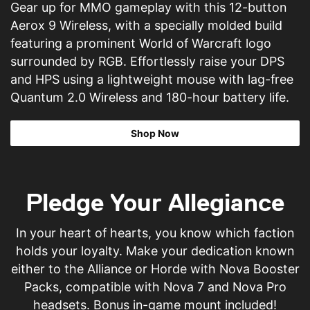
Gear up for MMO gameplay with this 12-button
Aerox 9 Wireless, with a specially molded build
featuring a prominent World of Warcraft logo
surrounded by RGB. Effortlessly raise your DPS
and HPS using a lightweight mouse with lag-free
Quantum 2.0 Wireless and 180-hour battery life.
Shop Now
Pledge Your Allegiance
In your heart of hearts, you know which faction
holds your loyalty. Make your dedication known
either to the Alliance or Horde with Nova Booster
Packs, compatible with Nova 7 and Nova Pro
headsets. Bonus in-game mount included!