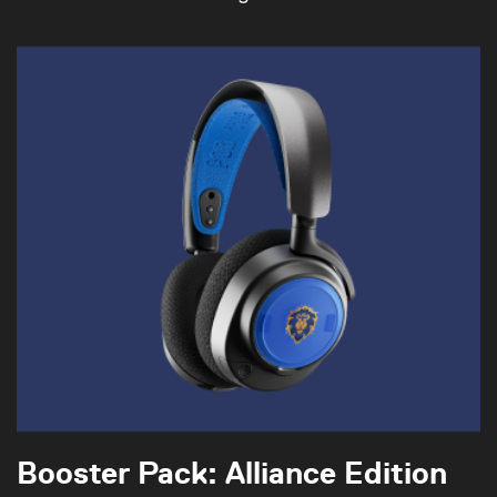
Booster Pack: Alliance Edition