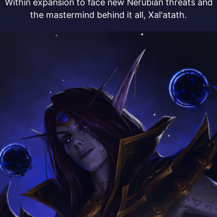
Within expansion to face new Nerubian threats and
the mastermind behind it all, Xal'atath.