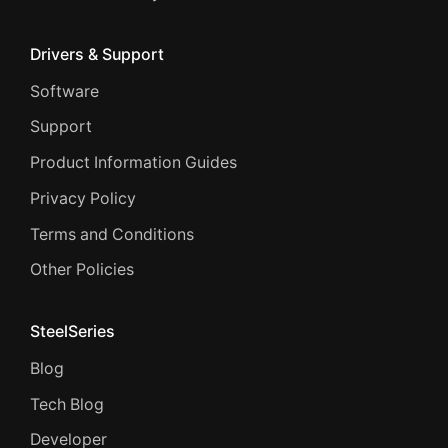
Drivers & Support
Software
Support
Product Information Guides
Privacy Policy
Terms and Conditions
Other Policies
SteelSeries
Blog
Tech Blog
Developer