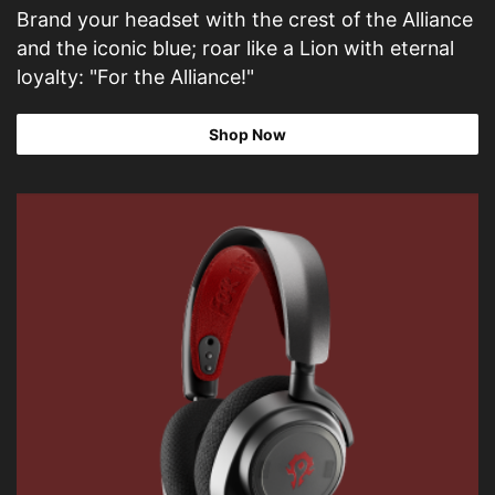
Brand your headset with the crest of the Alliance
and the iconic blue; roar like a Lion with eternal
loyalty: "For the Alliance!"
Shop Now