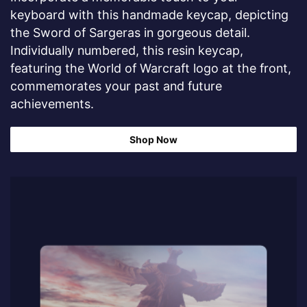
keyboard with this handmade keycap, depicting
the Sword of Sargeras in gorgeous detail.
Individually numbered, this resin keycap,
featuring the World of Warcraft logo at the front,
commemorates your past and future
achievements.
Shop Now