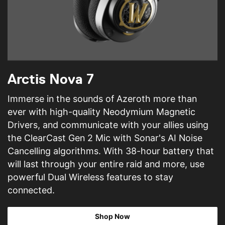
Arctis Nova 7
Immerse in the sounds of Azeroth more than
ever with high-quality Neodymium Magnetic
Drivers, and communicate with your allies using
the ClearCast Gen 2 Mic with Sonar's AI Noise
Cancelling algorithms. With 38-hour battery that
will last through your entire raid and more, use
powerful Dual Wireless features to stay
connected.
Shop Now