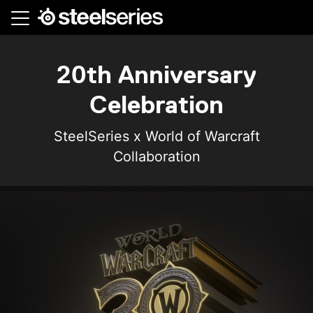
Skip
to
main
content
20th Anniversary
Celebration
SteelSeries x World of Warcraft
Collaboration