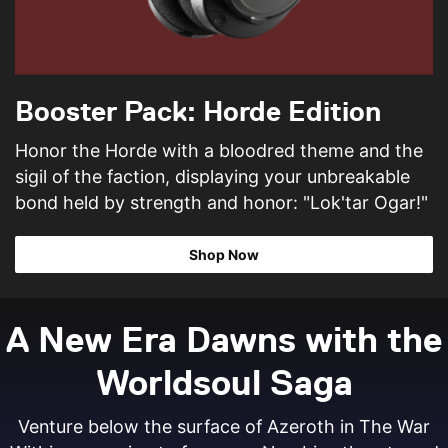
Booster Pack: Horde Edition
Honor the Horde with a bloodred theme and the
sigil of the faction, displaying your unbreakable
bond held by strength and honor: "Lok'tar Ogar!"
Shop Now
A New Era Dawns with the
Worldsoul Saga
Venture below the surface of Azeroth in The War