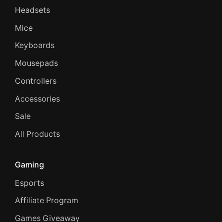
Headsets
Mice
Keyboards
Mousepads
Controllers
Accessories
Sale
All Products
Gaming
Esports
Affiliate Program
Games Giveaway