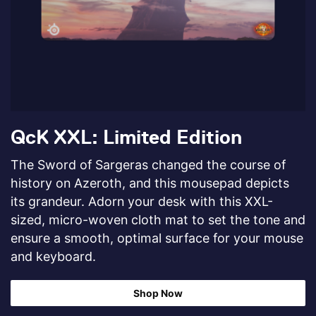
QcK XXL: Limited Edition
The Sword of Sargeras changed the course of
history on Azeroth, and this mousepad depicts
its grandeur. Adorn your desk with this XXL-
sized, micro-woven cloth mat to set the tone and
ensure a smooth, optimal surface for your mouse
and keyboard.
Shop Now