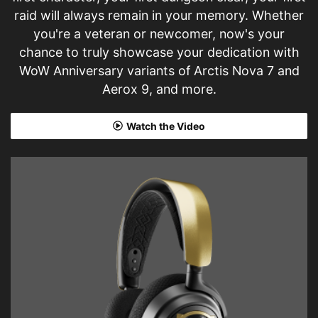
raid will always remain in your memory. Whether
you're a veteran or newcomer, now's your
chance to truly showcase your dedication with
WoW Anniversary variants of Arctis Nova 7 and
Aerox 9, and more.
Watch the Video