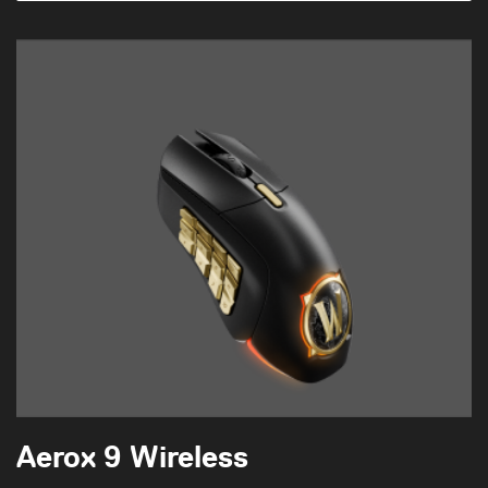
Aerox 9 Wireless