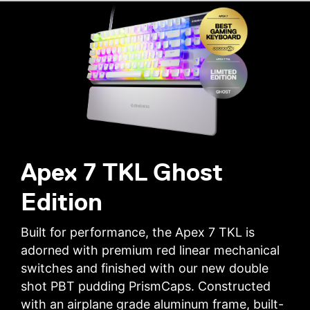
Apex 7 TKL Ghost
Edition
Built for performance, the Apex 7 TKL is
adorned with premium red linear mechanical
switches and finished with our new double
shot PBT pudding PrismCaps. Constructed
with an airplane grade aluminum frame, built-