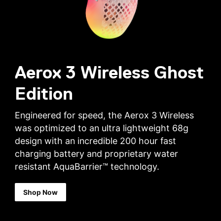
Aerox 3 Wireless Ghost
Edition
Engineered for speed, the Aerox 3 Wireless
was optimized to an ultra lightweight 68g
design with an incredible 200 hour fast
charging battery and proprietary water
resistant AquaBarrier™ technology.
Shop Now