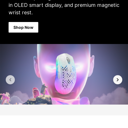
in OLED smart display, and premium magnetic
wrist rest.
Shop Now
Previous
Next
slide
slide