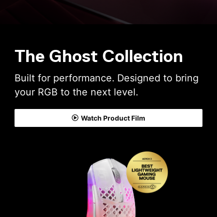
The Ghost Collection
Built for performance. Designed to bring
your RGB to the next level.
Watch Product Film