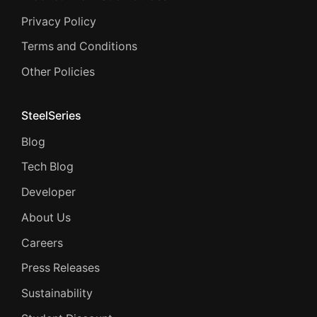
Privacy Policy
Terms and Conditions
Other Policies
SteelSeries
Blog
Tech Blog
Developer
About Us
Careers
Press Releases
Sustainability