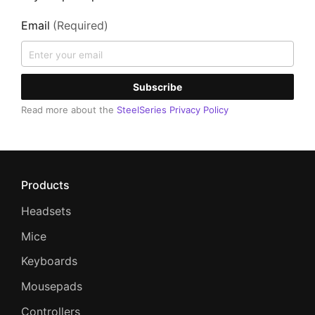
Email
(Required)
Subscribe
Read more about the
SteelSeries Privacy Policy
Products
Headsets
Mice
Keyboards
Mousepads
Controllers