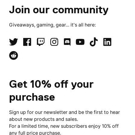
()
()
Join our community
Giveaways, gaming, gear... it's all here:
Get 10% off your
purchase
Sign up for our newsletter and be the first to hear
about new products and sales.
For a limited time, new subscribers enjoy 10% off
any full price purchase.