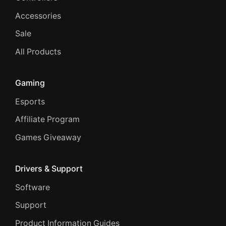
Accessories
Sale
All Products
Gaming
Esports
Affiliate Program
Games Giveaway
Drivers & Support
Software
Support
Product Information Guides