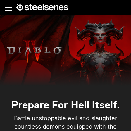
Skip
to
main
content
Prepare For Hell Itself.
Battle unstoppable evil and slaughter
countless demons equipped with the