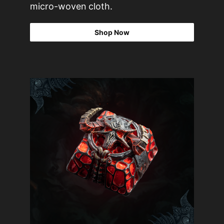
micro-woven cloth.
Shop Now