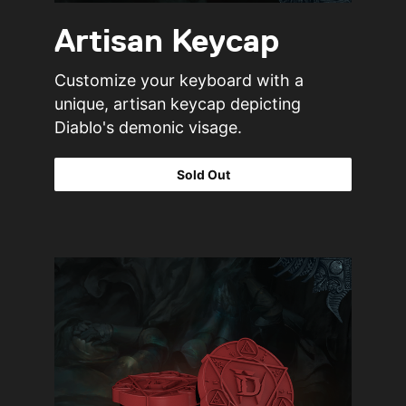
Artisan Keycap
Customize your keyboard with a
unique, artisan keycap depicting
Diablo's demonic visage.
Sold Out