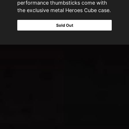
performance thumbsticks come with
the exclusive metal Heroes Cube case.
Sold Out