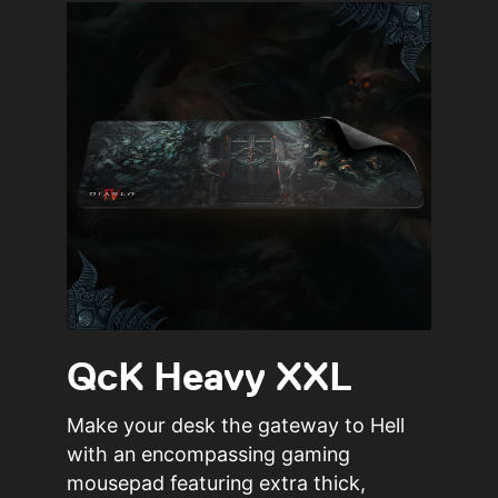
QcK Heavy XXL
Make your desk the gateway to Hell
with an encompassing gaming
mousepad featuring extra thick,