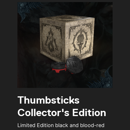
Thumbsticks
Collector's Edition
Limited Edition black and blood-red