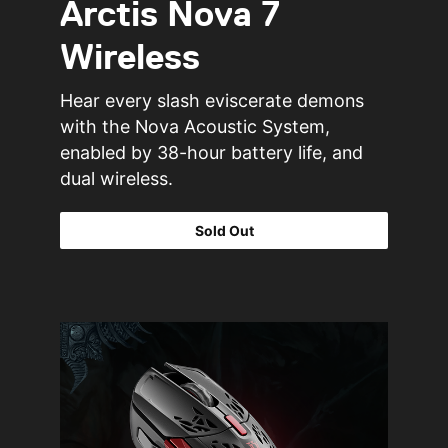
Arctis Nova 7
Wireless
Hear every slash eviscerate demons
with the Nova Acoustic System,
enabled by 38-hour battery life, and
dual wireless.
Sold Out