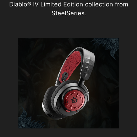
Diablo® IV Limited Edition collection from
SteelSeries.