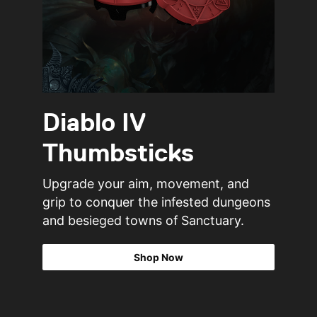
Diablo IV
Thumbsticks
Upgrade your aim, movement, and
grip to conquer the infested dungeons
and besieged towns of Sanctuary.
Shop Now