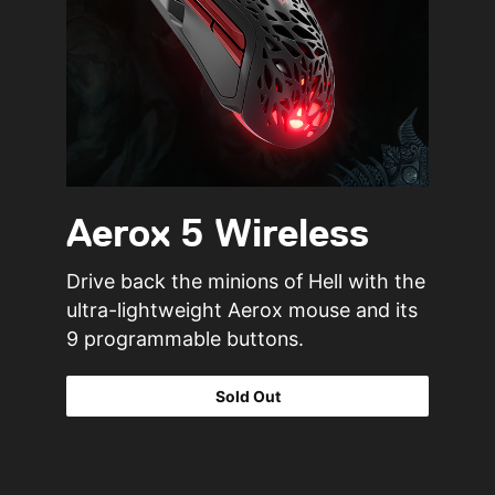
Aerox 5 Wireless
Drive back the minions of Hell with the
ultra-lightweight Aerox mouse and its
9 programmable buttons.
Sold Out