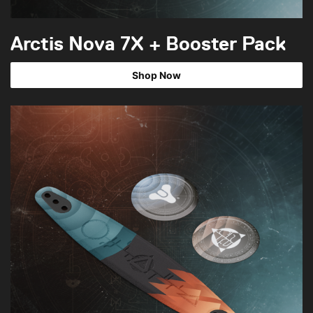
Arctis Nova 7X + Booster Pack
Shop Now