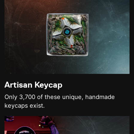
Artisan Keycap
Only 3,700 of these unique, handmade
keycaps exist.