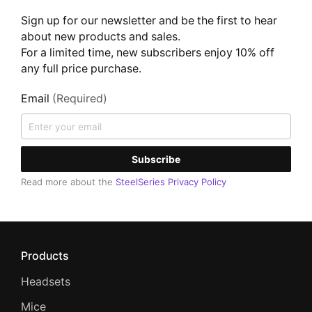
Sign up for our newsletter and be the first to hear
about new products and sales.
For a limited time, new subscribers enjoy 10% off
any full price purchase.
Email
(Required)
Subscribe
Read more about the
SteelSeries Privacy Policy
Products
Headsets
Mice