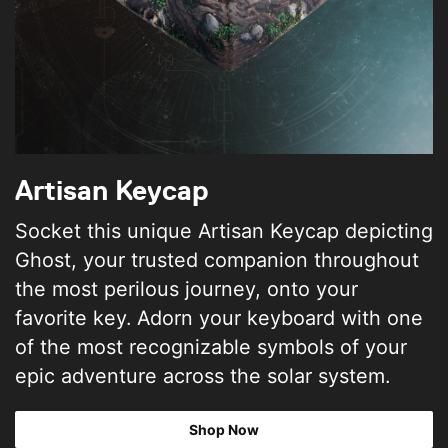
Artisan Keycap
Socket this unique Artisan Keycap depicting
Ghost, your trusted companion throughout
the most perilous journey, onto your
favorite key. Adorn your keyboard with one
of the most recognizable symbols of your
epic adventure across the solar system.
Shop Now