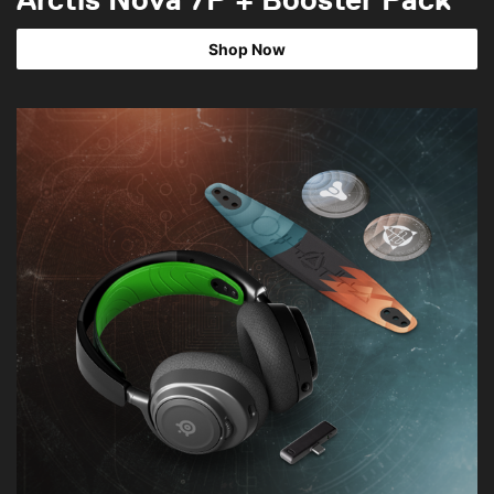
Shop Now