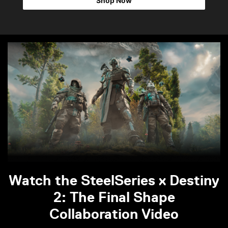
Shop Now
Watch the SteelSeries x Destiny
2: The Final Shape
Collaboration Video