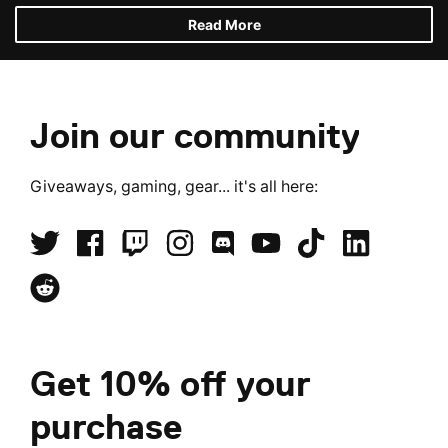
Read More
Join our community
Giveaways, gaming, gear... it's all here:
Get 10% off your
purchase