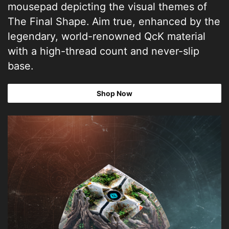
mousepad depicting the visual themes of
The Final Shape. Aim true, enhanced by the
legendary, world-renowned QcK material
with a high-thread count and never-slip
base.
Shop Now