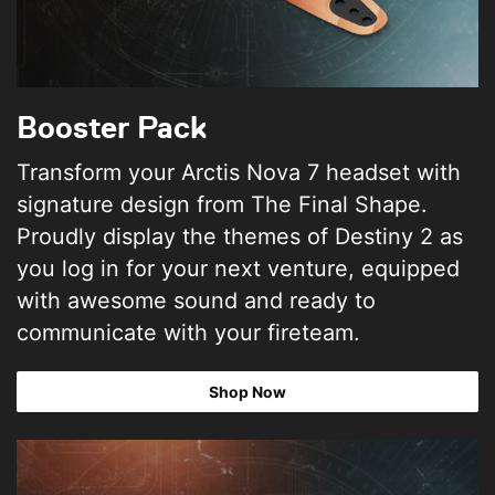
Booster Pack
Transform your Arctis Nova 7 headset with
signature design from The Final Shape.
Proudly display the themes of Destiny 2 as
you log in for your next venture, equipped
with awesome sound and ready to
communicate with your fireteam.
Shop Now