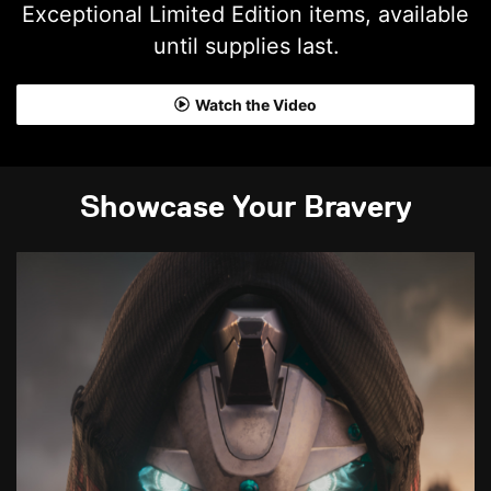
Exceptional Limited Edition items, available
until supplies last.
Watch the Video
Showcase Your Bravery