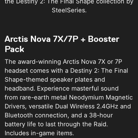
the Destiny 2: The Final Shape collection by
SteelSeries.
Arctis Nova 7X/7P + Booster
Pack
The award-winning Arctis Nova 7X or 7P
headset comes with a Destiny 2: The Final
Shape-themed speaker plates and
headband. Experience masterful sound
from rare-earth metal Neodymium Magnetic
Drivers, versatile Dual Wireless 2.4GHz and
Bluetooth connection, and a 38-hour
battery life to last through the Raid.
Includes in-game items.