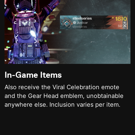
In-Game Items
Also receive the Viral Celebration emote
and the Gear Head emblem, unobtainable
anywhere else. Inclusion varies per item.