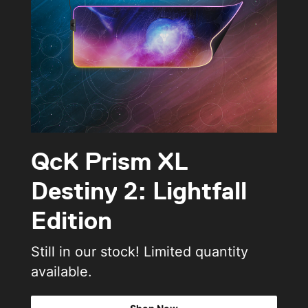
QcK Prism XL
Destiny 2: Lightfall
Edition
Still in our stock! Limited quantity
available.