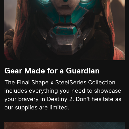
Gear Made for a Guardian
The Final Shape x SteelSeries Collection
includes everything you need to showcase
your bravery in Destiny 2. Don't hesitate as
our supplies are limited.