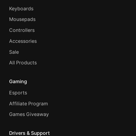
Keyboards
Mousepads
Controllers
Accessories
Sale
All Products
Gaming
Esports
Affiliate Program
Games Giveaway
Drivers & Support