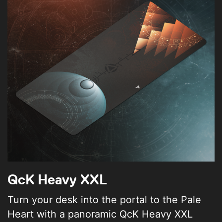
QcK Heavy XXL
Turn your desk into the portal to the Pale
Heart with a panoramic QcK Heavy XXL