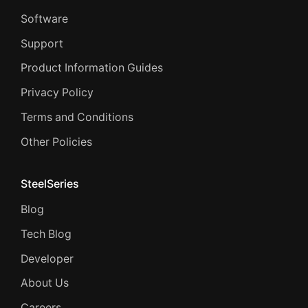
Software
Support
Product Information Guides
Privacy Policy
Terms and Conditions
Other Policies
SteelSeries
Blog
Tech Blog
Developer
About Us
Careers