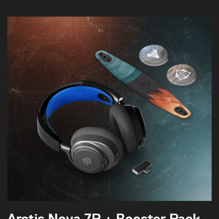
Arctis Nova 7P + Booster Pack