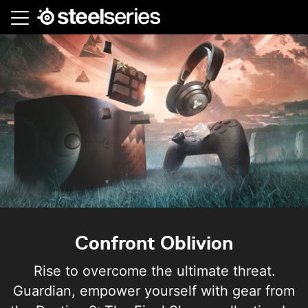
Skip
to
main
content
Confront Oblivion
Rise to overcome the ultimate threat.
Guardian, empower yourself with gear from