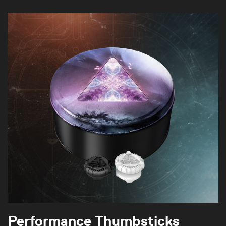
Performance Thumbsticks