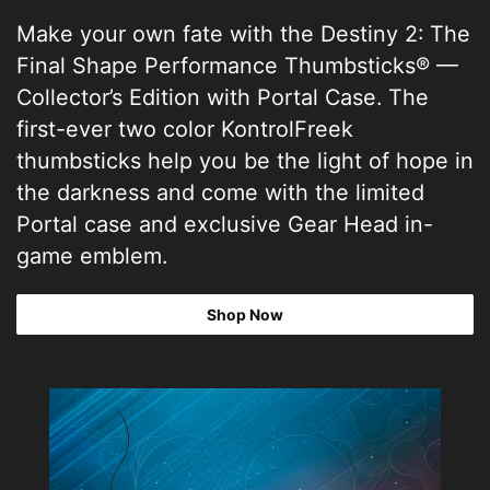
Make your own fate with the Destiny 2: The
Final Shape Performance Thumbsticks® —
Collector’s Edition with Portal Case. The
first-ever two color KontrolFreek
thumbsticks help you be the light of hope in
the darkness and come with the limited
Portal case and exclusive Gear Head in-
game emblem.
Shop Now