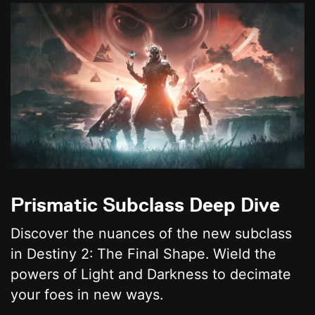
Prismatic Subclass Deep Dive
Discover the nuances of the new subclass
in Destiny 2: The Final Shape. Wield the
powers of Light and Darkness to decimate
your foes in new ways.