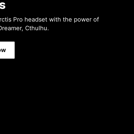
s
rctis Pro headset with the power of
Dreamer, Cthulhu.
ow