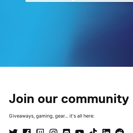
Join our community
Giveaways, gaming, gear... it's all here: