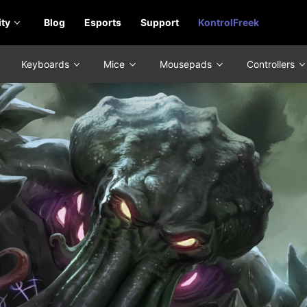
ty
Blog
Esports
Support
KontrolFreek
Keyboards
Mice
Mousepads
Controllers