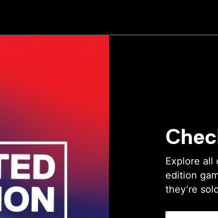
Chec
Explore all 
edition gam
they’re sol