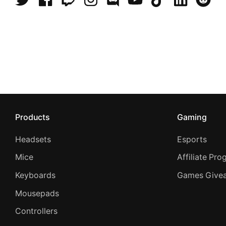
Products
Gaming
Headsets
Esports
Mice
Affiliate Pr
Keyboards
Games Give
Mousepads
Controllers