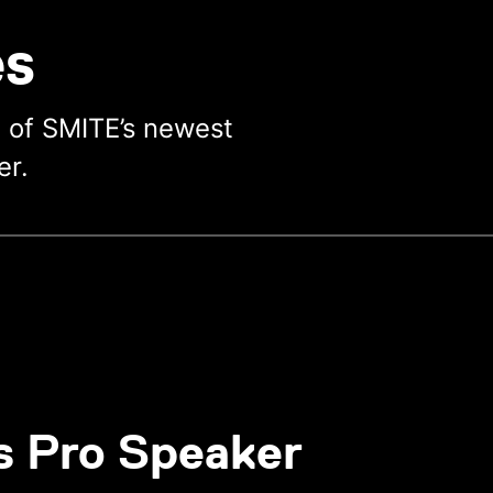
es
e of SMITE’s newest
er.
s Pro Speaker