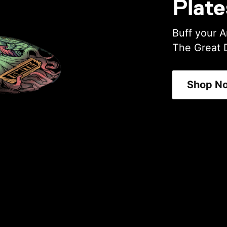
Plate
Buff your A
The Great 
Shop N