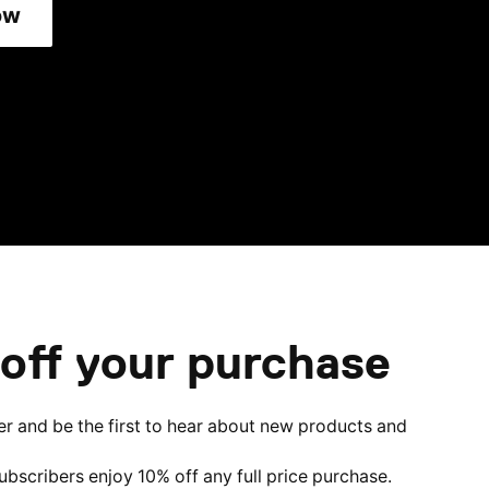
ow
off your purchase
er and be the first to hear about new products and
subscribers enjoy 10% off any full price purchase.