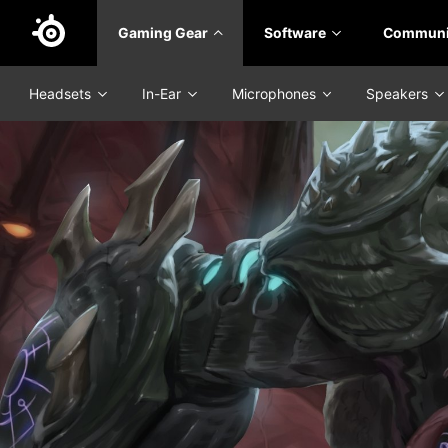
Skip
Gaming Gear
Software
Communi
to
main
content
Headsets
In-Ear
Microphones
Speakers