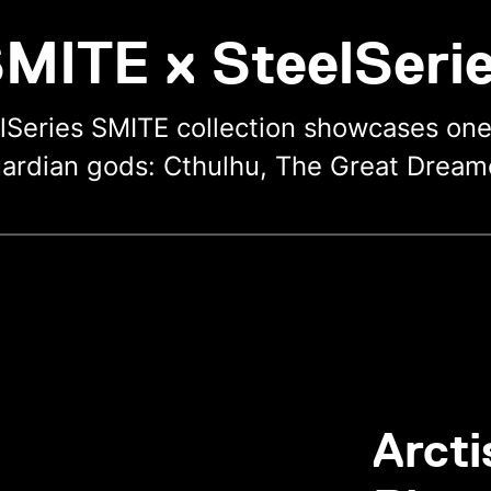
MITE x SteelSeri
lSeries SMITE collection showcases on
ardian gods: Cthulhu, The Great Dream
Arcti