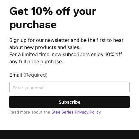
Get 10% off your
purchase
Sign up for our newsletter and be the first to hear
about new products and sales.
For a limited time, new subscribers enjoy 10% off
any full price purchase.
Email
(Required)
Subscribe
Read more about the
SteelSeries Privacy Policy