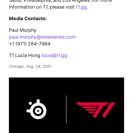
Seoul, Philadelphia, and Los Angeles. For more
information on T1, please visit
t1.gg
.
Media Contacts:
Paul Murphy
paul.murphy@steelseries.com
+1 (971) 284-7984
T1 Lucia Hong
lucia@t1.gg
Chicago, Aug. 24, 2021