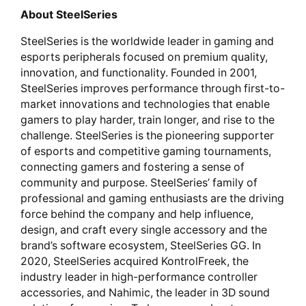
About SteelSeries
SteelSeries is the worldwide leader in gaming and
esports peripherals focused on premium quality,
innovation, and functionality. Founded in 2001,
SteelSeries improves performance through first-to-
market innovations and technologies that enable
gamers to play harder, train longer, and rise to the
challenge. SteelSeries is the pioneering supporter
of esports and competitive gaming tournaments,
connecting gamers and fostering a sense of
community and purpose. SteelSeries’ family of
professional and gaming enthusiasts are the driving
force behind the company and help influence,
design, and craft every single accessory and the
brand’s software ecosystem, SteelSeries GG. In
2020, SteelSeries acquired KontrolFreek, the
industry leader in high-performance controller
accessories, and Nahimic, the leader in 3D sound