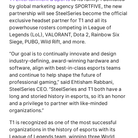
by global marketing agency SPORTFIVE, the new
partnership will see SteelSeries become the official
exclusive headset partner for T1 and all its
powerhouse rosters competing in League of
Legends (LoL), VALORANT, Dota 2, Rainbow Six
Siege, PUBG, Wild Rift, and more.
“Our goal is to continually innovate and design
industry-defining, award-winning hardware and
software, align with best-in-class esports teams
and continue to help shape the future of
professional gaming,” said Ehtisham Rabbani,
SteelSeries CEO. “SteelSeries and T1 both have a
long and storied history in esports, so it’s an honor
and a privilege to partner with like-minded
organizations.”
T1 is recognized as one of the most successful
organizations in the history of esports with its
League of Legends team, winning three World