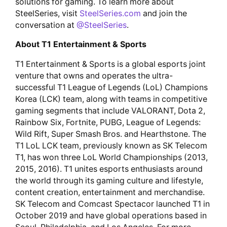
solutions for gaming. To learn more about
SteelSeries, visit
SteelSeries.com
and join the
conversation at
@SteelSeries
.
About T1 Entertainment & Sports
T1 Entertainment & Sports is a global esports joint
venture that owns and operates the ultra-
successful T1 League of Legends (LoL) Champions
Korea (LCK) team, along with teams in competitive
gaming segments that include VALORANT, Dota 2,
Rainbow Six, Fortnite, PUBG, League of Legends:
Wild Rift, Super Smash Bros. and Hearthstone. The
T1 LoL LCK team, previously known as SK Telecom
T1, has won three LoL World Championships (2013,
2015, 2016). T1 unites esports enthusiasts around
the world through its gaming culture and lifestyle,
content creation, entertainment and merchandise.
SK Telecom and Comcast Spectacor launched T1 in
October 2019 and have global operations based in