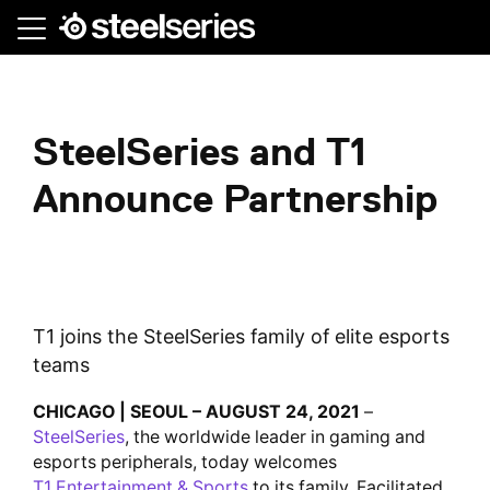
Skip
to
main
content
SteelSeries and T1
Announce Partnership
T1 joins the SteelSeries family of elite esports
teams
CHICAGO | SEOUL – AUGUST 24, 2021
–
SteelSeries
, the worldwide leader in gaming and
esports peripherals, today welcomes
T1 Entertainment & Sports
to its family. Facilitated