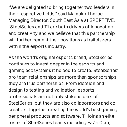
“We are delighted to bring together two leaders in
their respective fields,” said Malcolm Thorpe,
Managing Director, South East Asia at SPORTFIVE.
“SteelSeries and T1 are both drivers of innovation
and creativity and we believe that this partnership
will further cement their positions as trailblazers
within the esports industry.”
As the world’s original esports brand, SteelSeries
continues to invest deeper in the esports and
gaming ecosystems it helped to create. SteelSeries’
pro team relationships are more than sponsorships,
they are true partnerships. From ideation and
design to testing and validation, esports
professionals are not only stakeholders of
SteelSeries, but they are also collaborators and co-
creators, together creating the world’s best gaming
peripheral products and software. T1 joins an elite
roster of SteelSeries teams including FaZe Clan,