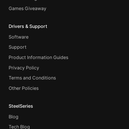
Games Giveaway
Drivers & Support
Software
Support
Product Information Guides
Privacy Policy
Terms and Conditions
Other Policies
SteelSeries
Blog
Tech Blog