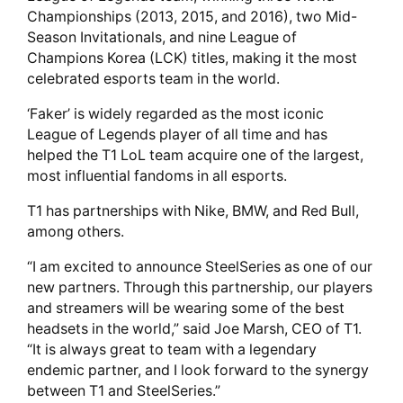
Championships (2013, 2015, and 2016), two Mid-
Season Invitationals, and nine League of
Champions Korea (LCK) titles, making it the most
celebrated esports team in the world.
‘Faker’ is widely regarded as the most iconic
League of Legends player of all time and has
helped the T1 LoL team acquire one of the largest,
most influential fandoms in all esports.
T1 has partnerships with Nike, BMW, and Red Bull,
among others.
“I am excited to announce SteelSeries as one of our
new partners. Through this partnership, our players
and streamers will be wearing some of the best
headsets in the world,” said Joe Marsh, CEO of T1.
“It is always great to team with a legendary
endemic partner, and I look forward to the synergy
between T1 and SteelSeries.”