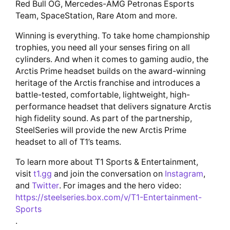
Red Bull OG, Mercedes-AMG Petronas Esports
Team, SpaceStation, Rare Atom and more.
Winning is everything. To take home championship
trophies, you need all your senses firing on all
cylinders. And when it comes to gaming audio, the
Arctis Prime headset builds on the award-winning
heritage of the Arctis franchise and introduces a
battle-tested, comfortable, lightweight, high-
performance headset that delivers signature Arctis
high fidelity sound. As part of the partnership,
SteelSeries will provide the new Arctis Prime
headset to all of T1’s teams.
To learn more about T1 Sports & Entertainment,
visit
t1.gg
and join the conversation on
Instagram
,
and
Twitter
. For images and the hero video:
https://steelseries.box.com/v/T1-Entertainment-
Sports
.