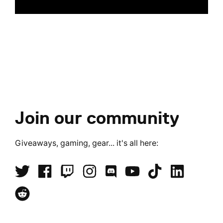
Join our community
Giveaways, gaming, gear... it's all here: