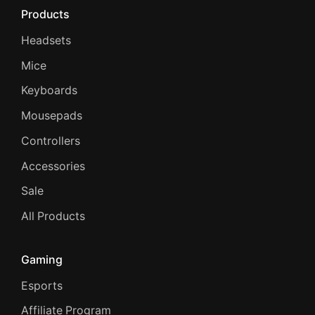
Products
Headsets
Mice
Keyboards
Mousepads
Controllers
Accessories
Sale
All Products
Gaming
Esports
Affiliate Program