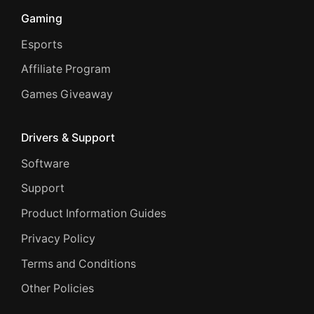
Gaming
Esports
Affiliate Program
Games Giveaway
Drivers & Support
Software
Support
Product Information Guides
Privacy Policy
Terms and Conditions
Other Policies