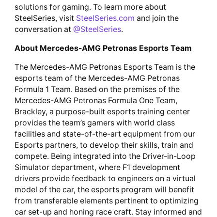
solutions for gaming. To learn more about
SteelSeries, visit
SteelSeries.com
and join the
conversation at
@SteelSeries
.
About Mercedes-AMG Petronas Esports Team
The Mercedes-AMG Petronas Esports Team is the
esports team of the Mercedes-AMG Petronas
Formula 1 Team. Based on the premises of the
Mercedes-AMG Petronas Formula One Team,
Brackley, a purpose-built esports training center
provides the team’s gamers with world class
facilities and state-of-the-art equipment from our
Esports partners, to develop their skills, train and
compete. Being integrated into the Driver-in-Loop
Simulator department, where F1 development
drivers provide feedback to engineers on a virtual
model of the car, the esports program will benefit
from transferable elements pertinent to optimizing
car set-up and honing race craft. Stay informed and