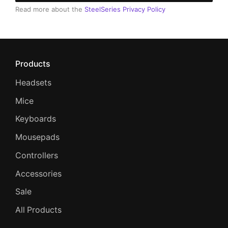
Read more about the
SteelSeries Privacy Policy
Products
Headsets
Mice
Keyboards
Mousepads
Controllers
Accessories
Sale
All Products