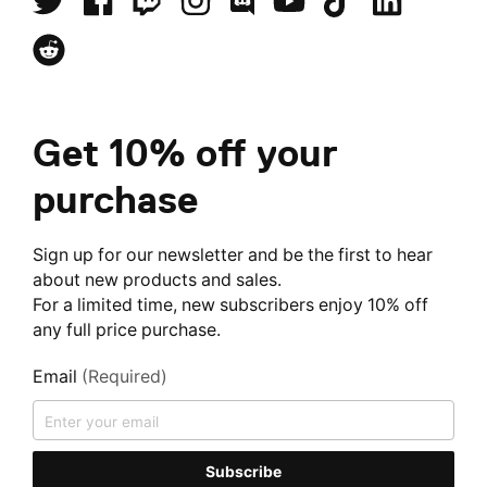
Get 10% off your
purchase
Sign up for our newsletter and be the first to hear
about new products and sales.
For a limited time, new subscribers enjoy 10% off
any full price purchase.
Email
(Required)
Subscribe