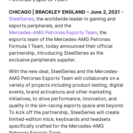
CHICAGO | BRACKLEY ENGLAND – June 2, 2021
–
SteelSeries
, the worldwide leader in gaming and
esports peripherals, and the
Mercedes-AMG Petronas Esports Team
, the
esports team of the Mercedes-AMG Petronas
Formula 1 Team, today announced their official
partnership, introducing SteelSeries as the
exclusive peripherals supplier.
With the new deal, SteelSeries and the Mercedes-
AMG Petronas Esports Team will collaborate on a
variety of projects including product testing, digital
events, brand activations and other marketing
initiatives, to drive performance, innovation, and
quality in the sim-racing esports space and beyond.
To kick off the partnership, SteelSeries will create
limited-edition mice, keyboards and headsets
specifically crafted for the Mercedes-AMG
Petronas Esports Team.