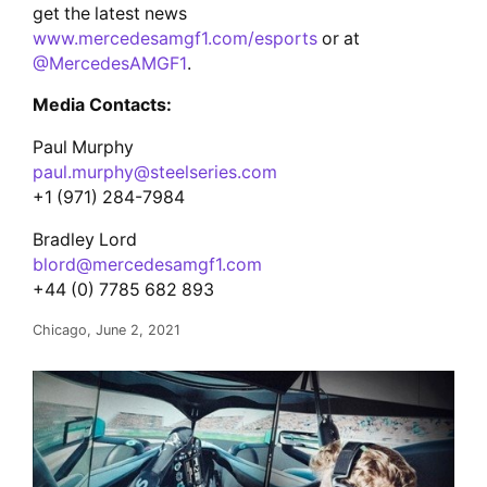
get the latest news
www.mercedesamgf1.com/esports
or at
@MercedesAMGF1
.
Media Contacts:
Paul Murphy
paul.murphy@steelseries.com
+1 (971) 284-7984
Bradley Lord
blord@mercedesamgf1.com
+44 (0) 7785 682 893
Chicago, June 2, 2021