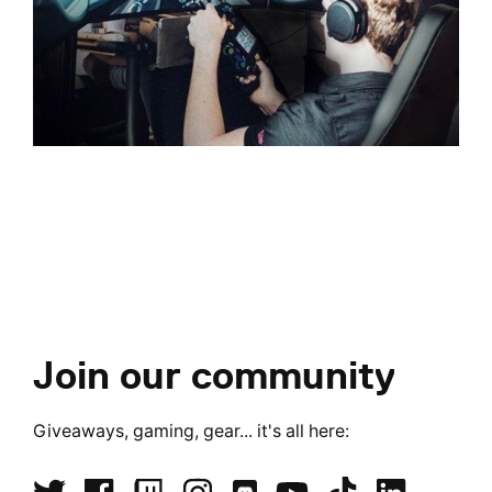
Join our community
Giveaways, gaming, gear... it's all here: