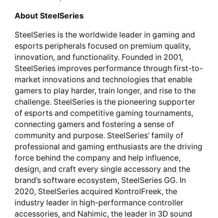
About SteelSeries
SteelSeries is the worldwide leader in gaming and
esports peripherals focused on premium quality,
innovation, and functionality. Founded in 2001,
SteelSeries improves performance through first-to-
market innovations and technologies that enable
gamers to play harder, train longer, and rise to the
challenge. SteelSeries is the pioneering supporter
of esports and competitive gaming tournaments,
connecting gamers and fostering a sense of
community and purpose. SteelSeries’ family of
professional and gaming enthusiasts are the driving
force behind the company and help influence,
design, and craft every single accessory and the
brand’s software ecosystem, SteelSeries GG. In
2020, SteelSeries acquired KontrolFreek, the
industry leader in high-performance controller
accessories, and Nahimic, the leader in 3D sound