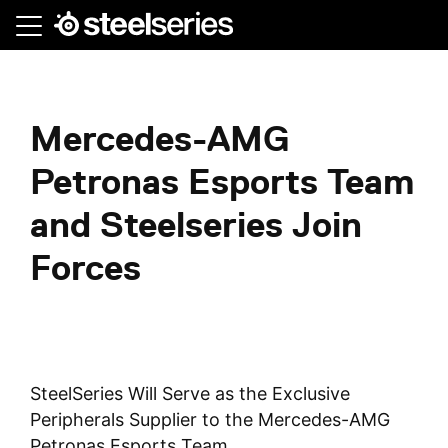
Skip
to
main
content
Mercedes-AMG
Petronas Esports Team
and Steelseries Join
Forces
SteelSeries Will Serve as the Exclusive
Peripherals Supplier to the Mercedes-AMG
Petronas Esports Team