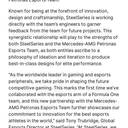
Known for being at the forefront of innovation,
design and craftsmanship, SteelSeries is working
directly with the team’s engineers to garner
feedback from the team for future projects. This
synergistic relationship will play to the strengths of
both SteelSeries and the Mercedes-AMG Petronas
Esports Team, as both entities ascribe to a
philosophy of ideation and iteration to produce
best-in-class designs for elite performance.
"As the worldwide leader in gaming and esports
peripherals, we take pride in shaping the future
competitive gaming. This marks the first time we’ve
collaborated with the esports arm of a Formula One
team, and this new partnership with the Mercedes-
AMG Petronas Esports Team further showcases our
commitment to innovation for the best esports
athletes in the world,” said Tony Trubridge, Global
Esports Director at SteelSeries. “At SteelSeries, we