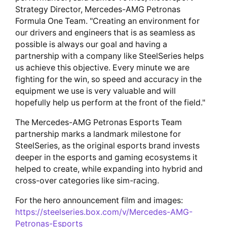
Strategy Director, Mercedes-AMG Petronas
Formula One Team. "Creating an environment for
our drivers and engineers that is as seamless as
possible is always our goal and having a
partnership with a company like SteelSeries helps
us achieve this objective. Every minute we are
fighting for the win, so speed and accuracy in the
equipment we use is very valuable and will
hopefully help us perform at the front of the field."
The Mercedes-AMG Petronas Esports Team
partnership marks a landmark milestone for
SteelSeries, as the original esports brand invests
deeper in the esports and gaming ecosystems it
helped to create, while expanding into hybrid and
cross-over categories like sim-racing.
For the hero announcement film and images:
https://steelseries.box.com/v/Mercedes-AMG-
Petronas-Esports