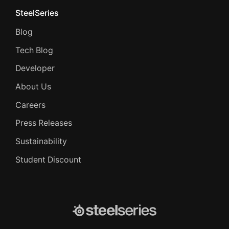
SteelSeries
Blog
Tech Blog
Developer
About Us
Careers
Press Releases
Sustainability
Student Discount
SteelSeries