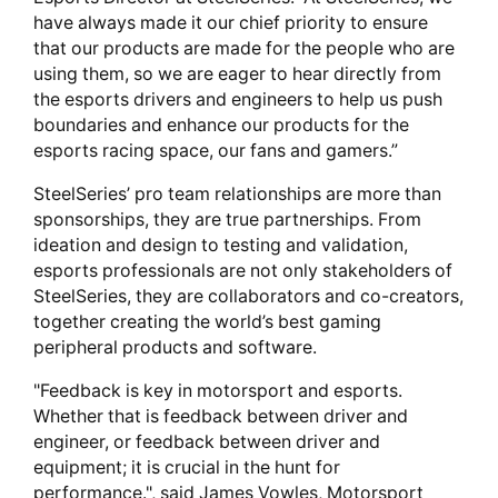
have always made it our chief priority to ensure
that our products are made for the people who are
using them, so we are eager to hear directly from
the esports drivers and engineers to help us push
boundaries and enhance our products for the
esports racing space, our fans and gamers.”
SteelSeries’ pro team relationships are more than
sponsorships, they are true partnerships. From
ideation and design to testing and validation,
esports professionals are not only stakeholders of
SteelSeries, they are collaborators and co-creators,
together creating the world’s best gaming
peripheral products and software.
"Feedback is key in motorsport and esports.
Whether that is feedback between driver and
engineer, or feedback between driver and
equipment; it is crucial in the hunt for
performance.", said James Vowles, Motorsport