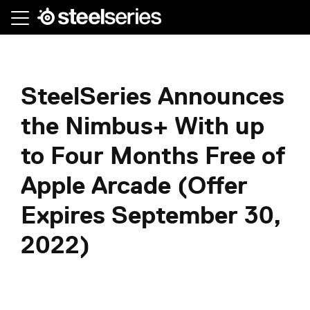
Skip
to
main
content
SteelSeries Announces
the Nimbus+ With up
to Four Months Free of
Apple Arcade (Offer
Expires September 30,
2022)