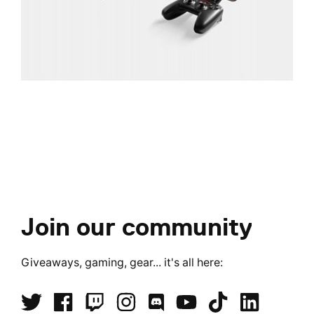
Join our community
Giveaways, gaming, gear... it's all here: