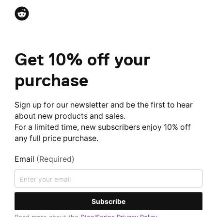
Get 10% off your
purchase
Sign up for our newsletter and be the first to hear
about new products and sales.
For a limited time, new subscribers enjoy 10% off
any full price purchase.
Email
(Required)
Subscribe