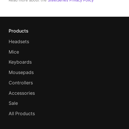
Read more about the
SteelSeries Privacy Policy
Products
Headsets
Mice
Keyboards
Mousepads
Controllers
Accessories
Sale
All Products