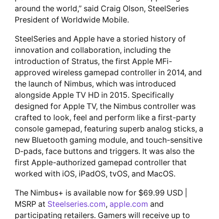
around the world,” said Craig Olson, SteelSeries
President of Worldwide Mobile.
SteelSeries and Apple have a storied history of
innovation and collaboration, including the
introduction of Stratus, the first Apple MFi-
approved wireless gamepad controller in 2014, and
the launch of Nimbus, which was introduced
alongside Apple TV HD in 2015. Specifically
designed for Apple TV, the Nimbus controller was
crafted to look, feel and perform like a first-party
console gamepad, featuring superb analog sticks, a
new Bluetooth gaming module, and touch-sensitive
D-pads, face buttons and triggers. It was also the
first Apple-authorized gamepad controller that
worked with iOS, iPadOS, tvOS, and MacOS.
The Nimbus+ is available now for $69.99 USD |
MSRP at
Steelseries.com
,
apple.com
and
participating retailers. Gamers will receive up to