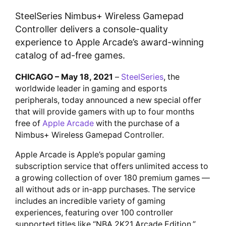
SteelSeries Nimbus+ Wireless Gamepad
Controller delivers a console-quality
experience to Apple Arcade’s award-winning
catalog of ad-free games.
CHICAGO – May 18, 2021
–
SteelSeries
, the
worldwide leader in gaming and esports
peripherals, today announced a new special offer
that will provide gamers with up to four months
free of
Apple Arcade
with the purchase of a
Nimbus+ Wireless Gamepad Controller.
Apple Arcade is Apple’s popular gaming
subscription service that offers unlimited access to
a growing collection of over 180 premium games —
all without ads or in-app purchases. The service
includes an incredible variety of gaming
experiences, featuring over 100 controller
supported titles like “NBA 2K21 Arcade Edition,”