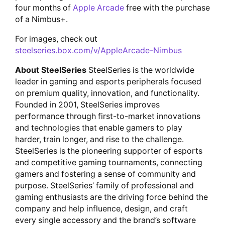
four months of
Apple Arcade
free with the purchase
of a Nimbus+.
For images, check out
steelseries.box.com/v/AppleArcade-Nimbus
About SteelSeries
SteelSeries is the worldwide
leader in gaming and esports peripherals focused
on premium quality, innovation, and functionality.
Founded in 2001, SteelSeries improves
performance through first-to-market innovations
and technologies that enable gamers to play
harder, train longer, and rise to the challenge.
SteelSeries is the pioneering supporter of esports
and competitive gaming tournaments, connecting
gamers and fostering a sense of community and
purpose. SteelSeries’ family of professional and
gaming enthusiasts are the driving force behind the
company and help influence, design, and craft
every single accessory and the brand’s software