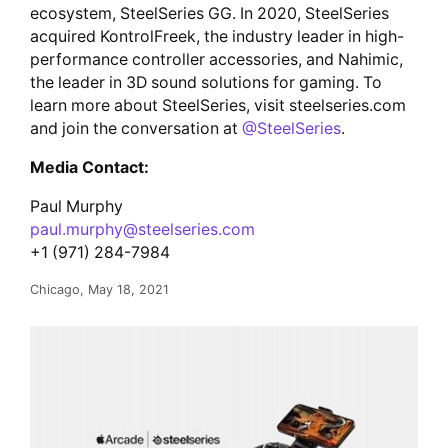
ecosystem, SteelSeries GG. In 2020, SteelSeries
acquired KontrolFreek, the industry leader in high-
performance controller accessories, and Nahimic,
the leader in 3D sound solutions for gaming. To
learn more about SteelSeries, visit steelseries.com
and join the conversation at
@SteelSeries
.
Media Contact:
Paul Murphy
paul.murphy@steelseries.com
+1 (971) 284-7984
Chicago, May 18, 2021