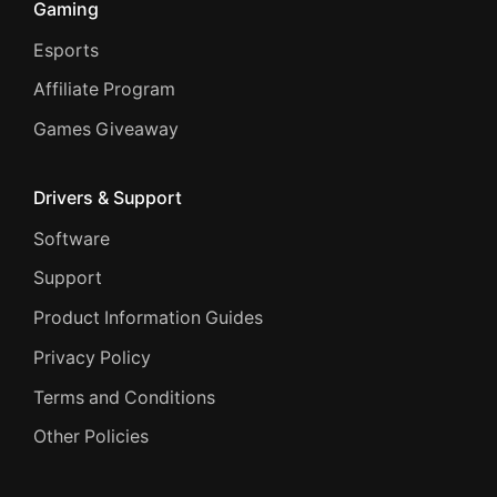
Gaming
Esports
Affiliate Program
Games Giveaway
Drivers & Support
Software
Support
Product Information Guides
Privacy Policy
Terms and Conditions
Other Policies