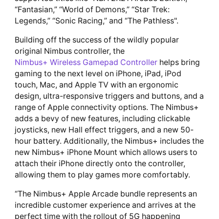
“Fantasian,” “World of Demons,” “Star Trek:
Legends,” “Sonic Racing,” and “The Pathless".
Building off the success of the wildly popular
original Nimbus controller, the
Nimbus+ Wireless Gamepad Controller
helps bring
gaming to the next level on iPhone, iPad, iPod
touch, Mac, and Apple TV with an ergonomic
design, ultra-responsive triggers and buttons, and a
range of Apple connectivity options. The Nimbus+
adds a bevy of new features, including clickable
joysticks, new Hall effect triggers, and a new 50-
hour battery. Additionally, the Nimbus+ includes the
new Nimbus+ iPhone Mount which allows users to
attach their iPhone directly onto the controller,
allowing them to play games more comfortably.
“The Nimbus+ Apple Arcade bundle represents an
incredible customer experience and arrives at the
perfect time with the rollout of 5G happening