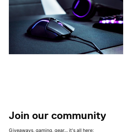
Join our community
Giveaways, gaming, gear... it's all here: