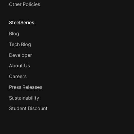
Other Policies
SteelSeries
Blog
Tech Blog
Developer
About Us
Careers
Press Releases
Sustainability
Student Discount