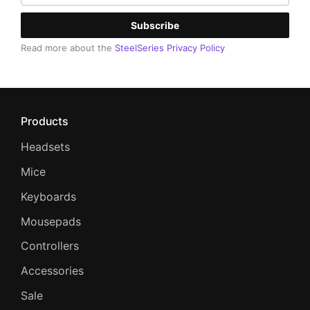
Subscribe
Read more about the
SteelSeries Privacy Policy
Products
Headsets
Mice
Keyboards
Mousepads
Controllers
Accessories
Sale