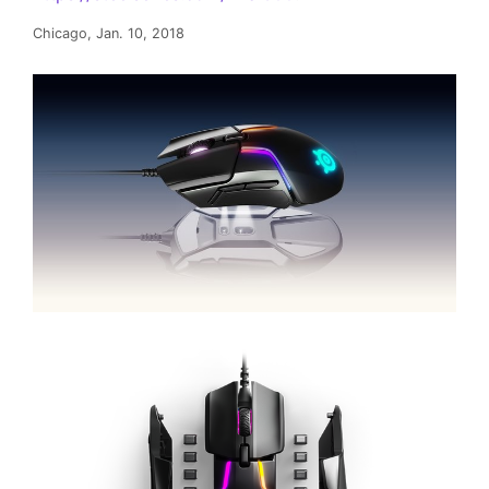
Chicago, Jan. 10, 2018