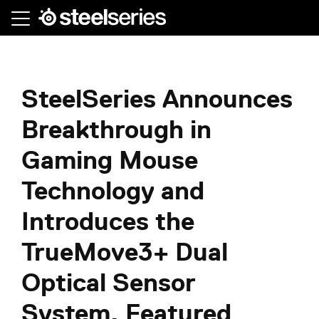
Skip
to
main
content
SteelSeries Announces
Breakthrough in
Gaming Mouse
Technology and
Introduces the
TrueMove3+ Dual
Optical Sensor
System, Featured