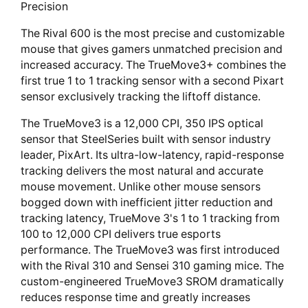
Precision
The Rival 600 is the most precise and customizable
mouse that gives gamers unmatched precision and
increased accuracy. The TrueMove3+ combines the
first true 1 to 1 tracking sensor with a second Pixart
sensor exclusively tracking the liftoff distance.
The TrueMove3 is a 12,000 CPI, 350 IPS optical
sensor that SteelSeries built with sensor industry
leader, PixArt. Its ultra-low-latency, rapid-response
tracking delivers the most natural and accurate
mouse movement. Unlike other mouse sensors
bogged down with inefficient jitter reduction and
tracking latency, TrueMove 3's 1 to 1 tracking from
100 to 12,000 CPI delivers true esports
performance. The TrueMove3 was first introduced
with the Rival 310 and Sensei 310 gaming mice. The
custom-engineered TrueMove3 SROM dramatically
reduces response time and greatly increases