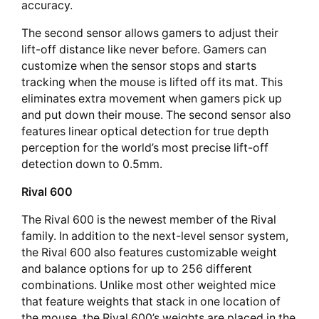
accuracy.
The second sensor allows gamers to adjust their
lift-off distance like never before. Gamers can
customize when the sensor stops and starts
tracking when the mouse is lifted off its mat. This
eliminates extra movement when gamers pick up
and put down their mouse. The second sensor also
features linear optical detection for true depth
perception for the world’s most precise lift-off
detection down to 0.5mm.
Rival 600
The Rival 600 is the newest member of the Rival
family. In addition to the next-level sensor system,
the Rival 600 also features customizable weight
and balance options for up to 256 different
combinations. Unlike most other weighted mice
that feature weights that stack in one location of
the mouse, the Rival 600’s weights are placed in the