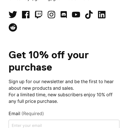
Get 10% off your
purchase
Sign up for our newsletter and be the first to hear
about new products and sales.
For a limited time, new subscribers enjoy 10% off
any full price purchase.
Email
(Required)