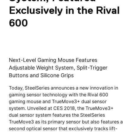
Exclusively in the Rival
600
Next-Level Gaming Mouse Features
Adjustable Weight System, Split-Trigger
Buttons and Silicone Grips
Today, SteelSeries announces a new innovation in
gaming sensor technology with the Rival 600
gaming mouse and TrueMove3+ dual sensor
system. Unveiled at CES 2018, the TrueMove3+
dual sensor system features the SteelSeries
TrueMove3 as its primary sensor but also features a
second optical sensor that exclusively tracks lift-