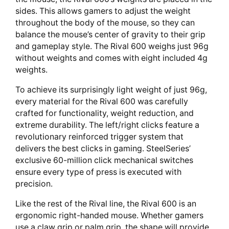
sides. This allows gamers to adjust the weight
throughout the body of the mouse, so they can
balance the mouse’s center of gravity to their grip
and gameplay style. The Rival 600 weighs just 96g
without weights and comes with eight included 4g
weights.
To achieve its surprisingly light weight of just 96g,
every material for the Rival 600 was carefully
crafted for functionality, weight reduction, and
extreme durability. The left/right clicks feature a
revolutionary reinforced trigger system that
delivers the best clicks in gaming. SteelSeries’
exclusive 60-million click mechanical switches
ensure every type of press is executed with
precision.
Like the rest of the Rival line, the Rival 600 is an
ergonomic right-handed mouse. Whether gamers
use a claw grip or palm grip, the shape will provide