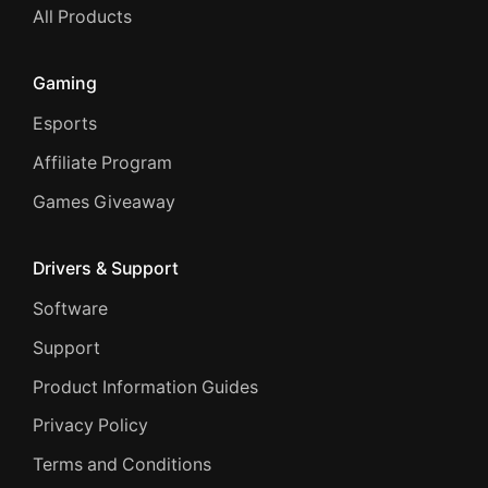
All Products
Gaming
Esports
Affiliate Program
Games Giveaway
Drivers & Support
Software
Support
Product Information Guides
Privacy Policy
Terms and Conditions