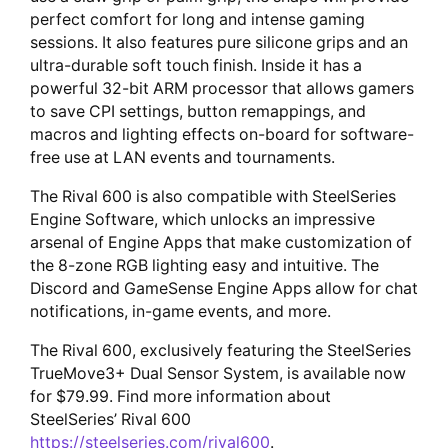
perfect comfort for long and intense gaming
sessions. It also features pure silicone grips and an
ultra-durable soft touch finish. Inside it has a
powerful 32-bit ARM processor that allows gamers
to save CPI settings, button remappings, and
macros and lighting effects on-board for software-
free use at LAN events and tournaments.
The Rival 600 is also compatible with SteelSeries
Engine Software, which unlocks an impressive
arsenal of Engine Apps that make customization of
the 8-zone RGB lighting easy and intuitive. The
Discord and GameSense Engine Apps allow for chat
notifications, in-game events, and more.
The Rival 600, exclusively featuring the SteelSeries
TrueMove3+ Dual Sensor System, is available now
for $79.99. Find more information about
SteelSeries’ Rival 600
https://steelseries.com/rival600
.