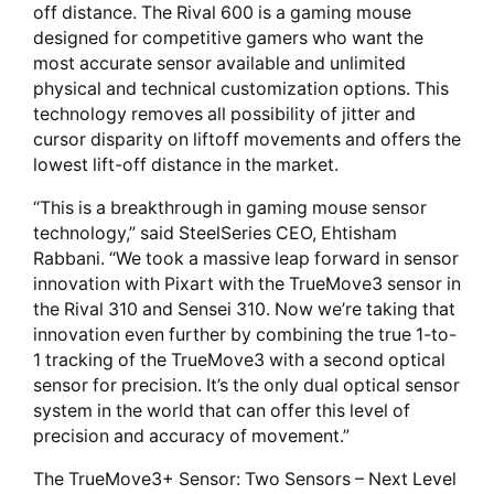
off distance. The Rival 600 is a gaming mouse
designed for competitive gamers who want the
most accurate sensor available and unlimited
physical and technical customization options. This
technology removes all possibility of jitter and
cursor disparity on liftoff movements and offers the
lowest lift-off distance in the market.
“This is a breakthrough in gaming mouse sensor
technology,” said SteelSeries CEO, Ehtisham
Rabbani. “We took a massive leap forward in sensor
innovation with Pixart with the TrueMove3 sensor in
the Rival 310 and Sensei 310. Now we’re taking that
innovation even further by combining the true 1-to-
1 tracking of the TrueMove3 with a second optical
sensor for precision. It’s the only dual optical sensor
system in the world that can offer this level of
precision and accuracy of movement.”
The TrueMove3+ Sensor: Two Sensors – Next Level