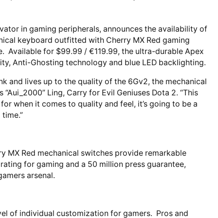
vator in gaming peripherals, announces the availability of
ical keyboard outfitted with Cherry MX Red gaming
. Available for $99.99 / €119.99, the ultra-durable Apex
lity, Anti-Ghosting technology and blue LED backlighting.
k and lives up to the quality of the 6Gv2, the mechanical
s “Aui_2000” Ling, Carry for Evil Geniuses Dota 2. “This
for when it comes to quality and feel, it’s going to be a
 time.”
rry MX Red mechanical switches provide remarkable
 rating for gaming and a 50 million press guarantee,
gamers arsenal.
vel of individual customization for gamers. Pros and