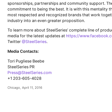
sponsorships, partnerships and community support. The
commitment to being the best. It is with this mentality 
most respected and recognized brands that work togeth
industry into an even greater proposition.
To learn more about SteelSeries’ complete line of produc
media for the latest updates at
https://www.facebook.c
Twitter
@SteelSeries
.
Media Contacts:
Tori Pugliese Beebe
SteelSeries PR
Press@SteelSeries.com
+1 203-605-4028
Chicago, April 11, 2016