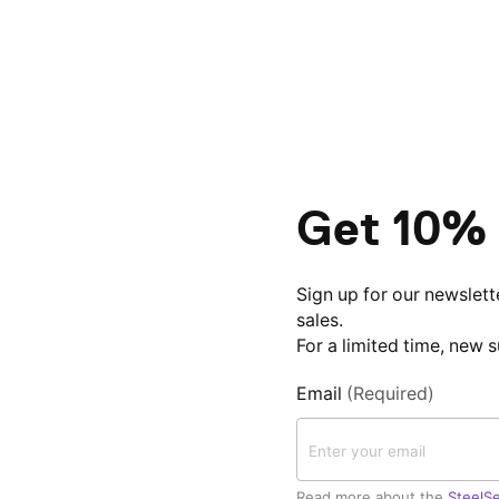
Get 10% 
Sign up for our newslett
sales.
For a limited time, new 
Email
(Required)
Read more about the
SteelSe