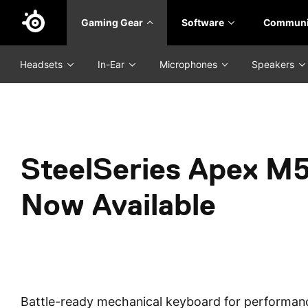
Skip
Gaming Gear
Software
Communi
to
main
content
Headsets
In-Ear
Microphones
Speakers
SteelSeries Apex M5
Now Available
Battle-ready mechanical keyboard for performan