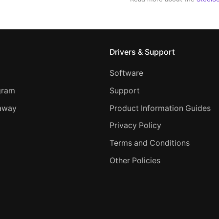
Drivers & Support
Software
ogram
Support
away
Product Information Guides
Privacy Policy
Terms and Conditions
Other Policies