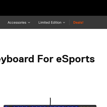
Accessories
Limited Edition
Deals!
eyboard For eSports