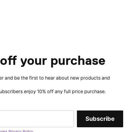
off your purchase
er and be the first to hear about new products and
subscribers enjoy 10% off any full price purchase.
Subscribe
ries Privacy Policy