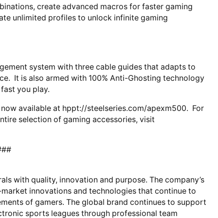
mbinations, create advanced macros for faster gaming
e unlimited profiles to unlock infinite gaming
ement system with three cable guides that adapts to
nce. It is also armed with 100% Anti-Ghosting technology
fast you play.
now available at hppt://steelseries.com/apexm500. For
ire selection of gaming accessories, visit
###
rals with quality, innovation and purpose. The company’s
o-market innovations and technologies that continue to
ments of gamers. The global brand continues to support
tronic sports leagues through professional team