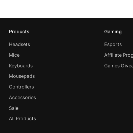
Products
Gaming
Headsets
Esports
Mice
Affiliate Pr
Keyboards
Games Give
Mousepads
Controllers
Accessories
Sale
All Products