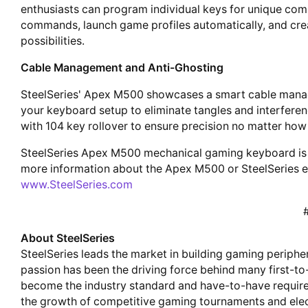
enthusiasts can program individual keys for unique co
commands, launch game profiles automatically, and creat
possibilities.
Cable Management and Anti-Ghosting
SteelSeries' Apex M500 showcases a smart cable manag
your keyboard setup to eliminate tangles and interfere
with 104 key rollover to ensure precision no matter how 
SteelSeries Apex M500 mechanical gaming keyboard is 
more information about the Apex M500 or SteelSeries ent
www.SteelSeries.com
About SteelSeries
SteelSeries leads the market in building gaming periphe
passion has been the driving force behind many first-t
become the industry standard and have-to-have require
the growth of competitive gaming tournaments and elec