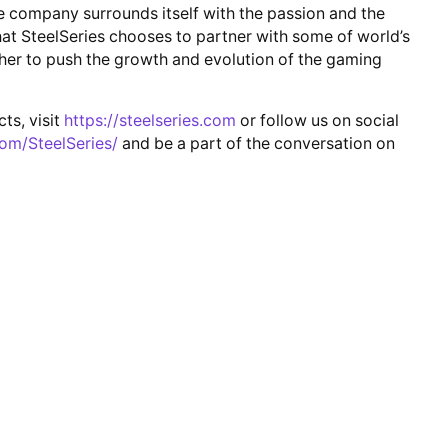
 company surrounds itself with the passion and the
that SteelSeries chooses to partner with some of world’s
er to push the growth and evolution of the gaming
ts, visit
https://steelseries.com
or follow us on social
om/SteelSeries/
and be a part of the conversation on