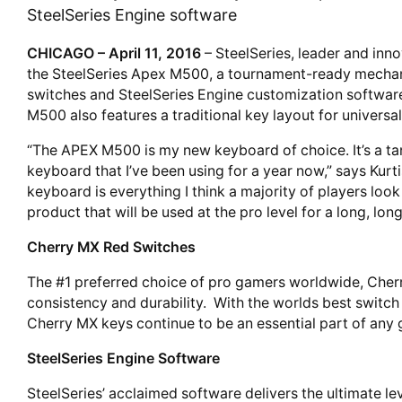
SteelSeries Engine software
CHICAGO – April 11, 2016
– SteelSeries, leader and inno
the SteelSeries Apex M500, a tournament-ready mechan
switches and SteelSeries Engine customization software
M500 also features a traditional key layout for universa
“The APEX M500 is my new keyboard of choice. It’s a tan
keyboard that I’ve been using for a year now,” says Kurti
keyboard is everything I think a majority of players look 
product that will be used at the pro level for a long, long
Cherry MX Red Switches
The #1 preferred choice of pro gamers worldwide, Che
consistency and durability. With the worlds best switch
Cherry MX keys continue to be an essential part of any 
SteelSeries Engine Software
SteelSeries’ acclaimed software delivers the ultimate le