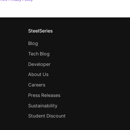
SteelSeries
Blog
Tech Blog
Developer
About Us
Careers
Press Releases
Sustainability
Student Discount