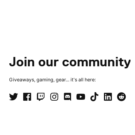
Join our community
Giveaways, gaming, gear... it's all here: