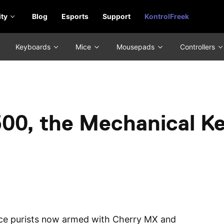
ty
Blog
Esports
Support
KontrolFreek
Keyboards
Mice
Mousepads
Controllers
00, the Mechanical K
ce purists now armed with Cherry MX and