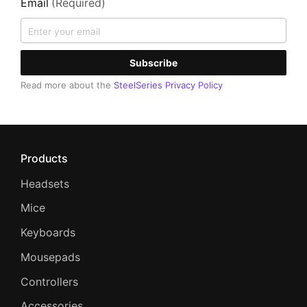
Email
(Required)
Subscribe
Read more about the
SteelSeries Privacy Policy
Products
Headsets
Mice
Keyboards
Mousepads
Controllers
Accessories