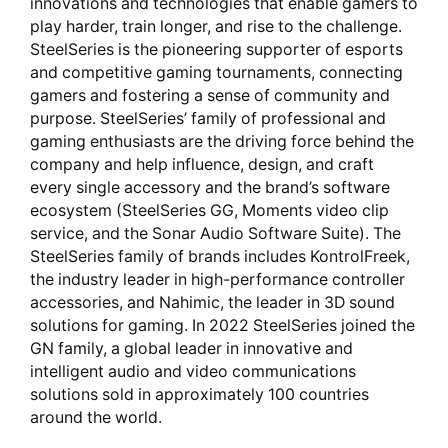
innovations and technologies that enable gamers to
play harder, train longer, and rise to the challenge.
SteelSeries is the pioneering supporter of esports
and competitive gaming tournaments, connecting
gamers and fostering a sense of community and
purpose. SteelSeries’ family of professional and
gaming enthusiasts are the driving force behind the
company and help influence, design, and craft
every single accessory and the brand’s software
ecosystem (SteelSeries GG, Moments video clip
service, and the Sonar Audio Software Suite). The
SteelSeries family of brands includes KontrolFreek,
the industry leader in high-performance controller
accessories, and Nahimic, the leader in 3D sound
solutions for gaming. In 2022 SteelSeries joined the
GN family, a global leader in innovative and
intelligent audio and video communications
solutions sold in approximately 100 countries
around the world.