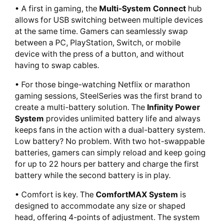
• A first in gaming, the
Multi-System Connect
hub
allows for USB switching between multiple devices
at the same time. Gamers can seamlessly swap
between a PC, PlayStation, Switch, or mobile
device with the press of a button, and without
having to swap cables.
• For those binge-watching Netflix or marathon
gaming sessions, SteelSeries was the first brand to
create a multi-battery solution. The
Infinity Power
System
provides unlimited battery life and always
keeps fans in the action with a dual-battery system.
Low battery? No problem. With two hot-swappable
batteries, gamers can simply reload and keep going
for up to 22 hours per battery and charge the first
battery while the second battery is in play.
• Comfort is key. The
ComfortMAX System
is
designed to accommodate any size or shaped
head, offering 4-points of adjustment. The system