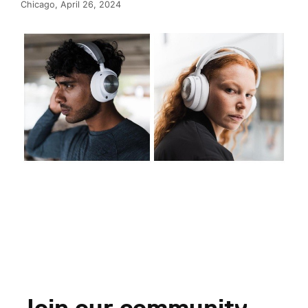
Chicago, April 26, 2024
Join our community