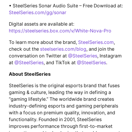
• SteelSeries Sonar Audio Suite – Free Download at:
SteelSeries.com/gg/sonar
Digital assets are available at:
https://steelseries.box.com/v/White-Nova-Pro
To learn more about the brand,
SteelSeries.com
,
check out the
steelseries.com/blog
, and join the
conversation on Twitter at
@SteelSeries
, Instagram
at
@SteelSeries
, and TikTok at
@SteelSeries
.
About SteelSeries
SteelSeries is the original esports brand that fuses
gaming & culture, leading the way in defining a
“gaming lifestyle.” The worldwide brand creates
industry-defining esports and gaming peripherals
with a focus on premium quality, innovation, and
functionality. Founded in 2001, SteelSeries
improves performance through first-to-market