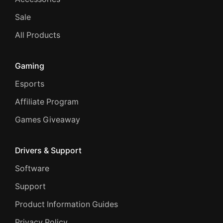
Sale
All Products
Gaming
Esports
Affiliate Program
Games Giveaway
Drivers & Support
Software
Support
Product Information Guides
Privacy Policy