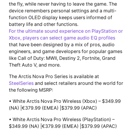
the fly, while never having to leave the game. The
device remembers personal settings and a multi-
function OLED display keeps users informed of
battery life and other functions.
For the ultimate sound experience on PlayStation or
Xbox, players can select game audio EQ profiles
that have been designed by a mix of pros, audio
engineers, and game developers for popular games
like Call of Duty: MWII, Destiny 2, Fortnite, Grand
Theft Auto V, and more.
The Arctis Nova Pro Series is available at
SteelSeries
and select retailers around the world for
the following MSRP:
• White Arctis Nova Pro Wireless (Xbox) – $349.99
(NA) |€379.99 (EMEA) |$379.99 (APAC)
• White Arctis Nova Pro Wireless (PlayStation) –
$349.99 (NA) |€379.99 (EMEA) |$379.99 (APAC)