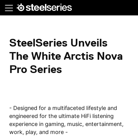
Skip
to
main
content
SteelSeries Unveils
The White Arctis Nova
Pro Series
- Designed for a multifaceted lifestyle and
engineered for the ultimate HiFi listening
experience in gaming, music, entertainment,
work, play, and more -