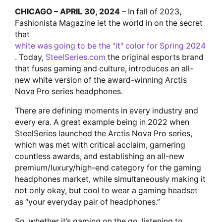
CHICAGO – APRIL 30, 2024
– In fall of 2023,
Fashionista Magazine let the world in on the secret
that
white was going to be the “it" color for Spring 2024
. Today,
SteelSeries.com
the original esports brand
that fuses gaming and culture, introduces an all-
new white version of the award-winning Arctis
Nova Pro series headphones.
There are defining moments in every industry and
every era. A great example being in 2022 when
SteelSeries launched the Arctis Nova Pro series,
which was met with critical acclaim, garnering
countless awards, and establishing an all-new
premium/luxury/high-end category for the gaming
headphones market, while simultaneously making it
not only okay, but cool to wear a gaming headset
as “your everyday pair of headphones.”
So, whether it’s gaming on the go, listening to