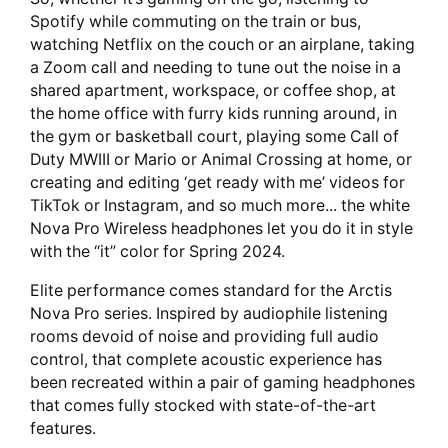
Spotify while commuting on the train or bus,
watching Netflix on the couch or an airplane, taking
a Zoom call and needing to tune out the noise in a
shared apartment, workspace, or coffee shop, at
the home office with furry kids running around, in
the gym or basketball court, playing some Call of
Duty MWIII or Mario or Animal Crossing at home, or
creating and editing ‘get ready with me’ videos for
TikTok or Instagram, and so much more... the white
Nova Pro Wireless headphones let you do it in style
with the “it” color for Spring 2024.
Elite performance comes standard for the Arctis
Nova Pro series. Inspired by audiophile listening
rooms devoid of noise and providing full audio
control, that complete acoustic experience has
been recreated within a pair of gaming headphones
that comes fully stocked with state-of-the-art
features.