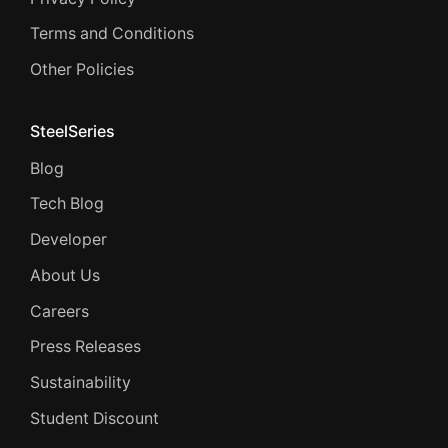
Terms and Conditions
Other Policies
SteelSeries
Blog
Tech Blog
Developer
About Us
Careers
Press Releases
Sustainability
Student Discount