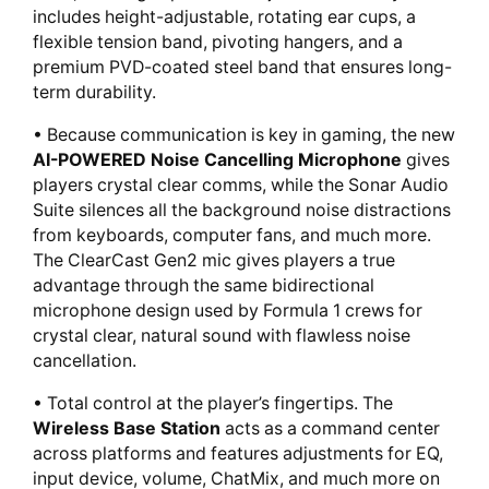
includes height-adjustable, rotating ear cups, a
flexible tension band, pivoting hangers, and a
premium PVD-coated steel band that ensures long-
term durability.
• Because communication is key in gaming, the new
AI-POWERED Noise Cancelling Microphone
gives
players crystal clear comms, while the Sonar Audio
Suite silences all the background noise distractions
from keyboards, computer fans, and much more.
The ClearCast Gen2 mic gives players a true
advantage through the same bidirectional
microphone design used by Formula 1 crews for
crystal clear, natural sound with flawless noise
cancellation.
• Total control at the player’s fingertips. The
Wireless Base Station
acts as a command center
across platforms and features adjustments for EQ,
input device, volume, ChatMix, and much more on