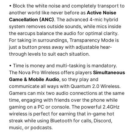
• Block the white noise and completely transport to
another world like never before as
Active Noise
Cancellation (ANC)
. The advanced 4-mic hybrid
system removes outside sounds, while mics inside
the earcups balance the audio for optimal clarity.
For taking in surroundings, Transparency Mode is
just a button press away with adjustable hear-
through levels to suit each situation.
• Time is money and multi-tasking is mandatory.
The Nova Pro Wireless offers players
Simultaneous
Game & Mobile Audio
, so they play and
communicate all ways with Quantum 2.0 Wireless.
Gamers can mix two audio connections at the same
time, engaging with friends over the phone while
gaming on a PC or console. The powerful 2.4GHz
wireless is perfect for earning that in-game hot
streak while using Bluetooth for calls, Discord,
music, or podcasts.