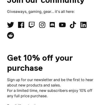
Giveaways, gaming, gear... it's all here:
Get 10% off your
purchase
Sign up for our newsletter and be the first to hear
about new products and sales.
For a limited time, new subscribers enjoy 10% off
any full price purchase.