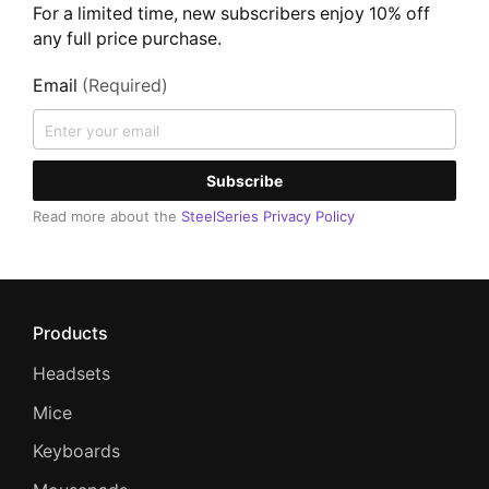
For a limited time, new subscribers enjoy 10% off
any full price purchase.
Email
(Required)
Subscribe
Read more about the
SteelSeries Privacy Policy
Products
Headsets
Mice
Keyboards