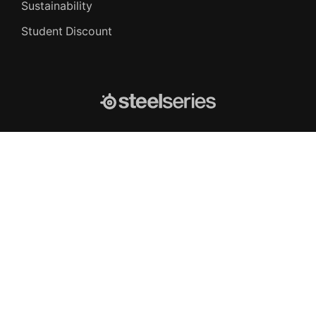
Sustainability
Student Discount
SteelSeries