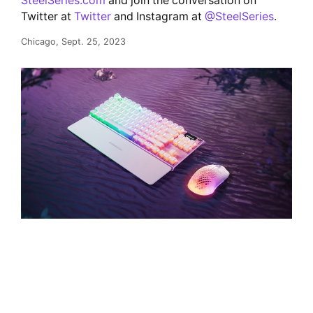
SteelSeries.com
and join the conversation on
Twitter at
Twitter
and Instagram at
@SteelSeries
.
Chicago, Sept. 25, 2023