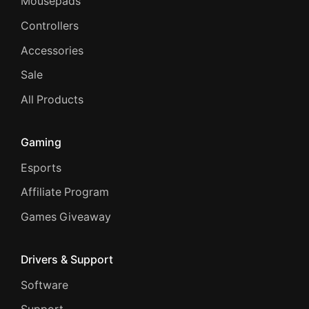
Mousepads
Controllers
Accessories
Sale
All Products
Gaming
Esports
Affiliate Program
Games Giveaway
Drivers & Support
Software