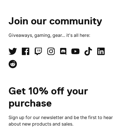
Join our community
Giveaways, gaming, gear... it's all here:
Get 10% off your
purchase
Sign up for our newsletter and be the first to hear
about new products and sales.