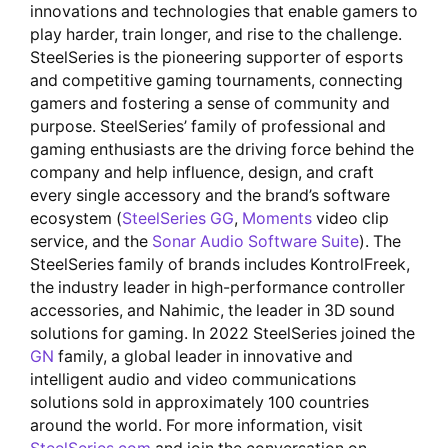
innovations and technologies that enable gamers to
play harder, train longer, and rise to the challenge.
SteelSeries is the pioneering supporter of esports
and competitive gaming tournaments, connecting
gamers and fostering a sense of community and
purpose. SteelSeries’ family of professional and
gaming enthusiasts are the driving force behind the
company and help influence, design, and craft
every single accessory and the brand’s software
ecosystem (
SteelSeries GG
,
Moments
video clip
service, and the
Sonar Audio Software Suite
). The
SteelSeries family of brands includes KontrolFreek,
the industry leader in high-performance controller
accessories, and Nahimic, the leader in 3D sound
solutions for gaming. In 2022 SteelSeries joined the
GN
family, a global leader in innovative and
intelligent audio and video communications
solutions sold in approximately 100 countries
around the world. For more information, visit