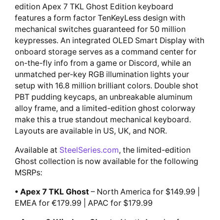
edition Apex 7 TKL Ghost Edition keyboard
features a form factor TenKeyLess design with
mechanical switches guaranteed for 50 million
keypresses. An integrated OLED Smart Display with
onboard storage serves as a command center for
on-the-fly info from a game or Discord, while an
unmatched per-key RGB illumination lights your
setup with 16.8 million brilliant colors. Double shot
PBT pudding keycaps, an unbreakable aluminum
alloy frame, and a limited-edition ghost colorway
make this a true standout mechanical keyboard.
Layouts are available in US, UK, and NOR.
Available at
SteelSeries.com
, the limited-edition
Ghost collection is now available for the following
MSRPs:
• Apex 7 TKL Ghost
– North America for $149.99 |
EMEA for €179.99 | APAC for $179.99