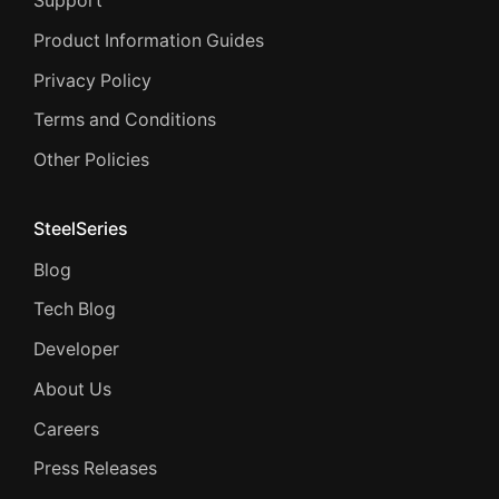
Support
Product Information Guides
Privacy Policy
Terms and Conditions
Other Policies
SteelSeries
Blog
Tech Blog
Developer
About Us
Careers
Press Releases