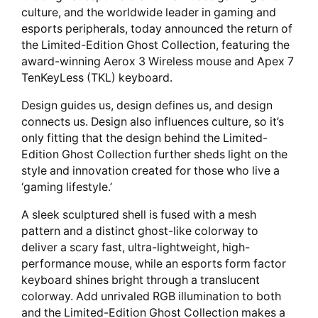
culture, and the worldwide leader in gaming and
esports peripherals, today announced the return of
the Limited-Edition Ghost Collection, featuring the
award-winning Aerox 3 Wireless mouse and Apex 7
TenKeyLess (TKL) keyboard.
Design guides us, design defines us, and design
connects us. Design also influences culture, so it’s
only fitting that the design behind the Limited-
Edition Ghost Collection further sheds light on the
style and innovation created for those who live a
‘gaming lifestyle.’
A sleek sculptured shell is fused with a mesh
pattern and a distinct ghost-like colorway to
deliver a scary fast, ultra-lightweight, high-
performance mouse, while an esports form factor
keyboard shines bright through a translucent
colorway. Add unrivaled RGB illumination to both
and the Limited-Edition Ghost Collection makes a