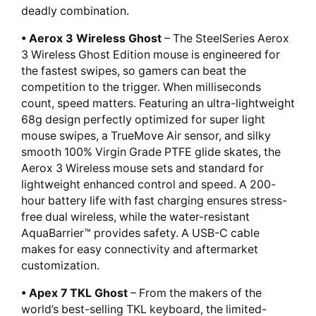
deadly combination.
• Aerox 3 Wireless Ghost
– The SteelSeries Aerox
3 Wireless Ghost Edition mouse is engineered for
the fastest swipes, so gamers can beat the
competition to the trigger. When milliseconds
count, speed matters. Featuring an ultra-lightweight
68g design perfectly optimized for super light
mouse swipes, a TrueMove Air sensor, and silky
smooth 100% Virgin Grade PTFE glide skates, the
Aerox 3 Wireless mouse sets and standard for
lightweight enhanced control and speed. A 200-
hour battery life with fast charging ensures stress-
free dual wireless, while the water-resistant
AquaBarrier™ provides safety. A USB-C cable
makes for easy connectivity and aftermarket
customization.
• Apex 7 TKL Ghost
– From the makers of the
world’s best-selling TKL keyboard, the limited-