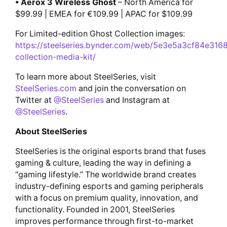
• Aerox 3 Wireless Ghost
– North America for
$99.99 | EMEA for €109.99 | APAC for $109.99
For Limited-edition Ghost Collection images:
https://steelseries.bynder.com/web/5e3e5a3cf84e316
collection-media-kit/
To learn more about SteelSeries, visit
SteelSeries.com
and join the conversation on
Twitter at
@SteelSeries
and Instagram at
@SteelSeries
.
About SteelSeries
SteelSeries is the original esports brand that fuses
gaming & culture, leading the way in defining a
“gaming lifestyle.” The worldwide brand creates
industry-defining esports and gaming peripherals
with a focus on premium quality, innovation, and
functionality. Founded in 2001, SteelSeries
improves performance through first-to-market