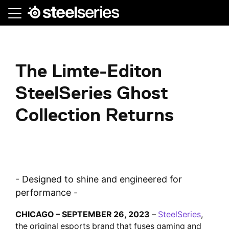
Skip
to
main
content
The Limte-Editon
SteelSeries Ghost
Collection Returns
- Designed to shine and engineered for
performance -
CHICAGO – SEPTEMBER 26, 2023
–
SteelSeries
,
the original esports brand that fuses gaming and