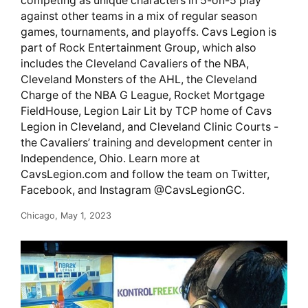
competing as unique characters in 5-on-5 play
against other teams in a mix of regular season
games, tournaments, and playoffs. Cavs Legion is
part of Rock Entertainment Group, which also
includes the Cleveland Cavaliers of the NBA,
Cleveland Monsters of the AHL, the Cleveland
Charge of the NBA G League, Rocket Mortgage
FieldHouse, Legion Lair Lit by TCP home of Cavs
Legion in Cleveland, and Cleveland Clinic Courts -
the Cavaliers’ training and development center in
Independence, Ohio. Learn more at
CavsLegion.com and follow the team on Twitter,
Facebook, and Instagram @CavsLegionGC.
Chicago, May 1, 2023