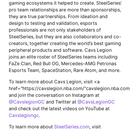
gaming ecosystems it helped to create. SteelSeries’
pro team relationships are more than sponsorships,
they are true partnerships. From ideation and
design to testing and validation, esports
professionals are not only stakeholders of
SteelSeries, but they are also collaborators and co-
creators, together creating the world’s best gaming
peripheral products and software. Cavs Legion
joins an elite roster of SteelSeries teams including
FaZe Clan, Red Bull OG, Mercedes-AMG Petronas
Esports Team, SpaceStation, Rare Atom, and more.
To learn more about Cavs Legion, visit <a
href="https://cavslegion.nba.com/"cavslegion.nba.com
and join the conversation on Instagram at
@CavslegionGC
and Twitter at
@CavsLegionGC
and check out the latest videos on YouTube at
Cavslegiongc
.
To learn more about
SteelSeries.com
, visit