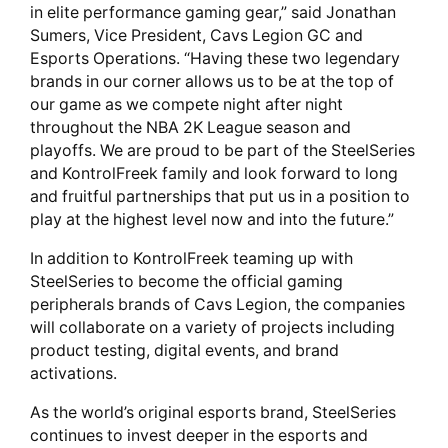
in elite performance gaming gear,” said Jonathan
Sumers, Vice President, Cavs Legion GC and
Esports Operations. “Having these two legendary
brands in our corner allows us to be at the top of
our game as we compete night after night
throughout the NBA 2K League season and
playoffs. We are proud to be part of the SteelSeries
and KontrolFreek family and look forward to long
and fruitful partnerships that put us in a position to
play at the highest level now and into the future.”
In addition to KontrolFreek teaming up with
SteelSeries to become the official gaming
peripherals brands of Cavs Legion, the companies
will collaborate on a variety of projects including
product testing, digital events, and brand
activations.
As the world’s original esports brand, SteelSeries
continues to invest deeper in the esports and