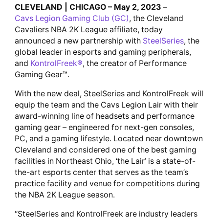
CLEVELAND | CHICAGO – May 2, 2023
–
Cavs Legion Gaming Club (GC)
, the Cleveland
Cavaliers NBA 2K League affiliate, today
announced a new partnership with
SteelSeries
, the
global leader in esports and gaming peripherals,
and
KontrolFreek®
, the creator of Performance
Gaming Gear™.
With the new deal, SteelSeries and KontrolFreek will
equip the team and the Cavs Legion Lair with their
award-winning line of headsets and performance
gaming gear – engineered for next-gen consoles,
PC, and a gaming lifestyle. Located near downtown
Cleveland and considered one of the best gaming
facilities in Northeast Ohio, ‘the Lair’ is a state-of-
the-art esports center that serves as the team’s
practice facility and venue for competitions during
the NBA 2K League season.
“SteelSeries and KontrolFreek are industry leaders