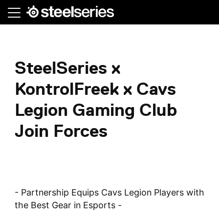
Skip
to
main
content
SteelSeries x
KontrolFreek x Cavs
Legion Gaming Club
Join Forces
- Partnership Equips Cavs Legion Players with
the Best Gear in Esports -