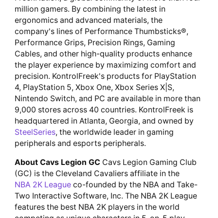
million gamers. By combining the latest in
ergonomics and advanced materials, the
company's lines of Performance Thumbsticks®,
Performance Grips, Precision Rings, Gaming
Cables, and other high-quality products enhance
the player experience by maximizing comfort and
precision. KontrolFreek's products for PlayStation
4, PlayStation 5, Xbox One, Xbox Series X|S,
Nintendo Switch, and PC are available in more than
9,000 stores across 40 countries. KontrolFreek is
headquartered in Atlanta, Georgia, and owned by
SteelSeries
, the worldwide leader in gaming
peripherals and esports peripherals.
About Cavs Legion GC
Cavs Legion Gaming Club
(GC) is the Cleveland Cavaliers affiliate in the
NBA 2K League
co-founded by the NBA and Take-
Two Interactive Software, Inc. The NBA 2K League
features the best NBA 2K players in the world