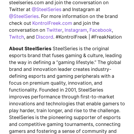
steelseries.com and join the conversation on
Twitter at
@SteelSeries
and Instagram at
@SteelSeries
. For more information on the brand
check out
KontrolFreek.com
and join the
conversation on
Twitter
,
Instagram
,
Facebook
,
Twitch
, and
Discord
. #KontrolFreek | #FreakNation
About SteelSeries
SteelSeries is the original
esports brand that fuses gaming & culture, leading
the way in defining a “gaming lifestyle.” The global
brand and innovation leader creates industry-
defining esports and gaming peripherals with a
focus on premium quality, innovation, and
functionality. Founded in 2001, SteelSeries
improves performance through first-to-market
innovations and technologies that enable gamers to
play harder, train longer, and rise to the challenge.
SteelSeries is the pioneering supporter of esports
and competitive gaming tournaments, connecting
gamers and fostering a sense of community and