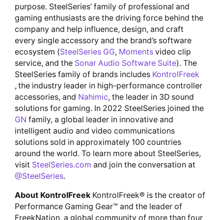
purpose. SteelSeries’ family of professional and
gaming enthusiasts are the driving force behind the
company and help influence, design, and craft
every single accessory and the brand’s software
ecosystem (
SteelSeries GG
,
Moments
video clip
service, and the
Sonar Audio Software Suite
). The
SteelSeries family of brands includes
KontrolFreek
, the industry leader in high-performance controller
accessories, and
Nahimic
, the leader in 3D sound
solutions for gaming. In 2022 SteelSeries joined the
GN
family, a global leader in innovative and
intelligent audio and video communications
solutions sold in approximately 100 countries
around the world. To learn more about SteelSeries,
visit
SteelSeries.com
and join the conversation at
@SteelSeries
.
About KontrolFreek
KontrolFreek® is the creator of
Performance Gaming Gear™ and the leader of
FreekNation, a global community of more than four