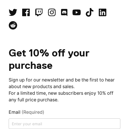
Get 10% off your
purchase
Sign up for our newsletter and be the first to hear
about new products and sales.
For a limited time, new subscribers enjoy 10% off
any full price purchase.
Email
(Required)