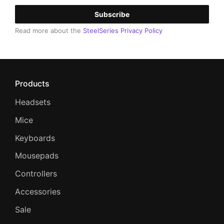
Subscribe
Read more about the
SteelSeries Privacy Policy
Products
Headsets
Mice
Keyboards
Mousepads
Controllers
Accessories
Sale