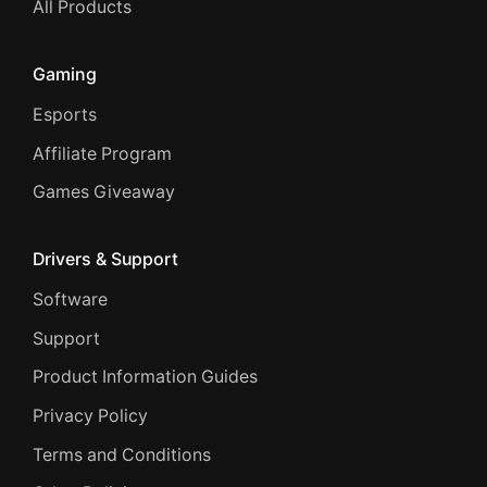
All Products
Gaming
Esports
Affiliate Program
Games Giveaway
Drivers & Support
Software
Support
Product Information Guides
Privacy Policy
Terms and Conditions