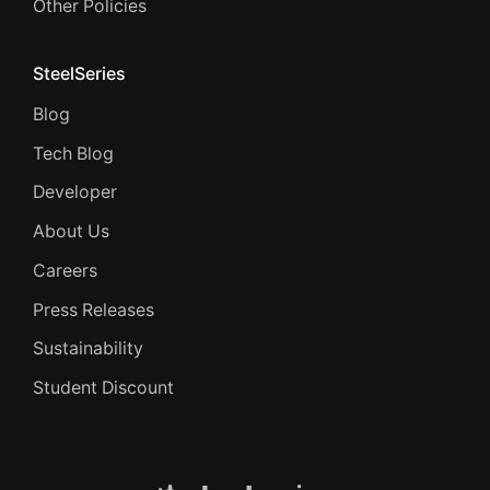
Other Policies
SteelSeries
Blog
Tech Blog
Developer
About Us
Careers
Press Releases
Sustainability
Student Discount