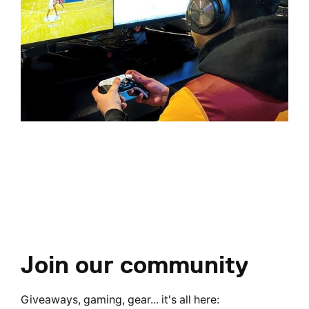
Join our community
Giveaways, gaming, gear... it's all here: