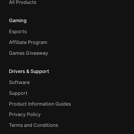
All Products
Gaming
Esports
Affiliate Program
Games Giveaway
Drivers & Support
Software
Support
Product Information Guides
Privacy Policy
Terms and Conditions