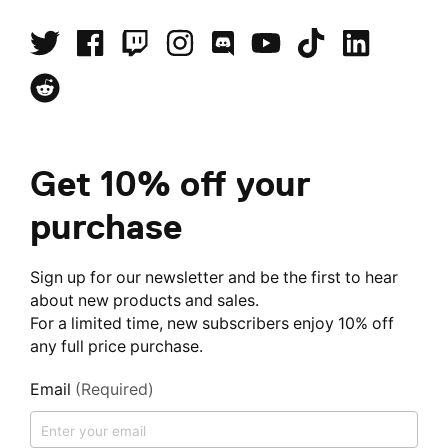
Get 10% off your
purchase
Sign up for our newsletter and be the first to hear
about new products and sales.
For a limited time, new subscribers enjoy 10% off
any full price purchase.
Email
(Required)