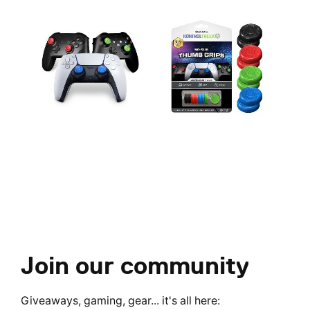
Join our community
Giveaways, gaming, gear... it's all here: