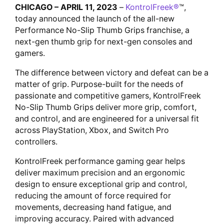
CHICAGO – APRIL 11, 2023
–
KontrolFreek®
™,
today announced the launch of the all-new
Performance No-Slip Thumb Grips franchise, a
next-gen thumb grip for next-gen consoles and
gamers.
The difference between victory and defeat can be a
matter of grip. Purpose-built for the needs of
passionate and competitive gamers, KontrolFreek
No-Slip Thumb Grips deliver more grip, comfort,
and control, and are engineered for a universal fit
across PlayStation, Xbox, and Switch Pro
controllers.
KontrolFreek performance gaming gear helps
deliver maximum precision and an ergonomic
design to ensure exceptional grip and control,
reducing the amount of force required for
movements, decreasing hand fatigue, and
improving accuracy. Paired with advanced