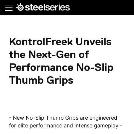
Skip
to
main
content
KontrolFreek Unveils
the Next-Gen of
Performance No-Slip
Thumb Grips
- New No-Slip Thumb Grips are engineered
for elite performance and intense gameplay -