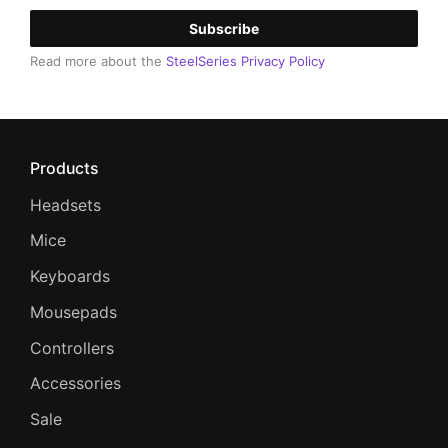
Subscribe
Read more about the
SteelSeries Privacy Policy
Products
Headsets
Mice
Keyboards
Mousepads
Controllers
Accessories
Sale