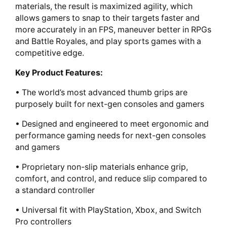
materials, the result is maximized agility, which
allows gamers to snap to their targets faster and
more accurately in an FPS, maneuver better in RPGs
and Battle Royales, and play sports games with a
competitive edge.
Key Product Features:
• The world’s most advanced thumb grips are
purposely built for next-gen consoles and gamers
• Designed and engineered to meet ergonomic and
performance gaming needs for next-gen consoles
and gamers
• Proprietary non-slip materials enhance grip,
comfort, and control, and reduce slip compared to
a standard controller
• Universal fit with PlayStation, Xbox, and Switch
Pro controllers