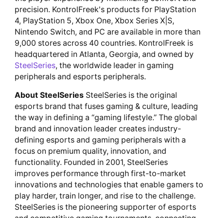
precision. KontrolFreek's products for PlayStation
4, PlayStation 5, Xbox One, Xbox Series X|S,
Nintendo Switch, and PC are available in more than
9,000 stores across 40 countries. KontrolFreek is
headquartered in Atlanta, Georgia, and owned by
SteelSeries
, the worldwide leader in gaming
peripherals and esports peripherals.
About SteelSeries
SteelSeries is the original
esports brand that fuses gaming & culture, leading
the way in defining a “gaming lifestyle.” The global
brand and innovation leader creates industry-
defining esports and gaming peripherals with a
focus on premium quality, innovation, and
functionality. Founded in 2001, SteelSeries
improves performance through first-to-market
innovations and technologies that enable gamers to
play harder, train longer, and rise to the challenge.
SteelSeries is the pioneering supporter of esports