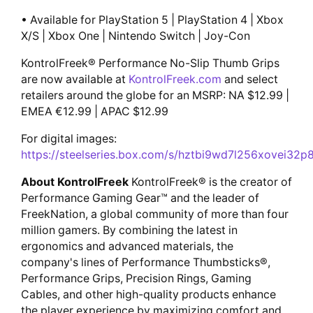
• Available for PlayStation 5 | PlayStation 4 | Xbox
X/S | Xbox One | Nintendo Switch | Joy-Con
KontrolFreek® Performance No-Slip Thumb Grips
are now available at
KontrolFreek.com
and select
retailers around the globe for an MSRP: NA $12.99 |
EMEA €12.99 | APAC $12.99
For digital images:
https://steelseries.box.com/s/hztbi9wd7l256xovei32
About KontrolFreek
KontrolFreek® is the creator of
Performance Gaming Gear™ and the leader of
FreekNation, a global community of more than four
million gamers. By combining the latest in
ergonomics and advanced materials, the
company's lines of Performance Thumbsticks®,
Performance Grips, Precision Rings, Gaming
Cables, and other high-quality products enhance
the player experience by maximizing comfort and