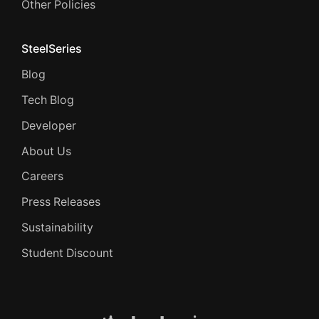
Other Policies
SteelSeries
Blog
Tech Blog
Developer
About Us
Careers
Press Releases
Sustainability
Student Discount