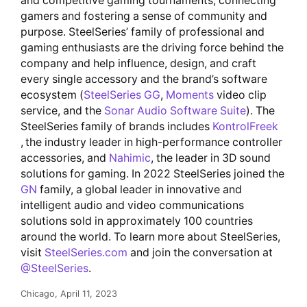
and competitive gaming tournaments, connecting
gamers and fostering a sense of community and
purpose. SteelSeries’ family of professional and
gaming enthusiasts are the driving force behind the
company and help influence, design, and craft
every single accessory and the brand’s software
ecosystem (
SteelSeries GG
,
Moments
video clip
service, and the
Sonar Audio Software Suite
). The
SteelSeries family of brands includes
KontrolFreek
, the industry leader in high-performance controller
accessories, and
Nahimic
, the leader in 3D sound
solutions for gaming. In 2022 SteelSeries joined the
GN
family, a global leader in innovative and
intelligent audio and video communications
solutions sold in approximately 100 countries
around the world. To learn more about SteelSeries,
visit
SteelSeries.com
and join the conversation at
@SteelSeries
.
Chicago, April 11, 2023