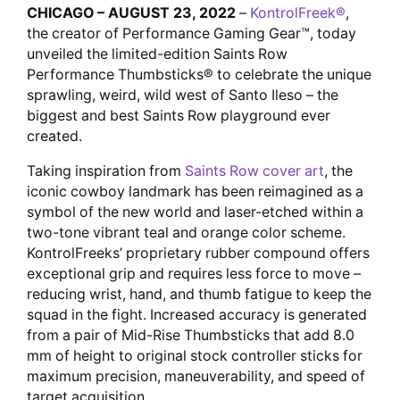
CHICAGO – AUGUST 23, 2022
–
KontrolFreek®
,
the creator of Performance Gaming Gear™, today
unveiled the limited-edition Saints Row
Performance Thumbsticks® to celebrate the unique
sprawling, weird, wild west of Santo Ileso – the
biggest and best Saints Row playground ever
created.
Taking inspiration from
Saints Row cover art
, the
iconic cowboy landmark has been reimagined as a
symbol of the new world and laser-etched within a
two-tone vibrant teal and orange color scheme.
KontrolFreeks’ proprietary rubber compound offers
exceptional grip and requires less force to move –
reducing wrist, hand, and thumb fatigue to keep the
squad in the fight. Increased accuracy is generated
from a pair of Mid-Rise Thumbsticks that add 8.0
mm of height to original stock controller sticks for
maximum precision, maneuverability, and speed of
target acquisition.