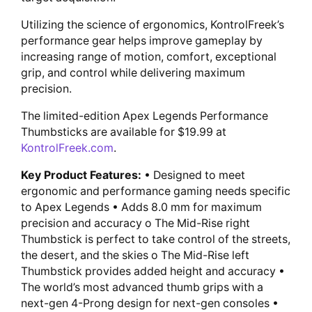
Utilizing the science of ergonomics, KontrolFreek’s
performance gear helps improve gameplay by
increasing range of motion, comfort, exceptional
grip, and control while delivering maximum
precision.
The limited-edition Apex Legends Performance
Thumbsticks are available for $19.99 at
KontrolFreek.com
.
Key Product Features:
• Designed to meet
ergonomic and performance gaming needs specific
to Apex Legends • Adds 8.0 mm for maximum
precision and accuracy o The Mid-Rise right
Thumbstick is perfect to take control of the streets,
the desert, and the skies o The Mid-Rise left
Thumbstick provides added height and accuracy •
The world’s most advanced thumb grips with a
next-gen 4-Prong design for next-gen consoles •