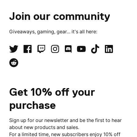
Join our community
Giveaways, gaming, gear... it's all here:
Get 10% off your
purchase
Sign up for our newsletter and be the first to hear
about new products and sales.
For a limited time, new subscribers enjoy 10% off