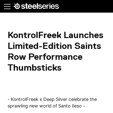
Skip
to
main
content
KontrolFreek Launches
Limited-Edition Saints
Row Performance
Thumbsticks
- KontrolFreek x Deep Silver celebrate the
sprawling new world of Santo Ileso -