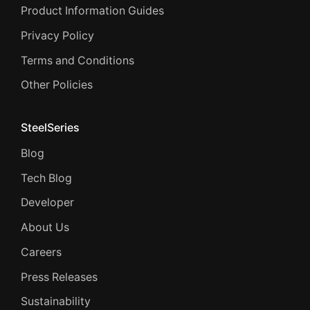
Product Information Guides
Privacy Policy
Terms and Conditions
Other Policies
SteelSeries
Blog
Tech Blog
Developer
About Us
Careers
Press Releases
Sustainability