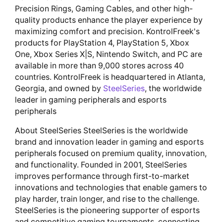
Precision Rings, Gaming Cables, and other high-
quality products enhance the player experience by
maximizing comfort and precision. KontrolFreek's
products for PlayStation 4, PlayStation 5, Xbox
One, Xbox Series X|S, Nintendo Switch, and PC are
available in more than 9,000 stores across 40
countries. KontrolFreek is headquartered in Atlanta,
Georgia, and owned by
SteelSeries
, the worldwide
leader in gaming peripherals and esports
peripherals
About SteelSeries SteelSeries is the worldwide
brand and innovation leader in gaming and esports
peripherals focused on premium quality, innovation,
and functionality. Founded in 2001, SteelSeries
improves performance through first-to-market
innovations and technologies that enable gamers to
play harder, train longer, and rise to the challenge.
SteelSeries is the pioneering supporter of esports
and competitive gaming tournaments, connecting