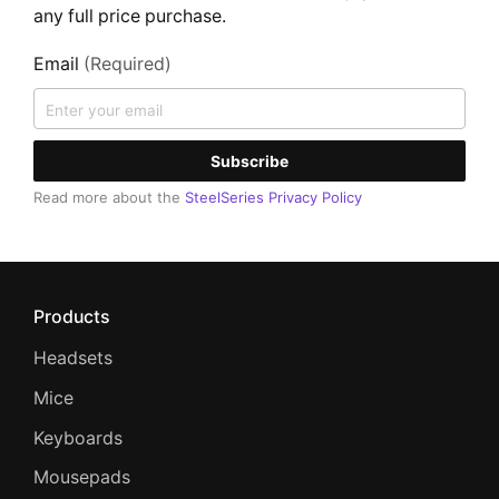
any full price purchase.
Email
(Required)
Subscribe
Read more about the
SteelSeries Privacy Policy
Products
Headsets
Mice
Keyboards
Mousepads