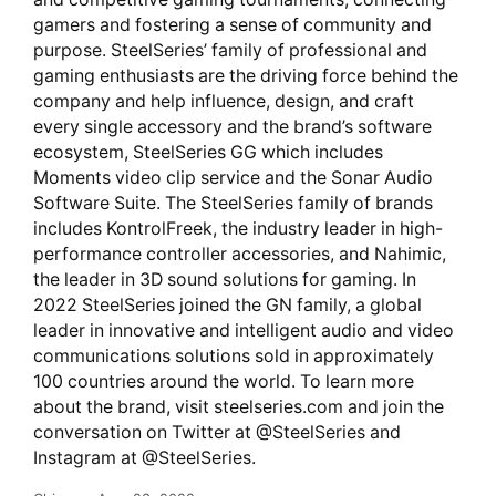
gamers and fostering a sense of community and
purpose. SteelSeries’ family of professional and
gaming enthusiasts are the driving force behind the
company and help influence, design, and craft
every single accessory and the brand’s software
ecosystem, SteelSeries GG which includes
Moments video clip service and the Sonar Audio
Software Suite. The SteelSeries family of brands
includes KontrolFreek, the industry leader in high-
performance controller accessories, and Nahimic,
the leader in 3D sound solutions for gaming. In
2022 SteelSeries joined the GN family, a global
leader in innovative and intelligent audio and video
communications solutions sold in approximately
100 countries around the world. To learn more
about the brand, visit steelseries.com and join the
conversation on Twitter at @SteelSeries and
Instagram at @SteelSeries.