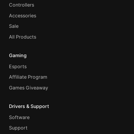
Controllers
Accessories
Sale
All Products
Gaming
Esports
Affiliate Program
Games Giveaway
Drivers & Support
Software
Support