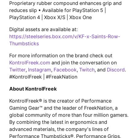
Proprietary rubber compound enhances grip and
reduces slip • Available for PlayStation 5 |
PlayStation 4 | Xbox X/S | Xbox One
Digital assets are available at:
https://steelseries.box.com/v/KF-x-Saints-Row-
Thumbsticks
For more information on the brand check out
KontrolFreek.com
and join the conversation on
Twitter
,
Instagram
,
Facebook
,
Twitch
, and
Discord
.
#KontrolFreek | #FreakNation
About KontrolFreek
KontrolFreek® is the creator of Performance
Gaming Gear™ and the leader of FreekNation, a
global community of more than four million gamers.
By combining the latest in ergonomics and
advanced materials, the company's lines of
Performance Thumbsticks®, Performance Grips,