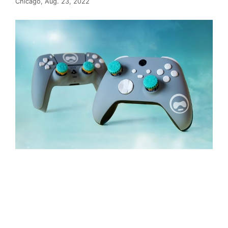
Chicago, Aug. 23, 2022