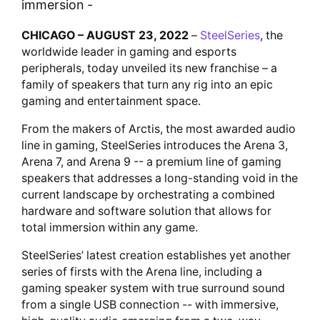
immersion -
CHICAGO – AUGUST 23, 2022
–
SteelSeries
, the
worldwide leader in gaming and esports
peripherals, today unveiled its new franchise – a
family of speakers that turn any rig into an epic
gaming and entertainment space.
From the makers of Arctis, the most awarded audio
line in gaming, SteelSeries introduces the Arena 3,
Arena 7, and Arena 9 -- a premium line of gaming
speakers that addresses a long-standing void in the
current landscape by orchestrating a combined
hardware and software solution that allows for
total immersion within any game.
SteelSeries’ latest creation establishes yet another
series of firsts with the Arena line, including a
gaming speaker system with true surround sound
from a single USB connection -- with immersive,