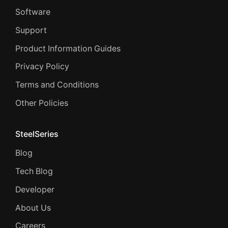
Software
Support
Product Information Guides
Privacy Policy
Terms and Conditions
Other Policies
SteelSeries
Blog
Tech Blog
Developer
About Us
Careers