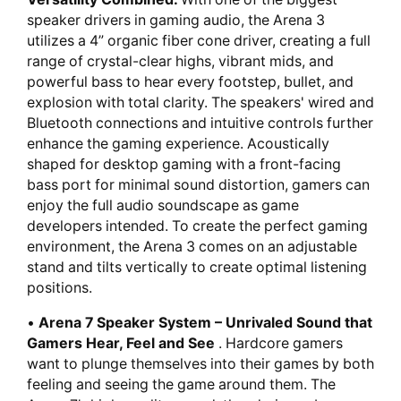
speaker drivers in gaming audio, the Arena 3
utilizes a 4” organic fiber cone driver, creating a full
range of crystal-clear highs, vibrant mids, and
powerful bass to hear every footstep, bullet, and
explosion with total clarity. The speakers' wired and
Bluetooth connections and intuitive controls further
enhance the gaming experience. Acoustically
shaped for desktop gaming with a front-facing
bass port for minimal sound distortion, gamers can
enjoy the full audio soundscape as game
developers intended. To create the perfect gaming
environment, the Arena 3 comes on an adjustable
stand and tilts vertically to create optimal listening
positions.
•
Arena 7 Speaker System – Unrivaled Sound that
Gamers Hear, Feel and See
. Hardcore gamers
want to plunge themselves into their games by both
feeling and seeing the game around them. The