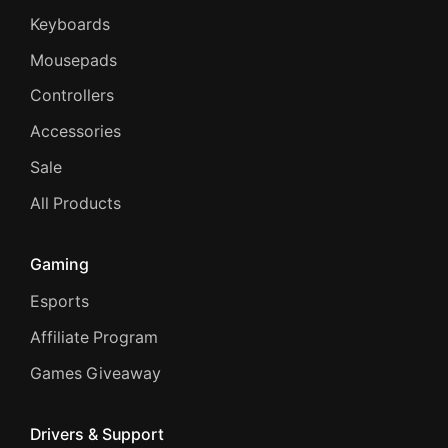
Keyboards
Mousepads
Controllers
Accessories
Sale
All Products
Gaming
Esports
Affiliate Program
Games Giveaway
Drivers & Support