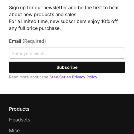
Sign up for our newsletter and be the first to hear
about new products and sales.
For a limited time, new subscribers enjoy 10% off
any full price purchase.
Email
(Required)
Subscribe
Read more about the
SteelSeries Privacy Policy
Products
Headsets
Mice