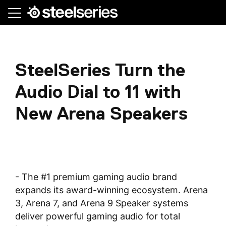
Skip
to
main
content
SteelSeries Turn the
Audio Dial to 11 with
New Arena Speakers
- The #1 premium gaming audio brand
expands its award-winning ecosystem. Arena
3, Arena 7, and Arena 9 Speaker systems
deliver powerful gaming audio for total