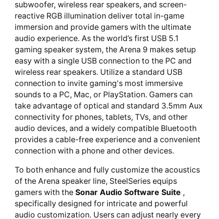
subwoofer, wireless rear speakers, and screen-
reactive RGB illumination deliver total in-game
immersion and provide gamers with the ultimate
audio experience. As the world’s first USB 5.1
gaming speaker system, the Arena 9 makes setup
easy with a single USB connection to the PC and
wireless rear speakers. Utilize a standard USB
connection to invite gaming's most immersive
sounds to a PC, Mac, or PlayStation. Gamers can
take advantage of optical and standard 3.5mm Aux
connectivity for phones, tablets, TVs, and other
audio devices, and a widely compatible Bluetooth
provides a cable-free experience and a convenient
connection with a phone and other devices.
To both enhance and fully customize the acoustics
of the Arena speaker line, SteelSeries equips
gamers with the
Sonar Audio Software Suite
,
specifically designed for intricate and powerful
audio customization. Users can adjust nearly every