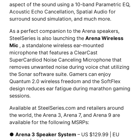
aspect of the sound using a 10-band Parametric EQ,
Acoustic Echo Cancellation, Spatial Audio for
surround sound simulation, and much more.
As a perfect companion to the Arena speakers,
SteelSeries is also launching the
Arena Wireless
Mic
, a standalone wireless ear-mounted
microphone that features a ClearCast
SuperCardiod Noise Canceling Microphone that
removes unwanted noise during voice chat utilizing
the Sonar software suite. Gamers can enjoy
Quantum 2.0 wireless freedom and the SoftFlex
design reduces ear fatigue during marathon gaming
sessions.
Available at SteelSeries.com and retailers around
the world, the Arena 3, Arena 7, and Arena 9 are
available for the following MSRPs:
●
Arena 3 Speaker System
– US $129.99 | EU