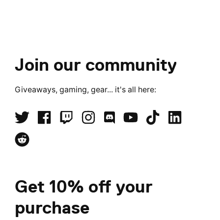
Join our community
Giveaways, gaming, gear... it's all here:
Get 10% off your
purchase