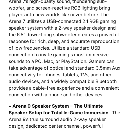
Arena 7’s high-quality sound, thundering sub-
woofer, and screen-reactive RGB lighting bring
players into new worlds like never before. The
Arena 7 utilizes a USB-connected 2.1 RGB gaming
speaker system with a 2-way speaker design and
the 6.5” down-firing subwoofer creates a powerful
response for rich, deep, and accurate reproduction
of low frequencies. Utilize a standard USB
connection to invite gaming's most immersive
sounds to a PC, Mac, or PlayStation. Gamers can
take advantage of optical and standard 3.5mm Aux
connectivity for phones, tablets, TVs, and other
audio devices, and a widely compatible Bluetooth
provides a cable-free experience and a convenient
connection with a phone and other devices.
•
Arena 9 Speaker System – The Ultimate
Speaker Setup for Total In-Game Immersion
. The
Arena 9’s true surround audio 2-way speaker
design, dedicated center channel, powerful