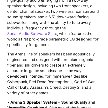
high-quality audio emerging from a two-way
speaker design, including two front speakers, a
center channel speaker, two wireless rear surround
sound speakers, and a 6.5” downward-facing
subwoofer, along with the ability to tune every
individual frequency through the
Sonar Audio Software Suite
, which features the
world’s first pro-grade parametric EQ designed for
specifically for gamers.
The Arena line of speakers has been acoustically
engineered and designed with premium organic
fiber and silk drivers to create an extremely
accurate in-game soundscape -- the way
developers intended for immersive titles like
Cyberpunk, Red Dead Redemption II, God of War,
Call of Duty, Assassin's Creed, Destiny 2, and a
variety of other games.
•
Arena 3 Speaker System – Sound Quality and
Versatility Combined.
With one of the biggest