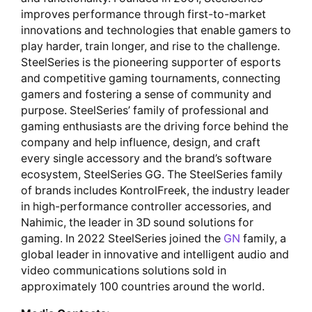
improves performance through first-to-market
innovations and technologies that enable gamers to
play harder, train longer, and rise to the challenge.
SteelSeries is the pioneering supporter of esports
and competitive gaming tournaments, connecting
gamers and fostering a sense of community and
purpose. SteelSeries’ family of professional and
gaming enthusiasts are the driving force behind the
company and help influence, design, and craft
every single accessory and the brand’s software
ecosystem, SteelSeries GG. The SteelSeries family
of brands includes KontrolFreek, the industry leader
in high-performance controller accessories, and
Nahimic, the leader in 3D sound solutions for
gaming. In 2022 SteelSeries joined the
GN
family, a
global leader in innovative and intelligent audio and
video communications solutions sold in
approximately 100 countries around the world.