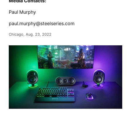
Media Contacts:
Paul Murphy
paul.murphy@steelseries.com
Chicago, Aug. 23, 2022