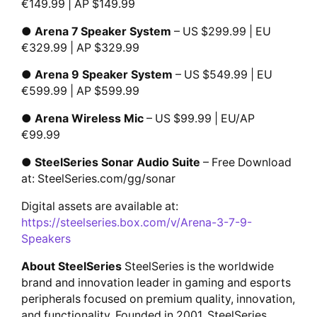
€149.99 | AP $149.99
●
Arena 7 Speaker System
– US $299.99 | EU
€329.99 | AP $329.99
●
Arena 9 Speaker System
– US $549.99 | EU
€599.99 | AP $599.99
●
Arena Wireless Mic
– US $99.99 | EU/AP
€99.99
●
SteelSeries Sonar Audio Suite
– Free Download
at: SteelSeries.com/gg/sonar
Digital assets are available at:
https://steelseries.box.com/v/Arena-3-7-9-
Speakers
About SteelSeries
SteelSeries is the worldwide
brand and innovation leader in gaming and esports
peripherals focused on premium quality, innovation,
and functionality. Founded in 2001, SteelSeries