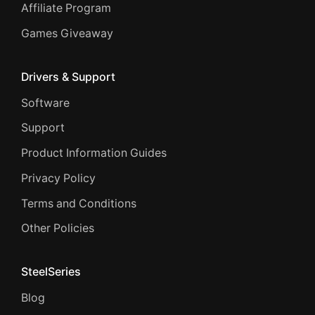
Affiliate Program
Games Giveaway
Drivers & Support
Software
Support
Product Information Guides
Privacy Policy
Terms and Conditions
Other Policies
SteelSeries
Blog