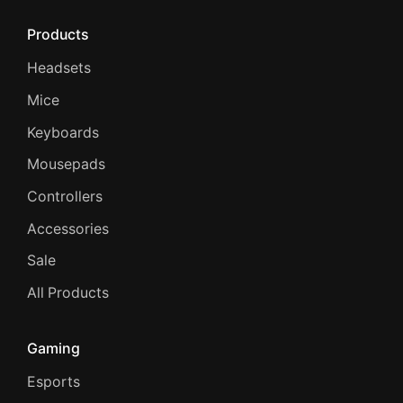
Products
Headsets
Mice
Keyboards
Mousepads
Controllers
Accessories
Sale
All Products
Gaming
Esports