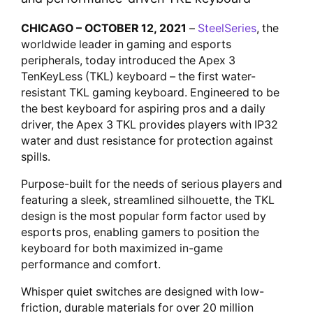
CHICAGO – OCTOBER 12, 2021
–
SteelSeries
, the
worldwide leader in gaming and esports
peripherals, today introduced the Apex 3
TenKeyLess (TKL) keyboard – the first water-
resistant TKL gaming keyboard. Engineered to be
the best keyboard for aspiring pros and a daily
driver, the Apex 3 TKL provides players with IP32
water and dust resistance for protection against
spills.
Purpose-built for the needs of serious players and
featuring a sleek, streamlined silhouette, the TKL
design is the most popular form factor used by
esports pros, enabling gamers to position the
keyboard for both maximized in-game
performance and comfort.
Whisper quiet switches are designed with low-
friction, durable materials for over 20 million