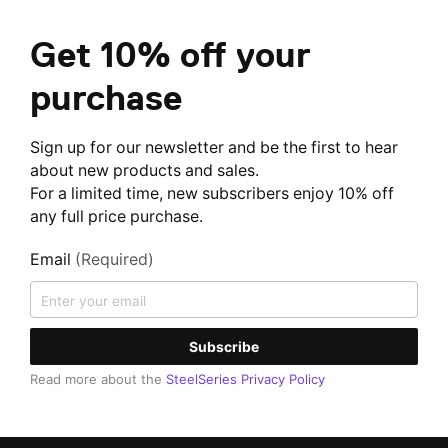
Get 10% off your
purchase
Sign up for our newsletter and be the first to hear
about new products and sales.
For a limited time, new subscribers enjoy 10% off
any full price purchase.
Email
(Required)
Subscribe
Read more about the
SteelSeries Privacy Policy