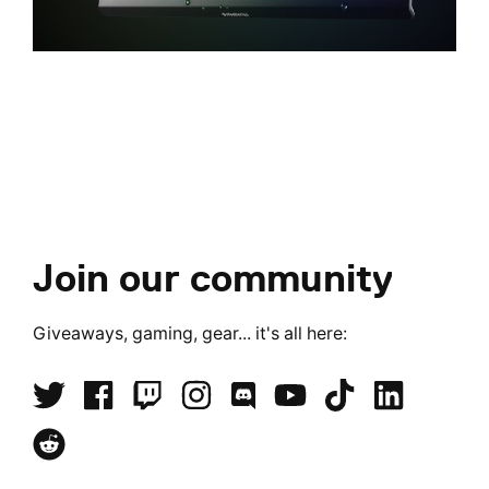
Join our community
Giveaways, gaming, gear... it's all here: