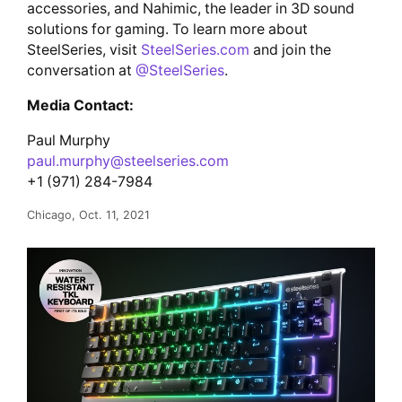
accessories, and Nahimic, the leader in 3D sound
solutions for gaming. To learn more about
SteelSeries, visit
SteelSeries.com
and join the
conversation at
@SteelSeries
.
Media Contact:
Paul Murphy
paul.murphy@steelseries.com
+1 (971) 284-7984
Chicago, Oct. 11, 2021