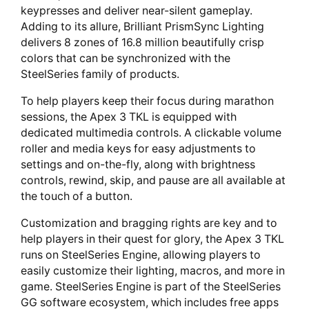
keypresses and deliver near-silent gameplay.
Adding to its allure, Brilliant PrismSync Lighting
delivers 8 zones of 16.8 million beautifully crisp
colors that can be synchronized with the
SteelSeries family of products.
To help players keep their focus during marathon
sessions, the Apex 3 TKL is equipped with
dedicated multimedia controls. A clickable volume
roller and media keys for easy adjustments to
settings and on-the-fly, along with brightness
controls, rewind, skip, and pause are all available at
the touch of a button.
Customization and bragging rights are key and to
help players in their quest for glory, the Apex 3 TKL
runs on SteelSeries Engine, allowing players to
easily customize their lighting, macros, and more in
game. SteelSeries Engine is part of the SteelSeries
GG software ecosystem, which includes free apps