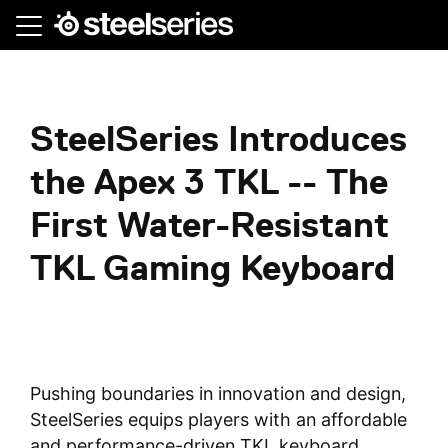
Skip
to
main
content
SteelSeries Introduces
the Apex 3 TKL -- The
First Water-Resistant
TKL Gaming Keyboard
Pushing boundaries in innovation and design,
SteelSeries equips players with an affordable
and performance-driven TKL keyboard