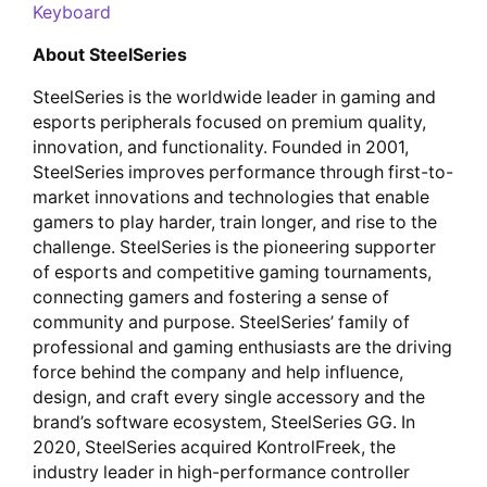
Keyboard
About SteelSeries
SteelSeries is the worldwide leader in gaming and
esports peripherals focused on premium quality,
innovation, and functionality. Founded in 2001,
SteelSeries improves performance through first-to-
market innovations and technologies that enable
gamers to play harder, train longer, and rise to the
challenge. SteelSeries is the pioneering supporter
of esports and competitive gaming tournaments,
connecting gamers and fostering a sense of
community and purpose. SteelSeries’ family of
professional and gaming enthusiasts are the driving
force behind the company and help influence,
design, and craft every single accessory and the
brand’s software ecosystem, SteelSeries GG. In
2020, SteelSeries acquired KontrolFreek, the
industry leader in high-performance controller