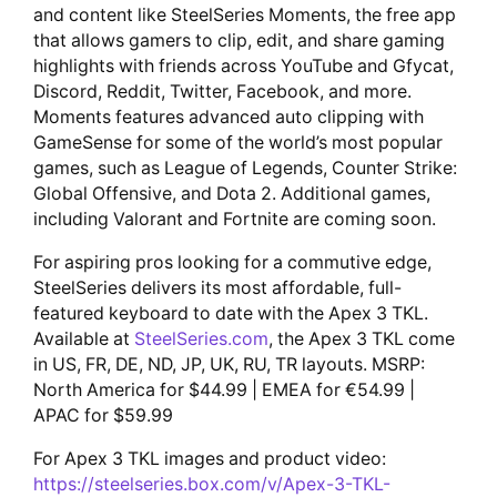
and content like SteelSeries Moments, the free app
that allows gamers to clip, edit, and share gaming
highlights with friends across YouTube and Gfycat,
Discord, Reddit, Twitter, Facebook, and more.
Moments features advanced auto clipping with
GameSense for some of the world’s most popular
games, such as League of Legends, Counter Strike:
Global Offensive, and Dota 2. Additional games,
including Valorant and Fortnite are coming soon.
For aspiring pros looking for a commutive edge,
SteelSeries delivers its most affordable, full-
featured keyboard to date with the Apex 3 TKL.
Available at
SteelSeries.com
, the Apex 3 TKL come
in US, FR, DE, ND, JP, UK, RU, TR layouts. MSRP:
North America for $44.99 | EMEA for €54.99 |
APAC for $59.99
For Apex 3 TKL images and product video:
https://steelseries.box.com/v/Apex-3-TKL-