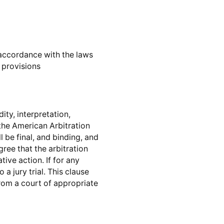
accordance with the laws
w provisions
ity, interpretation,
the American Arbitration
 be final, and binding, and
ree that the arbitration
ive action. If for any
 a jury trial. This clause
from a court of appropriate