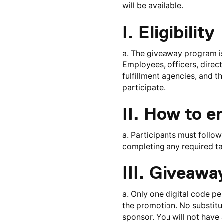
will be available.
I. Eligibility
a. The giveaway program is 
Employees, officers, direct
fulfillment agencies, and t
participate.
II. How to e
a. Participants must follow
completing any required ta
III. Giveaw
a. Only one digital code p
the promotion. No substitut
sponsor. You will not have