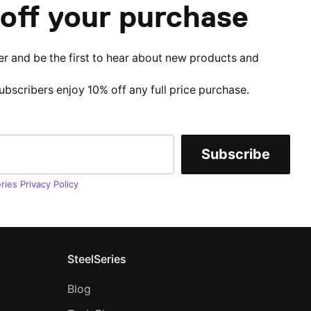
off your purchase
er and be the first to hear about new products and
subscribers enjoy 10% off any full price purchase.
Subscribe
ries Privacy Policy
SteelSeries
Blog