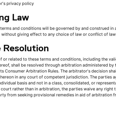
r's privacy policy
ing Law
terms and conditions will be governed by and construed in 
A, without giving effect to any choice of law or conflict of la
e Resolution
f or related to these terms and conditions, including the valid
reof, shall be resolved through arbitration administered by 
ts Consumer Arbitration Rules. The arbitrator's decision shall
ereon in any court of competent jurisdiction. The parties ag
dividual basis and not in a class, consolidated, or representat
ourt rather than in arbitration, the parties waive any right to
arty from seeking provisional remedies in aid of arbitration 