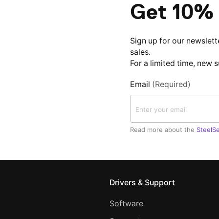
Get 10% 
Sign up for our newslett
sales.
For a limited time, new 
Email
(Required)
Read more about the
SteelSe
Drivers & Support
Software