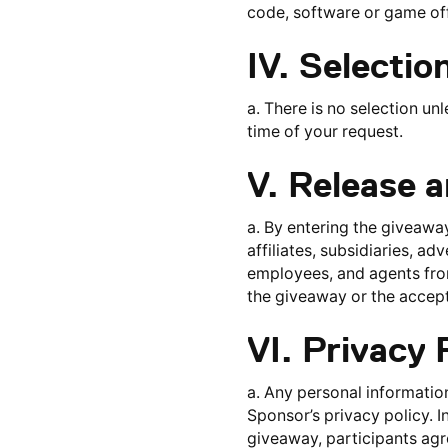
code, software or game off
IV. Selectio
a. There is no selection unl
time of your request.
V. Release 
a. By entering the giveaway
affiliates, subsidiaries, ad
employees, and agents from 
the giveaway or the accept
VI. Privacy 
a. Any personal information
Sponsor’s privacy policy. I
giveaway, participants agre