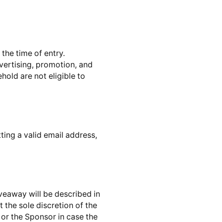
the time of entry.
dvertising, promotion, and
hold are not eligible to
ting a valid email address,
veaway will be described in
 the sole discretion of the
or the Sponsor in case the