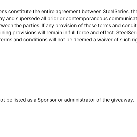
ons constitute the entire agreement between SteelSeries, th
way and supersede all prior or contemporaneous communicat
tween the parties. If any provision of these terms and conditi
ning provisions will remain in full force and effect. SteelSeri
 terms and conditions will not be deemed a waiver of such rig
ot be listed as a Sponsor or administrator of the giveaway.