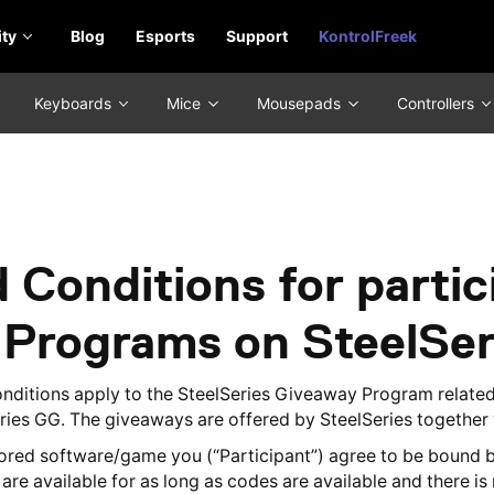
ty
Blog
Esports
Support
KontrolFreek
Keyboards
Mice
Mousepads
Controllers
 Conditions for partici
 Programs on SteelSe
onditions apply to the SteelSeries Giveaway Program relate
eries GG. The giveaways are offered by SteelSeries together
red software/game you (“Participant”) agree to be bound b
re available for as long as codes are available and there is