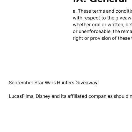
a. These terms and conditi
with respect to the givea
whether oral or written, be
or unenforceable, the remai
right or provision of these
September Star Wars Hunters Giveaway:
LucasFilms, Disney and its affiliated companies should n