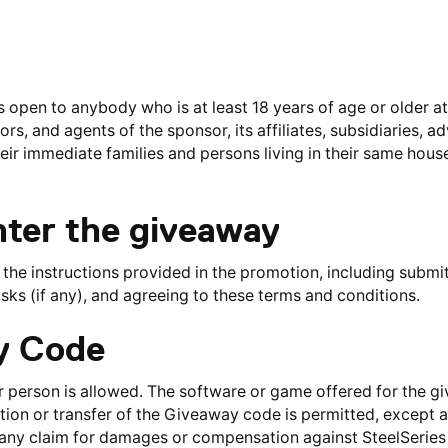
open to anybody who is at least 18 years of age or older at 
ors, and agents of the sponsor, its affiliates, subsidiaries, a
heir immediate families and persons living in their same house
nter the giveaway
 the instructions provided in the promotion, including submit
sks (if any), and agreeing to these terms and conditions.
ay Code
er person is allowed. The software or game offered for the gi
ion or transfer of the Giveaway code is permitted, except at
 any claim for damages or compensation against SteelSeries 