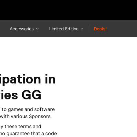
Accessories
Limited Edition
Deals!
pation in
ries GG
d to games and software
 with various Sponsors.
y these terms and
 no guarantee that a code