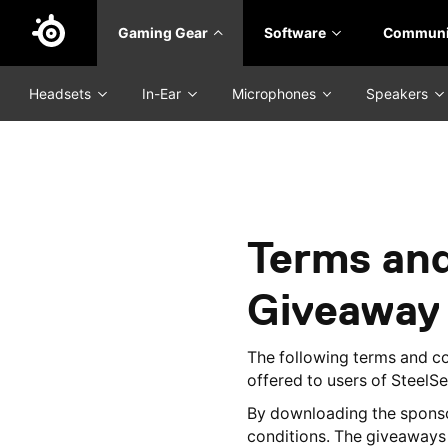
Skip
Gaming Gear
Software
Communi
to
main
content
Headsets
In-Ear
Microphones
Speakers
Terms and
Giveaway
The following terms and c
offered to users of SteelS
By downloading the sponso
conditions. The giveaways a