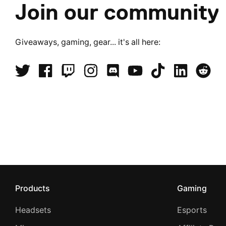
Join our community
Giveaways, gaming, gear... it's all here:
Products
Gaming
Headsets
Esports