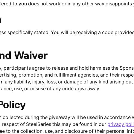
ered to you does not work or in any other way disappoints 
n
ess specifically stated. You will be receiving a code provided
and Waiver
, participants agree to release and hold harmless the Sponso
vertising, promotion, and fulfillment agencies, and their respe
any liability, injury, loss, or damage of any kind arising out
ance, use, or misuse of any code / giveaway.
Policy
 collected during the giveaway will be used in accordance wi
n respect of SteelSeries this may be found in our
privacy pol
e to the collection, use, and disclosure of their personal i