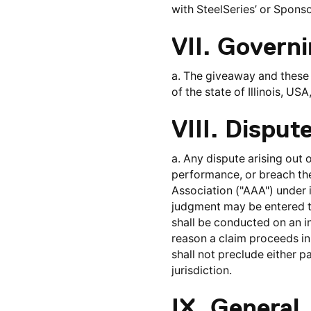
with SteelSeries’ or Sponso
VII. Govern
a. The giveaway and these 
of the state of Illinois, US
VIII. Disput
a. Any dispute arising out o
performance, or breach the
Association ("AAA") under i
judgment may be entered th
shall be conducted on an in
reason a claim proceeds in c
shall not preclude either p
jurisdiction.
IX. General