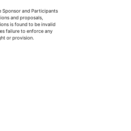
e Sponsor and Participants
ions and proposals,
ons is found to be invalid
es failure to enforce any
ht or provision.