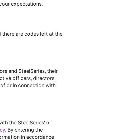
your expectations.
 there are codes left at the
rs and SteelSeries, their
ctive officers, directors,
 of or in connection with
th the SteelSeries’ or
icy
. By entering the
nformation in accordance