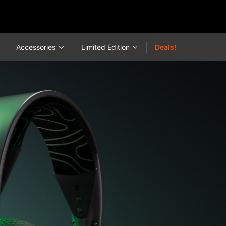
Accessories
Limited Edition
Deals!