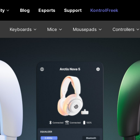
ty
Blog
Esports
Support
KontrolFreek
Keyboards
Mice
Mousepads
Controllers