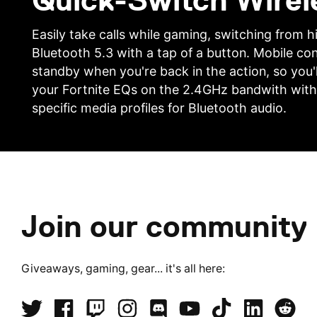
Quick-Switch Wirel
Easily take calls while gaming, switching from
Bluetooth 5.3 with a tap of a button. Mobile co
standby when you're back in the action, so you'l
your Fortnite EQs on the 2.4GHz bandwith with
specific media profiles for Bluetooth audio.
Join our community
Giveaways, gaming, gear... it's all here: