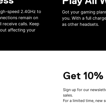
ess
Play All
 high-speed 2.4GHz to
Got your gaming plann
nnections remain on
you. With a full charge
l receive calls. Keep
as other headsets.
out affecting your
Get 10% 
Sign up for our newslett
sales.
For a limited time, new 