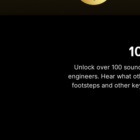
1
Unlock over 100 sound
engineers. Hear what oth
footsteps and other ke