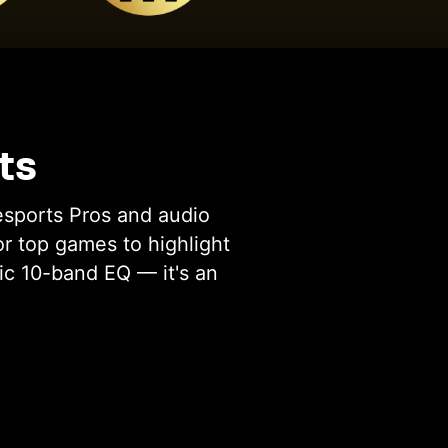
ts
esports Pros and audio
or top games to highlight
ic 10-band EQ — it's an