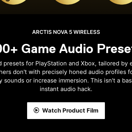
ARCTIS NOVA 5 WIRELESS
00+ Game Audio Prese
 presets for PlayStation and Xbox, tailored by 
ers don't with precisely honed audio profiles f
y sounds or increase immersion. This isn't a bas
instant audio hack.
Watch Product Film