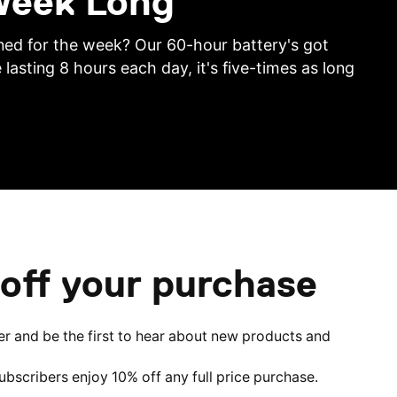
 Week Long
ed for the week? Our 60-hour battery's got
 lasting 8 hours each day, it's five-times as long
off your purchase
er and be the first to hear about new products and
subscribers enjoy 10% off any full price purchase.