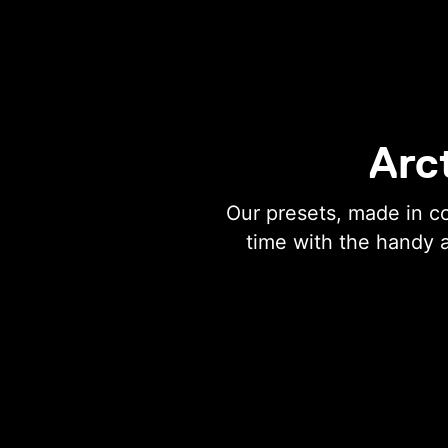
Arc
Our presets, made in c
time with the handy 