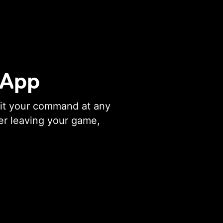
 App
ait your command at any
er leaving your game,