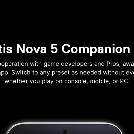
tis Nova 5 Companion
ooperation with game developers and Pros, aw
app. Switch to any preset as needed without ev
whether you play on console, mobile, or PC.