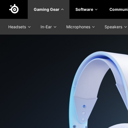
Skip
Gaming Gear
Software
Communi
to
main
content
Headsets
In-Ear
Microphones
Speakers