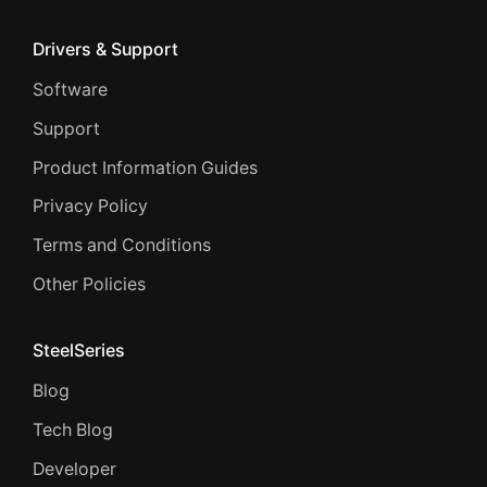
Drivers & Support
Software
Support
Product Information Guides
Privacy Policy
Terms and Conditions
Other Policies
SteelSeries
Blog
Tech Blog
Developer