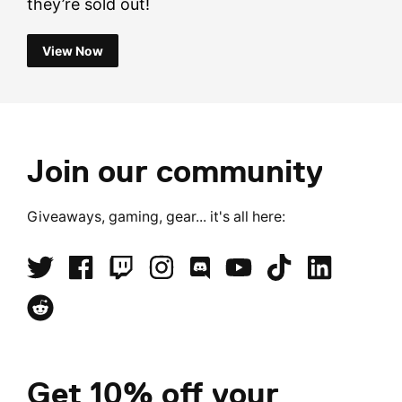
they’re sold out!
View Now
Join our community
Giveaways, gaming, gear... it's all here:
Get 10% off your