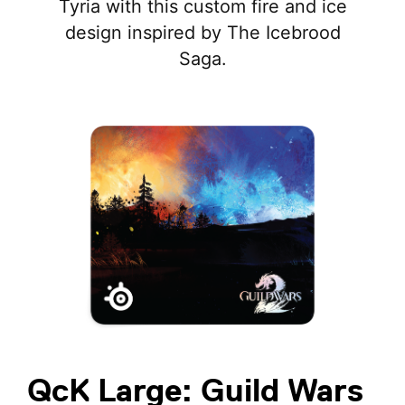
Tyria with this custom fire and ice
design inspired by The Icebrood
Saga.
QcK Large: Guild Wars