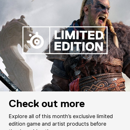
Check out more
Explore all of this month’s exclusive limited
edition game and artist products before