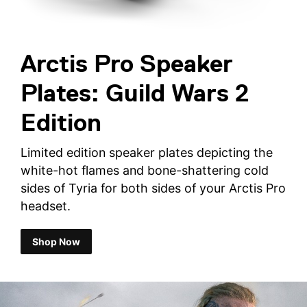
Arctis Pro Speaker
Plates: Guild Wars 2
Edition
Limited edition speaker plates depicting the
white-hot flames and bone-shattering cold
sides of Tyria for both sides of your Arctis Pro
headset.
Shop Now