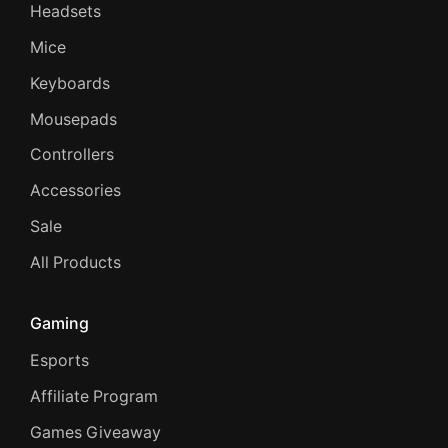
Headsets
Mice
Keyboards
Mousepads
Controllers
Accessories
Sale
All Products
Gaming
Esports
Affiliate Program
Games Giveaway