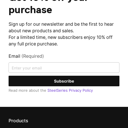
purchase
Sign up for our newsletter and be the first to hear
about new products and sales.
For a limited time, new subscribers enjoy 10% off
any full price purchase.
Email
(Required)
Subscribe
Read more about the
SteelSeries Privacy Policy
Products