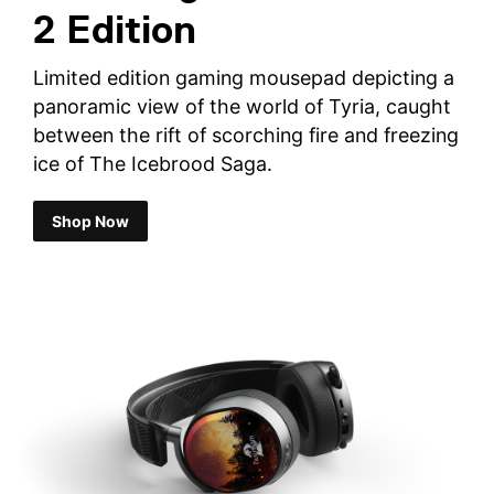
2 Edition
Limited edition gaming mousepad depicting a
panoramic view of the world of Tyria, caught
between the rift of scorching fire and freezing
ice of The Icebrood Saga.
Shop Now