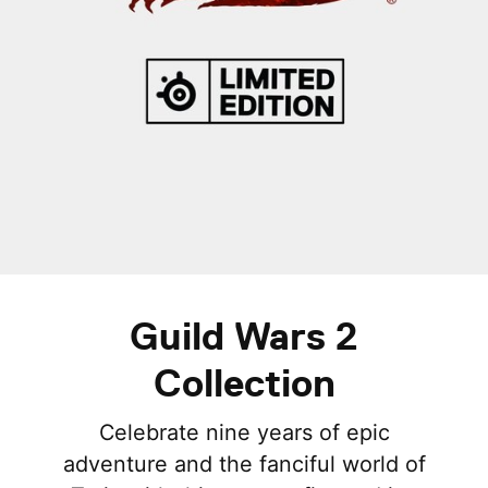
Guild Wars 2
Collection
Celebrate nine years of epic
adventure and the fanciful world of