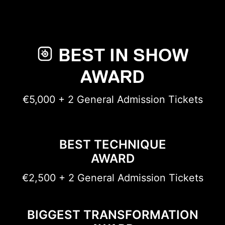
BEST IN SHOW
AWARD
€5,000 + 2 General Admission Tickets
BEST TECHNIQUE
AWARD
€2,500 + 2 General Admission Tickets
BIGGEST TRANSFORMATION