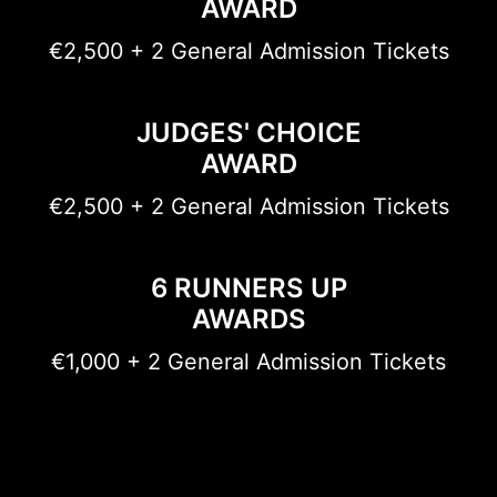
AWARD
€2,500 + 2 General Admission Tickets
JUDGES' CHOICE
AWARD
€2,500 + 2 General Admission Tickets
6 RUNNERS UP
AWARDS
€1,000 + 2 General Admission Tickets