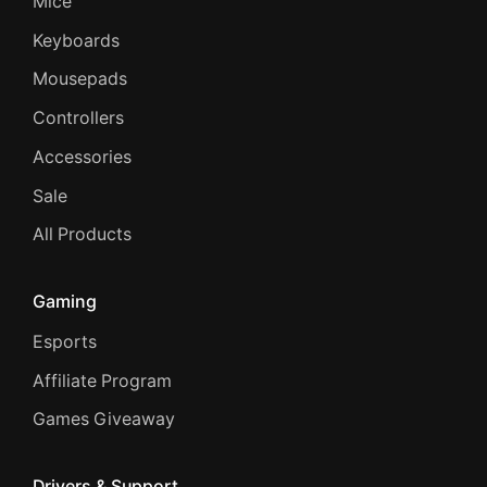
Mice
Keyboards
Mousepads
Controllers
Accessories
Sale
All Products
Gaming
Esports
Affiliate Program
Games Giveaway
Drivers & Support