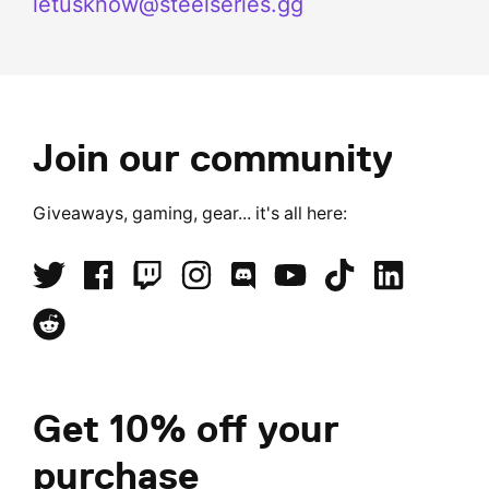
letusknow@steelseries.gg
Join our community
Giveaways, gaming, gear... it's all here:
Get 10% off your
purchase