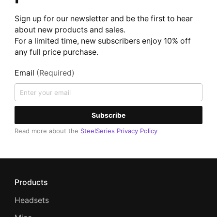
Sign up for our newsletter and be the first to hear
about new products and sales.
For a limited time, new subscribers enjoy 10% off
any full price purchase.
Email
(Required)
Subscribe
Read more about the
SteelSeries Privacy Policy
Products
Headsets