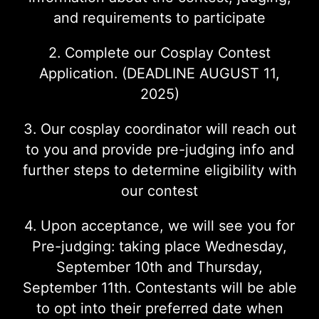
and requirements to participate
2. Complete our Cosplay Contest
Application. (DEADLINE AUGUST 11,
2025)
3. Our cosplay coordinator will reach out
to you and provide pre-judging info and
further steps to determine eligibility with
our contest
4. Upon acceptance, we will see you for
Pre-judging: taking place Wednesday,
September 10th and Thursday,
September 11th. Contestants will be able
to opt into their preferred date when