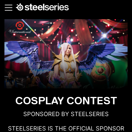
Skip
to
main
content
COSPLAY CONTEST
SPONSORED BY STEELSERIES
STEELSERIES IS THE OFFICIAL SPONSOR