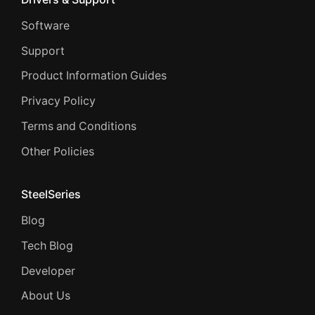
Software
Support
Product Information Guides
Privacy Policy
Terms and Conditions
Other Policies
SteelSeries
Blog
Tech Blog
Developer
About Us