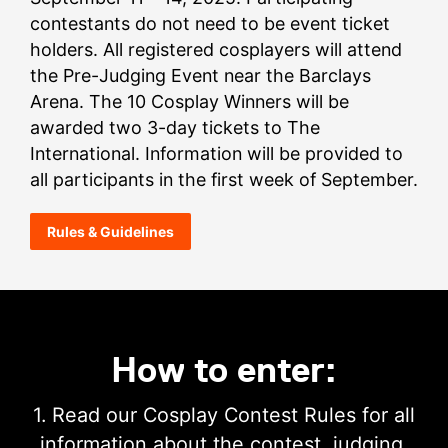
contestants do not need to be event ticket
holders. All registered cosplayers will attend
the Pre-Judging Event near the Barclays
Arena. The 10 Cosplay Winners will be
awarded two 3-day tickets to The
International. Information will be provided to
all participants in the first week of September.
Rules & Guidelines
How to enter:
1. Read our Cosplay Contest Rules for all
information about the contest, judging,