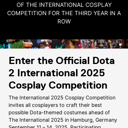
OF THE INTERNATIONAL COSPLAY
COMPETITION FOR THE THIRD YEAR IN A
ROW
Enter the Official Dota
2 International 2025
Cosplay Competition
The International 2025 Cosplay Competition
invites all cosplayers to craft their best
possible Dota-themed costumes ahead of
The International 2025 in Hamburg, Germany
September 11 – 14, 2025. Participating