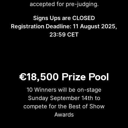
accepted for pre-judging.
Signs Ups are CLOSED
Registration Deadline: 11 August 2025,
23:59 CET
€18,500 Prize Pool
10 Winners will be on-stage
Sunday September 14th to
compete for the Best of Show
Awards