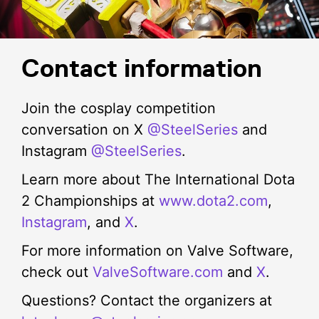
channels for The International Cosplay Competition
Judges’ Choice Award (€2,500 + 2 General
updates.
Admission Tickets): Cosplayer who impresses the
judges the most with their showmanship and
portrayal of the character.
Contact information
Join the cosplay competition
conversation on X
@SteelSeries
and
Instagram
@SteelSeries
.
Learn more about The International Dota
2 Championships at
www.dota2.com
,
Instagram
, and
X
.
For more information on Valve Software,
check out
ValveSoftware.com
and
X
.
Questions? Contact the organizers at