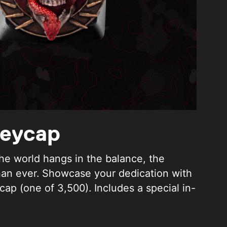
Keycap
he world hangs in the balance, the
han ever. Showcase your dedication with
cap (one of 3,500). Includes a special in-