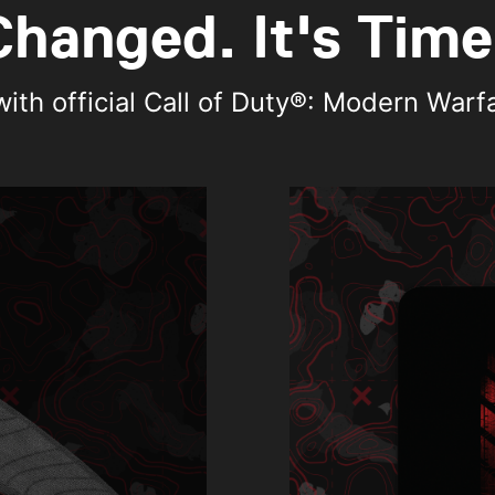
hanged. It's Time
th official Call of Duty®: Modern Warfare