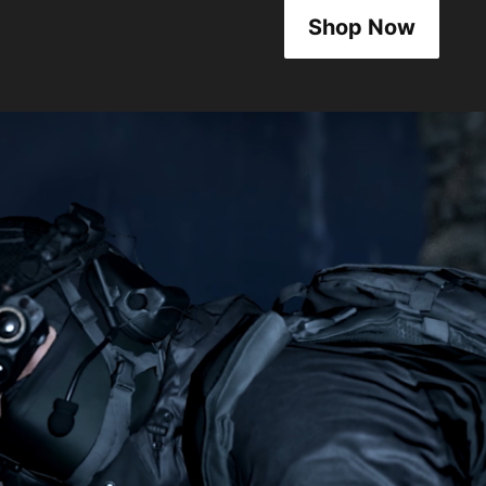
Shop Now