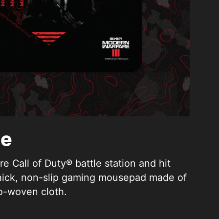
ge
e Call of Duty® battle station and hit
thick, non-slip gaming mousepad made of
o-woven cloth.