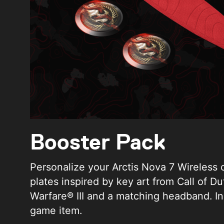
Booster Pack
Personalize your Arctis Nova 7 Wireless 
plates inspired by key art from Call of D
Warfare® III and a matching headband. In
game item.