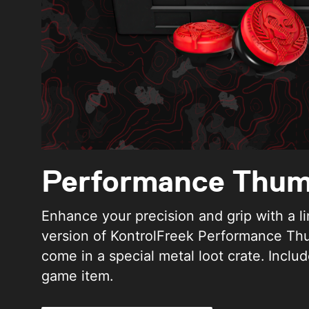
Performance Thum
Enhance your precision and grip with a l
version of KontrolFreek Performance Th
come in a special metal loot crate. Includ
game item.