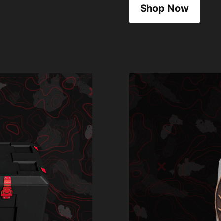
Shop Now