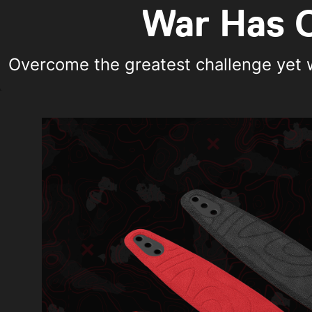
War Has C
Overcome the greatest challenge yet wi