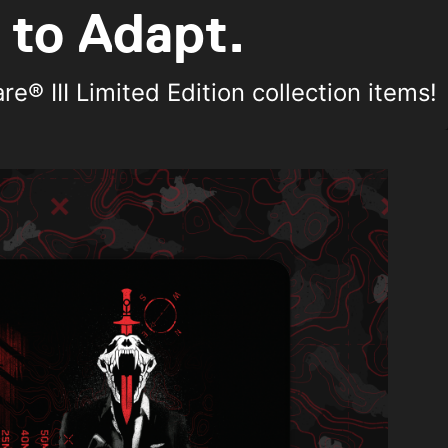
 to Adapt.
® III Limited Edition collection items!