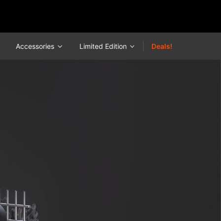
Accessories
Limited Edition
Deals!