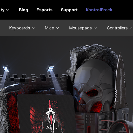
ty
Blog
Esports
Support
KontrolFreek
Keyboards
Mice
Mousepads
Controllers