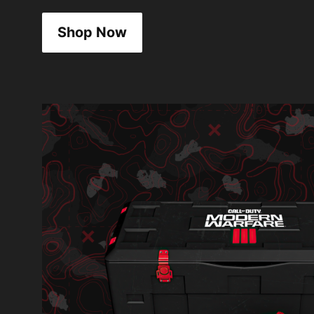
Shop Now