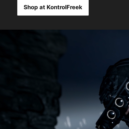
Shop at KontrolFreek