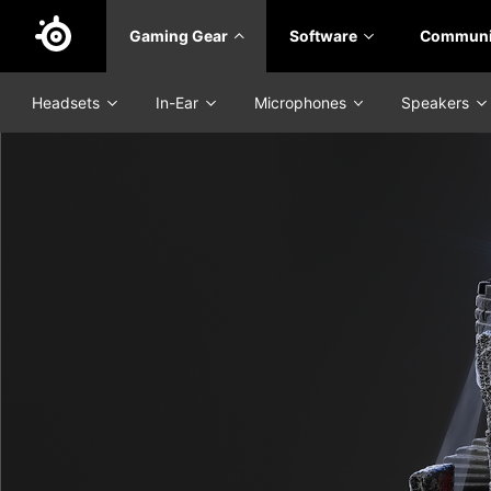
Skip
Gaming Gear
Software
Communi
to
main
content
Headsets
In-Ear
Microphones
Speakers