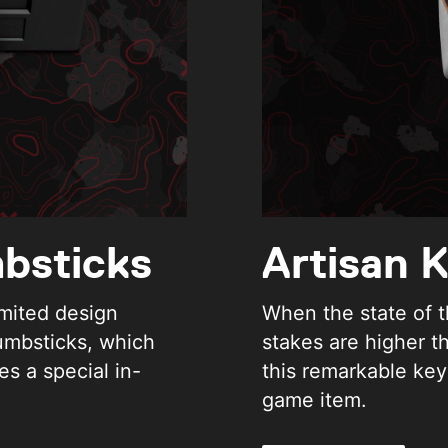
bsticks
Artisan 
imited design
When the state of t
umbsticks, which
stakes are higher t
es a special in-
this remarkable key
game item.