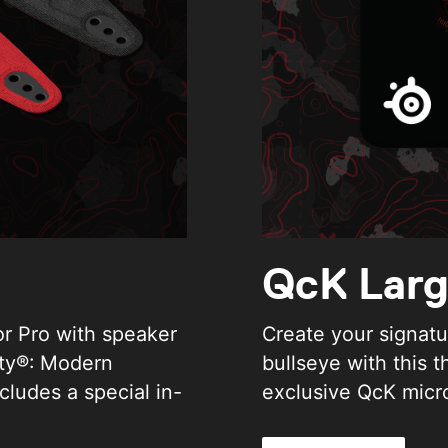
QcK Lar
or Pro with speaker
Create your signatur
uty®: Modern
bullseye with this 
cludes a special in-
exclusive QcK micr